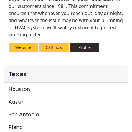
our customers since 1981. This commitment
ensures that whenever you reach out, day or night,
and whatever the issue may be with your plumbing
or HVAC system, we'll swiftly restore it to perfect
working order.
Website
Call now
Profile
Texas
Houston
Austin
San Antonio
Plano