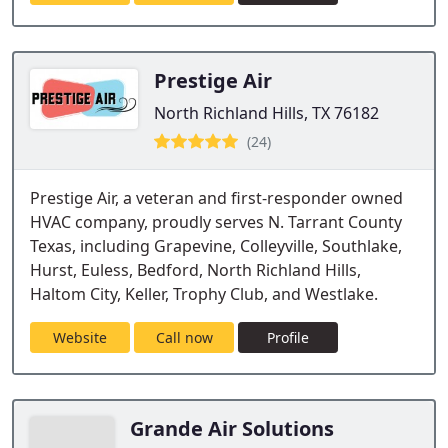
Prestige Air
North Richland Hills, TX 76182
(24)
Prestige Air, a veteran and first-responder owned
HVAC company, proudly serves N. Tarrant County
Texas, including Grapevine, Colleyville, Southlake,
Hurst, Euless, Bedford, North Richland Hills,
Haltom City, Keller, Trophy Club, and Westlake.
Website
Call now
Profile
Grande Air Solutions