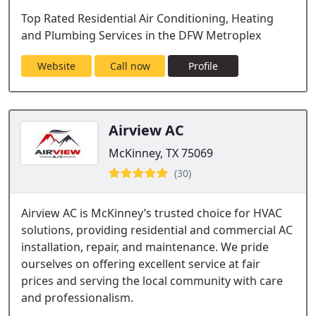
Top Rated Residential Air Conditioning, Heating
and Plumbing Services in the DFW Metroplex
Website
Call now
Profile
Airview AC
McKinney, TX 75069
(30)
Airview AC is McKinney’s trusted choice for HVAC
solutions, providing residential and commercial AC
installation, repair, and maintenance. We pride
ourselves on offering excellent service at fair
prices and serving the local community with care
and professionalism.