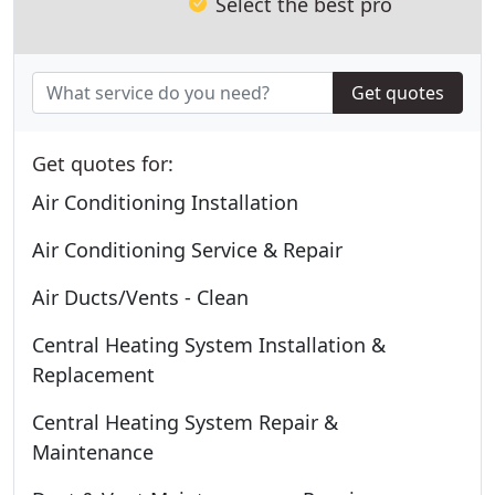
Select the best pro
Get quotes
Get quotes for:
Air Conditioning Installation
Air Conditioning Service & Repair
Air Ducts/Vents - Clean
Central Heating System Installation &
Replacement
Central Heating System Repair &