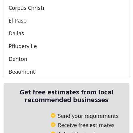
Corpus Christi
El Paso
Dallas
Pflugerville
Denton
Beaumont
Get free estimates from local
recommended businesses
Send your requirements
Receive free estimates