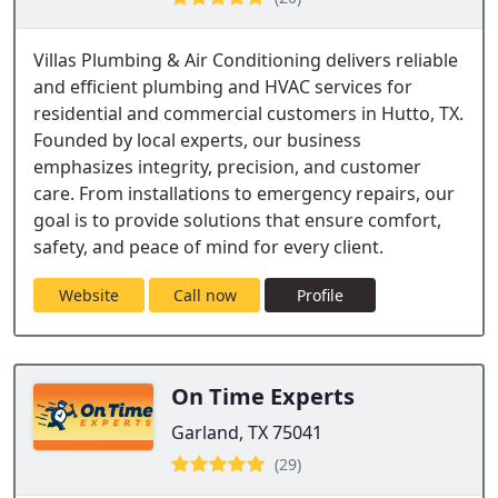
Villas Plumbing & Air Conditioning delivers reliable
and efficient plumbing and HVAC services for
residential and commercial customers in Hutto, TX.
Founded by local experts, our business
emphasizes integrity, precision, and customer
care. From installations to emergency repairs, our
goal is to provide solutions that ensure comfort,
safety, and peace of mind for every client.
Website
Call now
Profile
On Time Experts
Garland, TX 75041
(29)