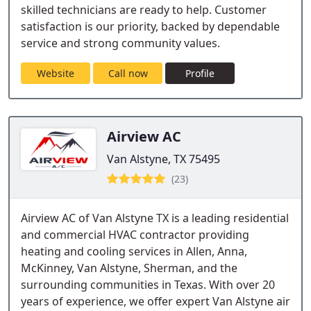
skilled technicians are ready to help. Customer
satisfaction is our priority, backed by dependable
service and strong community values.
Website
Call now
Profile
Airview AC
Van Alstyne, TX 75495
(23)
Airview AC of Van Alstyne TX is a leading residential
and commercial HVAC contractor providing
heating and cooling services in Allen, Anna,
McKinney, Van Alstyne, Sherman, and the
surrounding communities in Texas. With over 20
years of experience, we offer expert Van Alstyne air