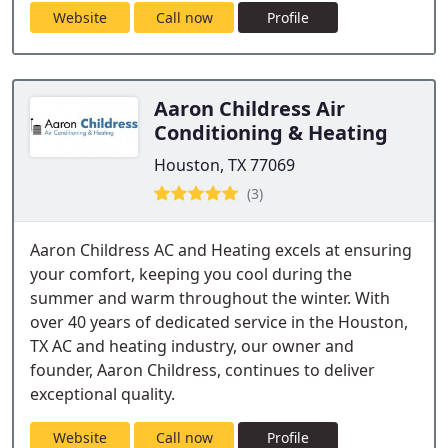
Website
Call now
Profile
Aaron Childress Air
Conditioning & Heating
Houston, TX 77069
(3)
Aaron Childress AC and Heating excels at ensuring
your comfort, keeping you cool during the
summer and warm throughout the winter. With
over 40 years of dedicated service in the Houston,
TX AC and heating industry, our owner and
founder, Aaron Childress, continues to deliver
exceptional quality.
Website
Call now
Profile