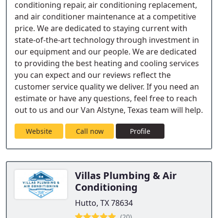
conditioning repair, air conditioning replacement,
and air conditioner maintenance at a competitive
price. We are dedicated to staying current with
state-of-the-art technology through investment in
our equipment and our people. We are dedicated
to providing the best heating and cooling services
you can expect and our reviews reflect the
customer service quality we deliver. If you need an
estimate or have any questions, feel free to reach
out to us and our Van Alstyne, Texas team will help.
Website
Call now
Profile
Villas Plumbing & Air
Conditioning
Hutto, TX 78634
(20)