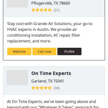
Pflugerville, TX 78660
(31)
Stay cool with Grande Air Solutions, your go-to
HVAC experts in Austin. We provide air
conditioning installation, AC repair, filter
replacement, and more.
Website
Call now
Profile
On Time Experts
Garland, TX 75041
(30)
At On Time Experts, we've been going above and
beyond with our "Whatever It Takes" approach for