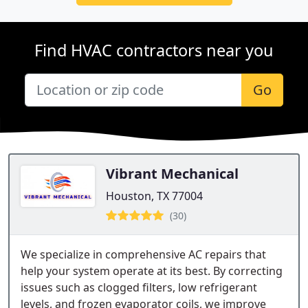
Find HVAC contractors near you
Go
Vibrant Mechanical
Houston, TX 77004
(30)
We specialize in comprehensive AC repairs that
help your system operate at its best. By correcting
issues such as clogged filters, low refrigerant
levels, and frozen evaporator coils, we improve