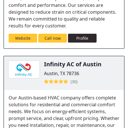
comfort and performance. Our services are
designed to reduce strain on critical components.
We remain committed to quality and reliable
results for every customer.
Website
Call now
Profile
Infinity AC of Austin
Austin, TX 78736
(30)
Our Austin-based HVAC company offers complete
solutions for residential and commercial comfort
needs. We focus on energy-efficient systems,
prompt service, and clear, upfront pricing. Whether
you need installation, repair, or maintenance, our