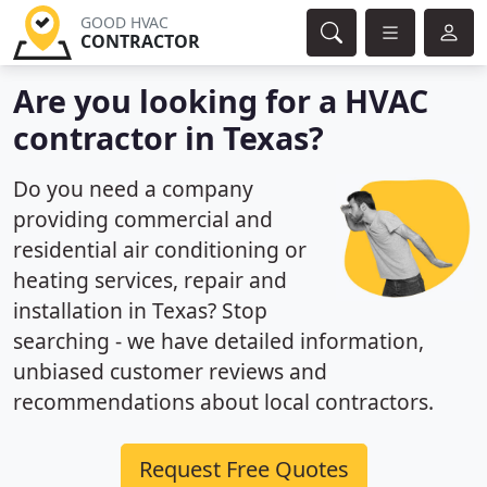
GOOD HVAC
CONTRACTOR
Are you looking for a HVAC
contractor in Texas?
Do you need a company
providing commercial and
residential air conditioning or
heating services, repair and
installation in Texas? Stop
searching - we have detailed information,
unbiased customer reviews and
recommendations about local contractors.
Request Free Quotes