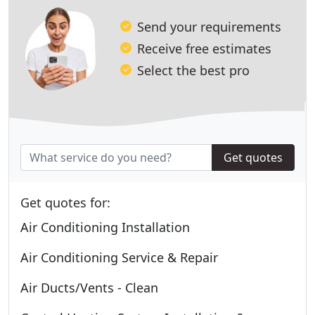
Send your requirements
Receive free estimates
Select the best pro
Get quotes
Get quotes for:
Air Conditioning Installation
Air Conditioning Service & Repair
Air Ducts/Vents - Clean