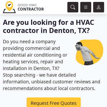
GOOD HVAC
CONTRACTOR
Are you looking for a HVAC
contractor in Denton, TX?
Do you need a company
providing commercial and
residential air conditioning or
heating services, repair and
installation in Denton, TX?
Stop searching - we have detailed
information, unbiased customer reviews and
recommendations about local contractors.
Request Free Quotes