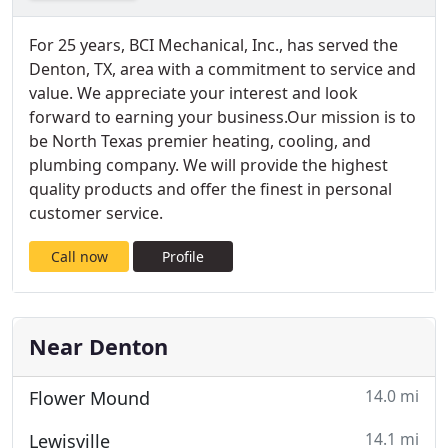
For 25 years, BCI Mechanical, Inc., has served the
Denton, TX, area with a commitment to service and
value. We appreciate your interest and look
forward to earning your business.Our mission is to
be North Texas premier heating, cooling, and
plumbing company. We will provide the highest
quality products and offer the finest in personal
customer service.
Call now
Profile
Near Denton
14.0 mi
Flower Mound
14.1 mi
Lewisville