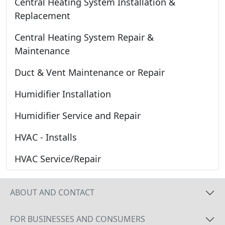
Central Heating System Installation &
Replacement
Central Heating System Repair &
Maintenance
Duct & Vent Maintenance or Repair
Humidifier Installation
Humidifier Service and Repair
HVAC - Installs
HVAC Service/Repair
ABOUT AND CONTACT
FOR BUSINESSES AND CONSUMERS