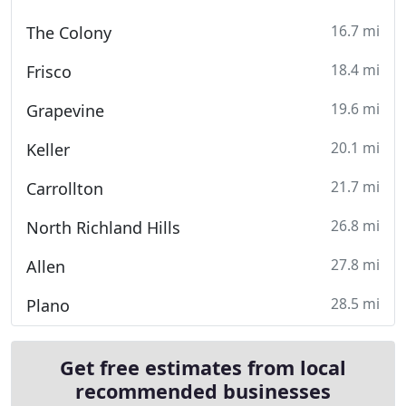
16.7 mi
The Colony
18.4 mi
Frisco
19.6 mi
Grapevine
20.1 mi
Keller
21.7 mi
Carrollton
26.8 mi
North Richland Hills
27.8 mi
Allen
28.5 mi
Plano
Get free estimates from local
recommended businesses