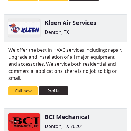
Kleen Air Services
Denton, TX
We offer the best in HVAC services including: repair,
upgrade and installation of all major equipment
and accessories. We service both residential and
commercial applications, there is no job to big or
small.
Call now
Profile
BCI Mechanical
Denton, TX 76201