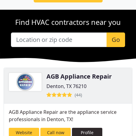
Find HVAC contractors near you
Go
AGB Appliance Repair
Denton, TX 76210
(44)
AGB Appliance Repair are the appliance service
professionals in Denton, TX!
Website
Call now
Profile