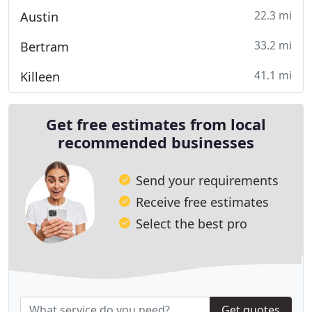
22.3 mi
Austin
33.2 mi
Bertram
41.1 mi
Killeen
Get free estimates from local
recommended businesses
Send your requirements
Receive free estimates
Select the best pro
Get quotes