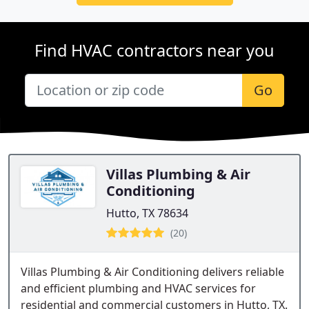
Find HVAC contractors near you
Go
Villas Plumbing & Air
Conditioning
Hutto, TX 78634
(20)
Villas Plumbing & Air Conditioning delivers reliable
and efficient plumbing and HVAC services for
residential and commercial customers in Hutto, TX.