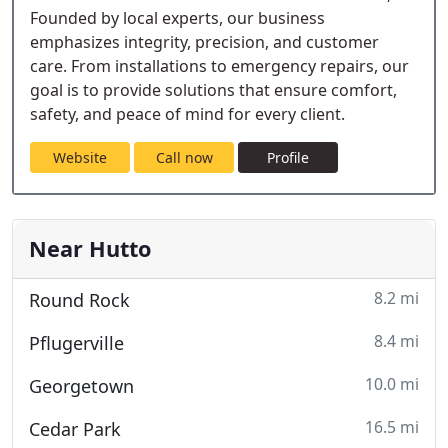
Founded by local experts, our business
emphasizes integrity, precision, and customer
care. From installations to emergency repairs, our
goal is to provide solutions that ensure comfort,
safety, and peace of mind for every client.
Website
Call now
Profile
Near Hutto
8.2 mi
Round Rock
8.4 mi
Pflugerville
10.0 mi
Georgetown
16.5 mi
Cedar Park