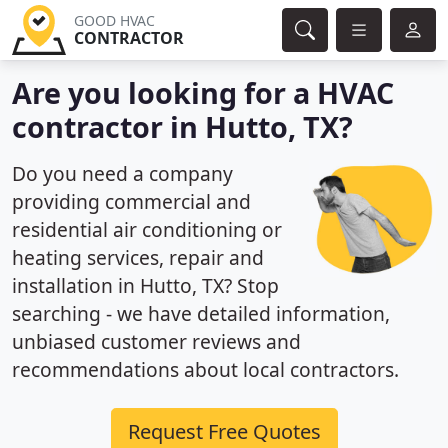
GOOD HVAC
CONTRACTOR
Are you looking for a HVAC
contractor in Hutto, TX?
Do you need a company
providing commercial and
residential air conditioning or
heating services, repair and
installation in Hutto, TX? Stop
searching - we have detailed information,
unbiased customer reviews and
recommendations about local contractors.
Request Free Quotes