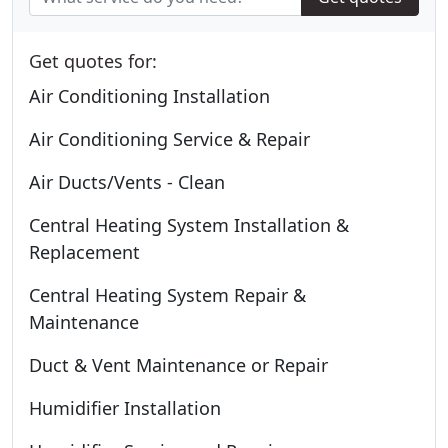
Get quotes for:
Air Conditioning Installation
Air Conditioning Service & Repair
Air Ducts/Vents - Clean
Central Heating System Installation &
Replacement
Central Heating System Repair &
Maintenance
Duct & Vent Maintenance or Repair
Humidifier Installation