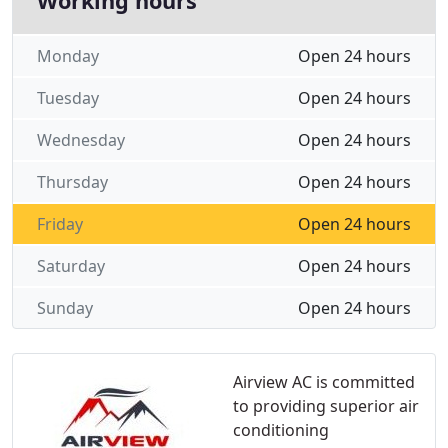
Working hours
Monday
Open 24 hours
Tuesday
Open 24 hours
Wednesday
Open 24 hours
Thursday
Open 24 hours
Friday
Open 24 hours
Saturday
Open 24 hours
Sunday
Open 24 hours
Airview AC is committed
to providing superior air
conditioning