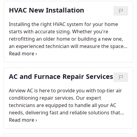
HVAC New Installation
Installing the right HVAC system for your home
starts with accurate sizing. Whether you're
retrofitting an older home or building a new one,
an experienced technician will measure the space
and evaluate other factors such as window and
door placement, climate, and ductwork. This
ensures that your system will provide consistent
AC and Furnace Repair Services
and efficient temperature control. At Airview AC,
we are committed to offering reliable HVAC
solutions that keep your home comfortable year-
Airview AC is here to provide you with top-tier air
round in McKinney, Texas.
conditioning repair services. Our expert
technicians are equipped to handle all your AC
needs, delivering fast and reliable solutions that
restore your comfort. We pride ourselves on
professional service and effective repairs that
ensure your cooling system runs smoothly.