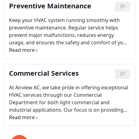
Preventive Maintenance
Keep your HVAC system running smoothly with
preventive maintenance. Regular service helps
prevent major malfunctions, reduces energy
usage, and ensures the safety and comfort of your
home. Let our experts handle all your maintenance
needs to give you peace of mind.
Commercial Services
At Airview AC, we take pride in offering exceptional
HVAC services through our Commercial
Department for both light commercial and
industrial applications. Our focus is on providing
the best installation and ongoing support. Contact
us today, and let us take care of your HVAC needs.