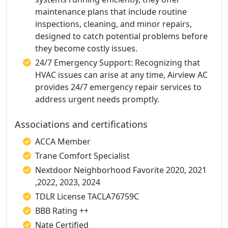
maintenance plans that include routine
inspections, cleaning, and minor repairs,
designed to catch potential problems before
they become costly issues.
24/7 Emergency Support: Recognizing that
HVAC issues can arise at any time, Airview AC
provides 24/7 emergency repair services to
address urgent needs promptly.
Associations and certifications
ACCA Member
Trane Comfort Specialist
Nextdoor Neighborhood Favorite 2020, 2021
,2022, 2023, 2024
TDLR License TACLA76759C
BBB Rating ++
Nate Certified