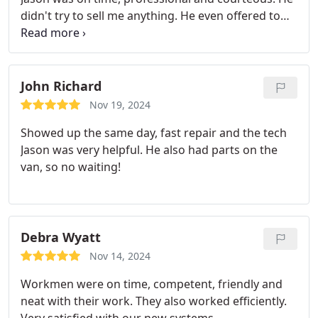
didn't try to sell me anything. He even offered to
help me with anything I needed, like heavy lifting
before he left! What a ray of sunshine for this
senior citizen. Airview will have my business for
future needs.
John Richard
Nov 19, 2024
Showed up the same day, fast repair and the tech
Jason was very helpful. He also had parts on the
van, so no waiting!
Debra Wyatt
Nov 14, 2024
Workmen were on time, competent, friendly and
neat with their work. They also worked efficiently.