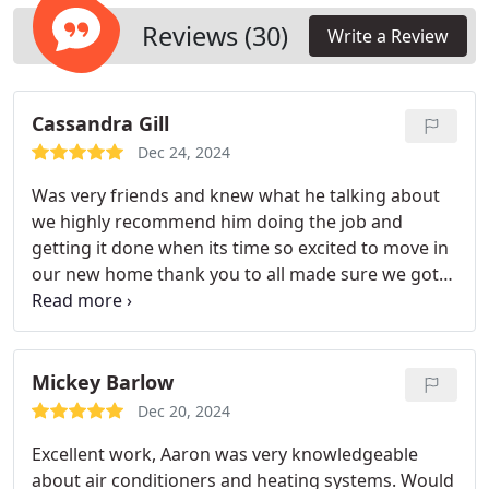
Reviews (30)
Write a Review
Cassandra Gill
Dec 24, 2024
Was very friends and knew what he talking about
we highly recommend him doing the job and
getting it done when its time so excited to move in
our new home thank you to all made sure we got
this inspection done! Yal are gonna be our future
folks we call when in need will send others your
way! Yal are fast at returning my calls!
Mickey Barlow
Dec 20, 2024
Excellent work, Aaron was very knowledgeable
about air conditioners and heating systems. Would