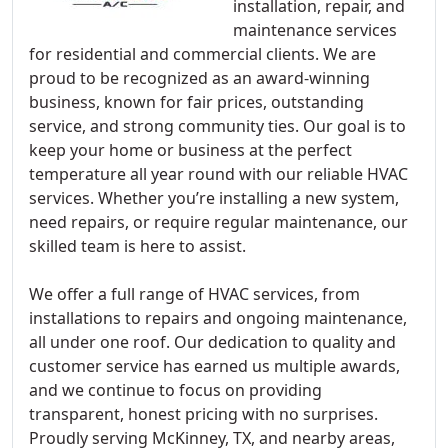
installation, repair, and
maintenance services
for residential and commercial clients. We are
proud to be recognized as an award-winning
business, known for fair prices, outstanding
service, and strong community ties. Our goal is to
keep your home or business at the perfect
temperature all year round with our reliable HVAC
services. Whether you’re installing a new system,
need repairs, or require regular maintenance, our
skilled team is here to assist.
We offer a full range of HVAC services, from
installations to repairs and ongoing maintenance,
all under one roof. Our dedication to quality and
customer service has earned us multiple awards,
and we continue to focus on providing
transparent, honest pricing with no surprises.
Proudly serving McKinney, TX, and nearby areas,