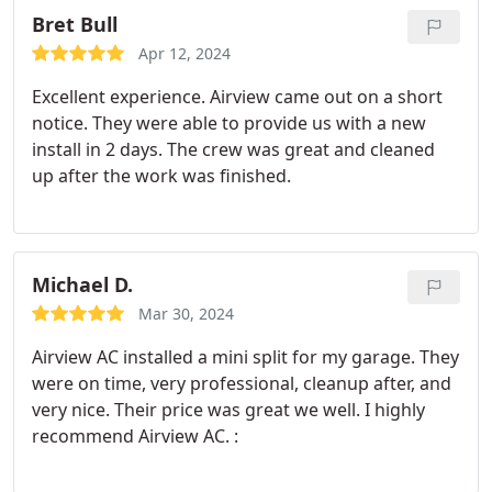
you Airview yall are amazing.
Bret Bull
Apr 12, 2024
Excellent experience. Airview came out on a short
notice. They were able to provide us with a new
install in 2 days. The crew was great and cleaned
up after the work was finished.
Michael D.
Mar 30, 2024
Airview AC installed a mini split for my garage. They
were on time, very professional, cleanup after, and
very nice. Their price was great we well. I highly
recommend Airview AC. :