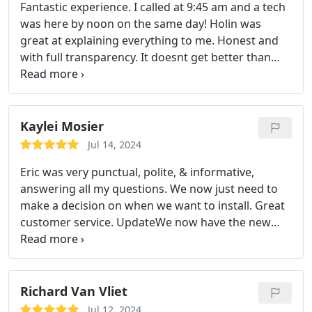
Fantastic experience. I called at 9:45 am and a tech
was here by noon on the same day! Holin was
great at explaining everything to me. Honest and
with full transparency. It doesnt get better than
that. Satisfied and will become a lifelong customer.
7/30/2024 AC stopped working again and James
came out this morning within an hour after calling.
This time it was due my own fault with my reusable
Kaylei Mosier
filter. (The previous tech had recommended I stop
Jul 14, 2024
using it or clean more often.
I should have listened
Eric was very punctual, polite, & informative,
and just purchased an order of pleated
answering all my questions. We now just need to
disposables. ) Im incredibly satisfied it only cost a
make a decision on when we want to install. Great
service call fee and he was transparent about the
customer service. UpdateWe now have the new
issue. He could have easily sold me on
system installed & couldnt be happier with the
maintenance that didnt need to be done. Good
awesome jobthanks everyone Airview AC.
honest company and employees.
Richard Van Vliet
Jul 12, 2024