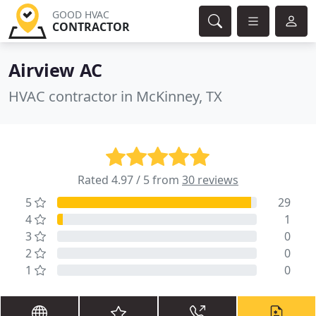
GOOD HVAC
CONTRACTOR
Airview AC
HVAC contractor in McKinney, TX
Rated 4.97 / 5 from
30 reviews
5
29
4
1
3
0
2
0
1
0