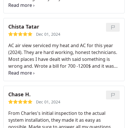
excellent, helpful and thorough! Thanks for great
service Airview!
Chista Tatar
Dec 01, 2024
AC air view serviced my heat and AC for this year
(2024). They are hard working, honest technicians.
Most places I have dealt with said something is
wrong and. Wrote a bill for 700 -1200$ and it was
not needed! These people dont work that way! I
can trust them and that is amazing! Makes me
happy!
Chase H.
Dec 01, 2024
From Charles's initial inspection to the actual
system installation, they made it as easy as
possible. Made sure to answer all my questions