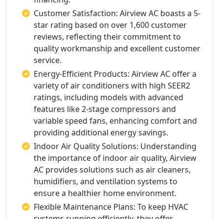
Customer Satisfaction: Airview AC boasts a 5-
star rating based on over 1,600 customer
reviews, reflecting their commitment to
quality workmanship and excellent customer
service.
Energy-Efficient Products: Airview AC offer a
variety of air conditioners with high SEER2
ratings, including models with advanced
features like 2-stage compressors and
variable speed fans, enhancing comfort and
providing additional energy savings.
Indoor Air Quality Solutions: Understanding
the importance of indoor air quality, Airview
AC provides solutions such as air cleaners,
humidifiers, and ventilation systems to
ensure a healthier home environment.
Flexible Maintenance Plans: To keep HVAC
systems running efficiently, they offer