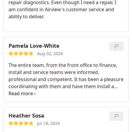
repair diagnostics. Even though I need a repair, I
am confident in Airview's customer service and
ability to deliver.
Pamela Love-White
Aug 02, 2024
The entire team, from the front office to finance,
install and service teams were informed,
professional and competent. It has been a pleasure
coordinating with them and have them install a
new furnace and AC system in my 23 year old
home. Thanks for your expertise!
Heather Sosa
Jul 18, 2024