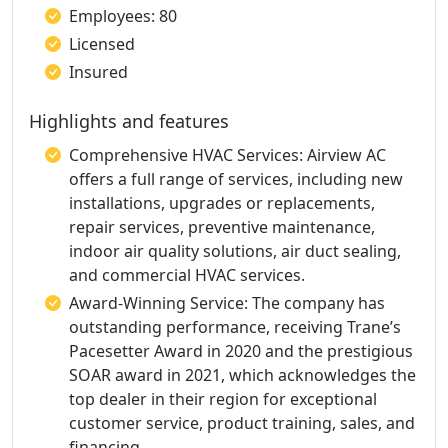
Employees: 80
Licensed
Insured
Highlights and features
Comprehensive HVAC Services: Airview AC
offers a full range of services, including new
installations, upgrades or replacements,
repair services, preventive maintenance,
indoor air quality solutions, air duct sealing,
and commercial HVAC services.
Award-Winning Service: The company has
outstanding performance, receiving Trane’s
Pacesetter Award in 2020 and the prestigious
SOAR award in 2021, which acknowledges the
top dealer in their region for exceptional
customer service, product training, sales, and
financing.