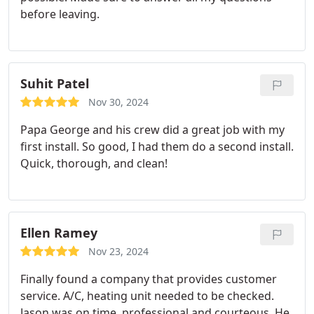
before leaving.
Suhit Patel
Nov 30, 2024
Papa George and his crew did a great job with my
first install. So good, I had them do a second install.
Quick, thorough, and clean!
Ellen Ramey
Nov 23, 2024
Finally found a company that provides customer
service. A/C, heating unit needed to be checked.
Jason was on time, professional and courteous. He