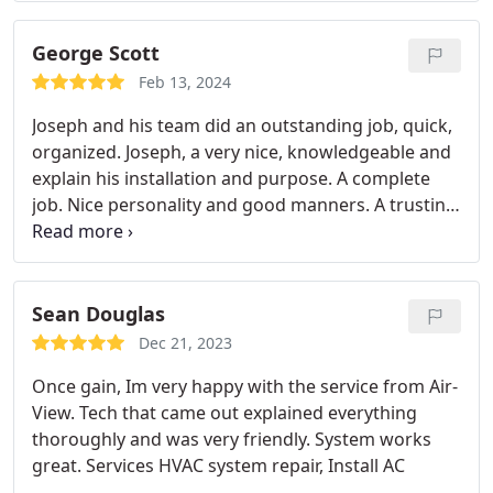
George Scott
Feb 13, 2024
Joseph and his team did an outstanding job, quick,
organized. Joseph, a very nice, knowledgeable and
explain his installation and purpose. A complete
job. Nice personality and good manners. A trusting
person and I believed what he was sharing with me
about the work at hand. It was great that everyone
spoke ENGLISH. A trusting group and I do think I
have found a HAVC company I can trust. Thank you,
Sean Douglas
will call again when needed and will recomend you
Dec 21, 2023
as well.
Once gain, Im very happy with the service from Air-
View. Tech that came out explained everything
thoroughly and was very friendly. System works
great. Services HVAC system repair, Install AC