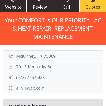
Website
Review
Call
Quotes
Your COMFORT is OUR PRIORITY - AC
& HEAT REPAIR, REPLACEMENT,
MAINTENANCE
McKinney, TX 75069
701 S Kentucky St
(972) 736-9428
airviewac.com