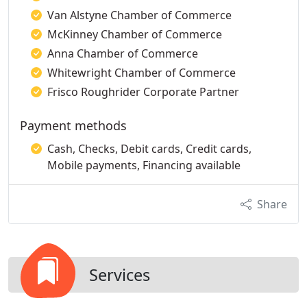
Van Alstyne Chamber of Commerce
McKinney Chamber of Commerce
Anna Chamber of Commerce
Whitewright Chamber of Commerce
Frisco Roughrider Corporate Partner
Payment methods
Cash, Checks, Debit cards, Credit cards,
Mobile payments, Financing available
Share
Services