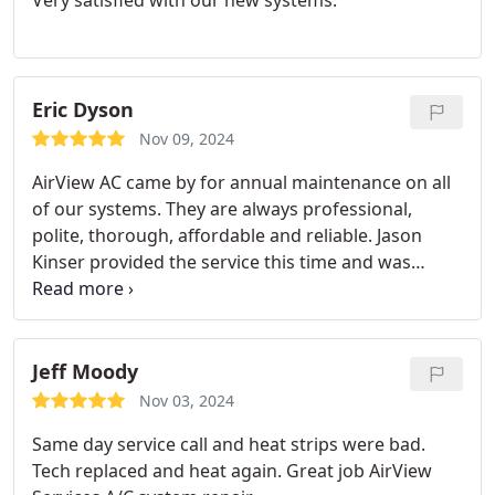
Very satisfied with our new systems.
Eric Dyson
Nov 09, 2024
AirView AC came by for annual maintenance on all
of our systems. They are always professional,
polite, thorough, affordable and reliable. Jason
Kinser provided the service this time and was
awesome! THANK YOU!
Jeff Moody
Nov 03, 2024
Same day service call and heat strips were bad.
Tech replaced and heat again. Great job AirView