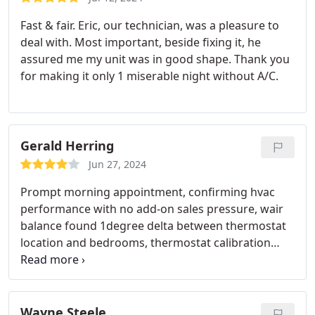
Fast & fair. Eric, our technician, was a pleasure to
deal with. Most important, beside fixing it, he
assured me my unit was in good shape. Thank you
for making it only 1 miserable night without A/C.
Gerald Herring
Jun 27, 2024
Prompt morning appointment, confirming hvac
performance with no add-on sales pressure, wair
balance found 1degree delta between thermostat
location and bedrooms, thermostat calibration
confirmed as accurate, finally suggesting wireless
sensor to better control room temperature
Wayne Steele