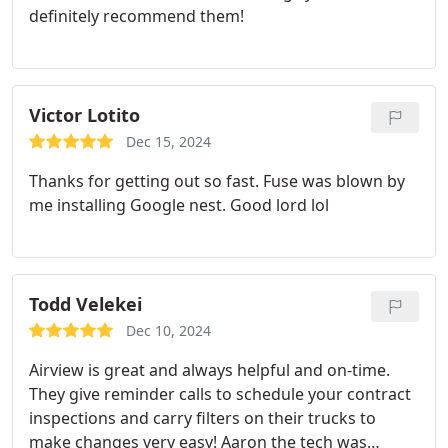
definitely recommend them!
Victor Lotito
Dec 15, 2024
Thanks for getting out so fast. Fuse was blown by
me installing Google nest. Good lord lol
Todd Velekei
Dec 10, 2024
Airview is great and always helpful and on-time.
They give reminder calls to schedule your contract
inspections and carry filters on their trucks to
make changes very easy! Aaron the tech was