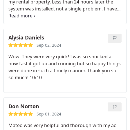
my rental property. Less than 24 hours later the
system was installed, not a single problem. I have
been a property manager for 30 years and these
people are the best in the business.
Alysia Daniels
Sep 02, 2024
Wow! They were very quick! I was so shocked at
how fast it got up and running but so happy things
were done in such a timely manner. Thank you so
so much! 10/10
Don Norton
Sep 01, 2024
Mateo was very helpful and thorough with my ac