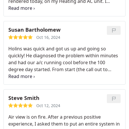
rendered today, on my Heating and AC unit. I
recommend AirView located in VanAlstyne.
Susan Bartholomew
Oct 16, 2024
Holins was quick and got us up and going so
quickly! He diagnosed the problem within minutes
and had our a/c running cool before the 100
degree day started. From start (the call out to
them) to finish (having cold a/c), it took two hours.
Thats insanely fast! EDIT: Joseph was AWESOME!
I'm convinced Airview only has amazing
technicicans!
Steve Smith
Oct 12, 2024
Air view is on fire. After a previous positive
experience, I asked them to put an entire system in