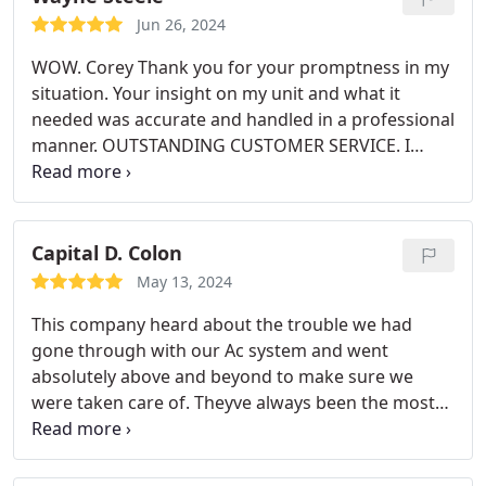
Jun 26, 2024
WOW. Corey Thank you for your promptness in my
situation. Your insight on my unit and what it
needed was accurate and handled in a professional
manner. OUTSTANDING CUSTOMER SERVICE. I
hope to continue to do business in the future.
Capital D. Colon
May 13, 2024
This company heard about the trouble we had
gone through with our Ac system and went
absolutely above and beyond to make sure we
were taken care of. Theyve always been the most
professional and caring company Ive ever had to
pleasure of dealing with. I will always recommend
Airview to anyone asking for hvac repairs. Thank