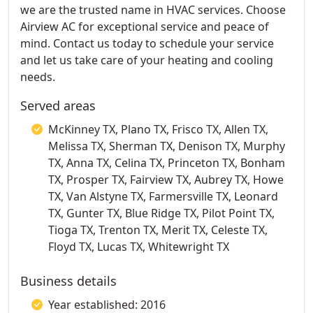
we are the trusted name in HVAC services. Choose
Airview AC for exceptional service and peace of
mind. Contact us today to schedule your service
and let us take care of your heating and cooling
needs.
Served areas
McKinney TX, Plano TX, Frisco TX, Allen TX,
Melissa TX, Sherman TX, Denison TX, Murphy
TX, Anna TX, Celina TX, Princeton TX, Bonham
TX, Prosper TX, Fairview TX, Aubrey TX, Howe
TX, Van Alstyne TX, Farmersville TX, Leonard
TX, Gunter TX, Blue Ridge TX, Pilot Point TX,
Tioga TX, Trenton TX, Merit TX, Celeste TX,
Floyd TX, Lucas TX, Whitewright TX
Business details
Year established: 2016