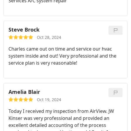
Services A/C system repair
Steve Brock
Oct 28, 2024
Charles came out on time and service our hvac
system inside and out! Very professional and the
service plan is very reasonable!
Amelia Blair
Oct 19, 2024
Today I received my inspection from AirView. JW
Kinser was very professional and provided an
excellent detailed accounting of the process