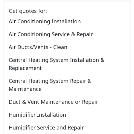
Get quotes for:
Air Conditioning Installation
Air Conditioning Service & Repair
Air Ducts/Vents - Clean
Central Heating System Installation &
Replacement
Central Heating System Repair &
Maintenance
Duct & Vent Maintenance or Repair
Humidifier Installation
Humidifier Service and Repair