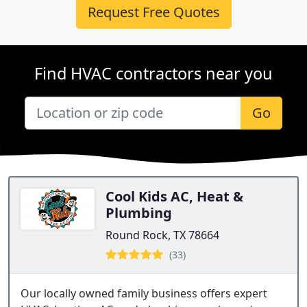
Request Free Quotes
Find HVAC contractors near you
Go
Cool Kids AC, Heat &
Plumbing
Round Rock, TX 78664
(33)
Our locally owned family business offers expert