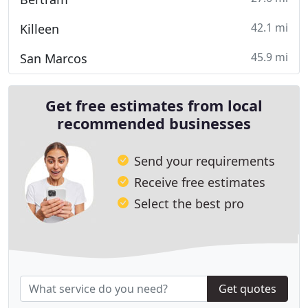
42.1 mi
Killeen
45.9 mi
San Marcos
Get free estimates from local
recommended businesses
Send your requirements
Receive free estimates
Select the best pro
Get quotes