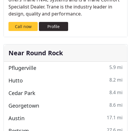
Specialist Dealer. Trane is the industry leader in
design, quality and performance.
Call now
Profile
Near Round Rock
5.9 mi
Pflugerville
8.2 mi
Hutto
8.4 mi
Cedar Park
8.6 mi
Georgetown
17.1 mi
Austin
27.6 mi
Bertram