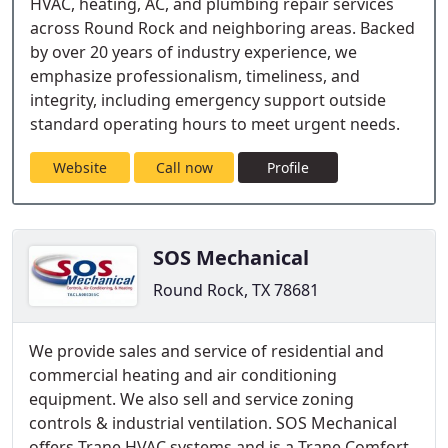
HVAC, heating, AC, and plumbing repair services
across Round Rock and neighboring areas. Backed
by over 20 years of industry experience, we
emphasize professionalism, timeliness, and
integrity, including emergency support outside
standard operating hours to meet urgent needs.
Website
Call now
Profile
SOS Mechanical
Round Rock, TX 78681
We provide sales and service of residential and
commercial heating and air conditioning
equipment. We also sell and service zoning
controls & industrial ventilation. SOS Mechanical
offers Trane HVAC systems and is a Trane Comfort