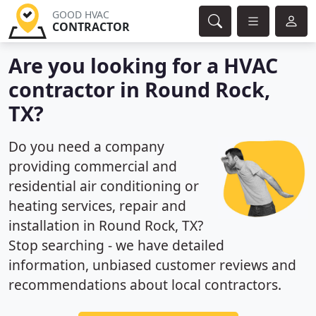
GOOD HVAC
CONTRACTOR
Are you looking for a HVAC
contractor in Round Rock,
TX?
Do you need a company
providing commercial and
residential air conditioning or
heating services, repair and
installation in Round Rock, TX?
Stop searching - we have detailed
information, unbiased customer reviews and
recommendations about local contractors.