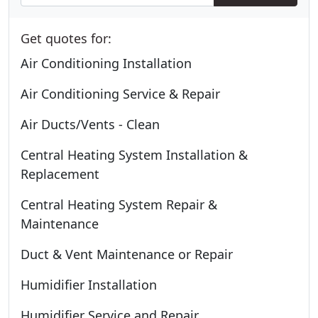
Get quotes for:
Air Conditioning Installation
Air Conditioning Service & Repair
Air Ducts/Vents - Clean
Central Heating System Installation &
Replacement
Central Heating System Repair &
Maintenance
Duct & Vent Maintenance or Repair
Humidifier Installation
Humidifier Service and Repair