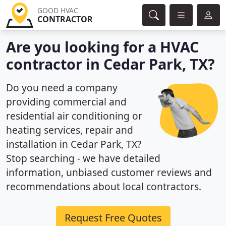
GOOD HVAC
CONTRACTOR
Are you looking for a HVAC
contractor in Cedar Park, TX?
Do you need a company
providing commercial and
residential air conditioning or
heating services, repair and
installation in Cedar Park, TX?
Stop searching - we have detailed
information, unbiased customer reviews and
recommendations about local contractors.
Request Free Quotes