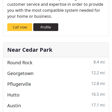
customer service and expertise in order to provide
you with the most compatible system needed for
your home or business.
Call now
Profile
Near Cedar Park
8.4 mi
Round Rock
12.2 mi
Georgetown
12.8 mi
Pflugerville
16.5 mi
Hutto
17.1 mi
Austin