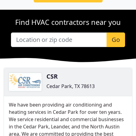
Find HVAC contractors near you
Go
CSR
Cedar Park, TX 78613
We have been providing air conditioning and
heating services in Cedar Park for over ten years.
We service residential and commercial businesses
in the Cedar Park, Leander, and the North Austin
area. We are committed to providing the best