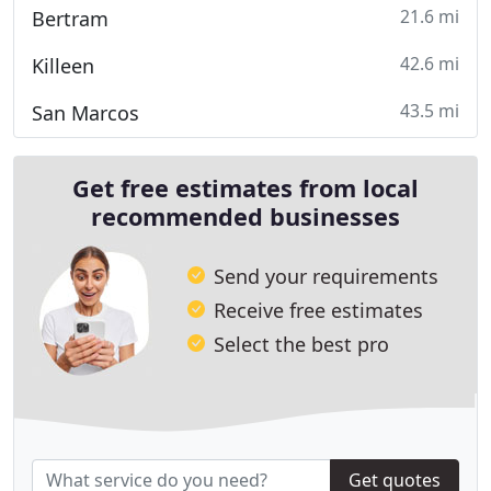
21.6 mi
Bertram
42.6 mi
Killeen
43.5 mi
San Marcos
Get free estimates from local
recommended businesses
Send your requirements
Receive free estimates
Select the best pro
Get quotes