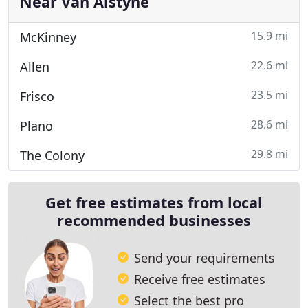
Near Van Alstyne
15.9 mi
McKinney
22.6 mi
Allen
23.5 mi
Frisco
28.6 mi
Plano
29.8 mi
The Colony
Get free estimates from local
recommended businesses
Send your requirements
Receive free estimates
Select the best pro