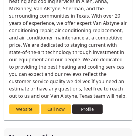
heating and cooling services in Allen, Anna,
McKinney, Van Alstyne, Sherman, and the
surrounding communities in Texas. With over 20
years of experience, we offer expert Van Alstyne air
conditioning repair, air conditioning replacement,
and air conditioner maintenance at a competitive
price. We are dedicated to staying current with
state-of-the-art technology through investment in
our equipment and our people. We are dedicated
to providing the best heating and cooling services
you can expect and our reviews reflect the
customer service quality we deliver. If you need an
estimate or have any questions, feel free to reach
out to us and our Van Alstyne, Texas team will help.
Website
Call now
Profile