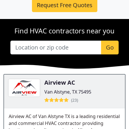
Request Free Quotes
Find HVAC contractors near you
Go
Airview AC
Van Alstyne, TX 75495
(23)
Airview AC of Van Alstyne TX is a leading residential
and commercial HVAC contractor providing