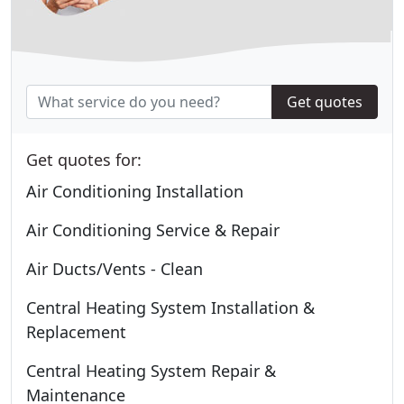
Get quotes
Get quotes for:
Air Conditioning Installation
Air Conditioning Service & Repair
Air Ducts/Vents - Clean
Central Heating System Installation &
Replacement
Central Heating System Repair &
Maintenance