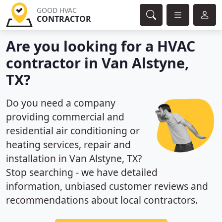
GOOD HVAC
CONTRACTOR
Are you looking for a HVAC
contractor in Van Alstyne,
TX?
Do you need a company
providing commercial and
residential air conditioning or
heating services, repair and
installation in Van Alstyne, TX?
Stop searching - we have detailed
information, unbiased customer reviews and
recommendations about local contractors.