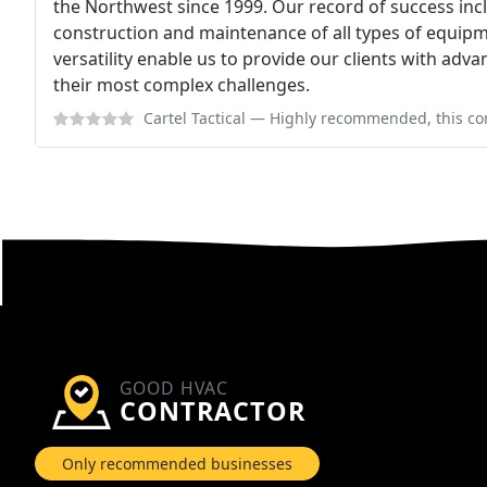
the Northwest since 1999. Our record of success incl
construction and maintenance of all types of equipme
versatility enable us to provide our clients with advan
their most complex challenges.
Cartel Tactical
— Highly recommended, this company does the right thing a
GOOD HVAC
CONTRACTOR
Only recommended businesses