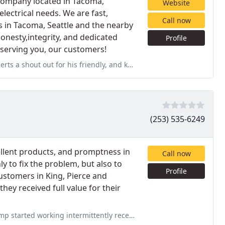
 company located in Tacoma,
Website
 electrical needs. We are fast,
Call now
 in Tacoma, Seattle and the nearby
onesty,integrity, and dedicated
Profile
o serving you, our customers!
friendly, and knowledgeable service today. My furnace is blowing hot
(253) 535-6249
cellent products, and promptness in
Call now
 to fix the problem, but also to
Profile
ustomers in King, Pierce and
ey received full value for their
ently recently. I called Sound Heating & AC who sent a service