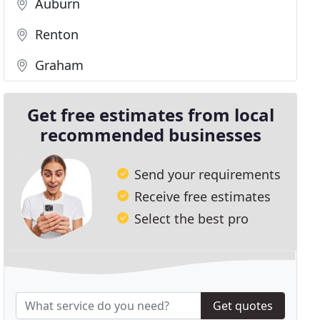
Auburn
Renton
Graham
Get free estimates from local
recommended businesses
Send your requirements
Receive free estimates
Select the best pro
Get quotes