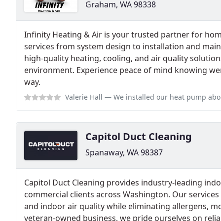
Graham, WA 98338
Infinity Heating & Air is your trusted partner for h
services from system design to installation and mai
high-quality heating, cooling, and air quality solutio
environment. Experience peace of mind knowing were
way.
Valerie Hall
— We installed our heat pump about 3 years ago with Infinity
Capitol Duct Cleaning
Spanaway, WA 98387
Capitol Duct Cleaning provides industry-leading indoo
commercial clients across Washington. Our services
and indoor air quality while eliminating allergens, m
veteran-owned business, we pride ourselves on relia