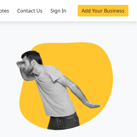
otes
Contact Us
Sign In
Add Your Business