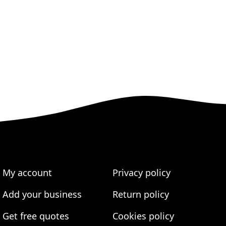
My account
Privacy policy
Add your business
Return policy
Get free quotes
Cookies policy