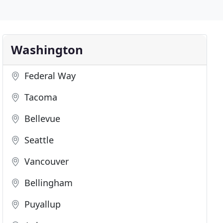
Washington
Federal Way
Tacoma
Bellevue
Seattle
Vancouver
Bellingham
Puyallup