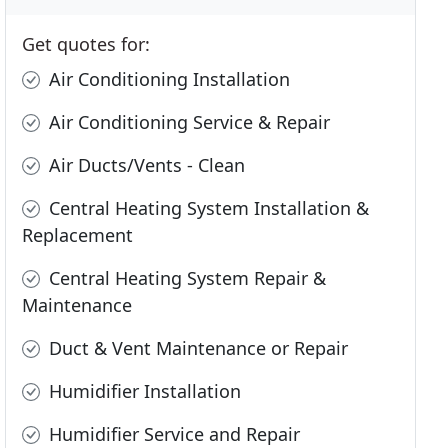
Get quotes for:
Air Conditioning Installation
Air Conditioning Service & Repair
Air Ducts/Vents - Clean
Central Heating System Installation &
Replacement
Central Heating System Repair &
Maintenance
Duct & Vent Maintenance or Repair
Humidifier Installation
Humidifier Service and Repair