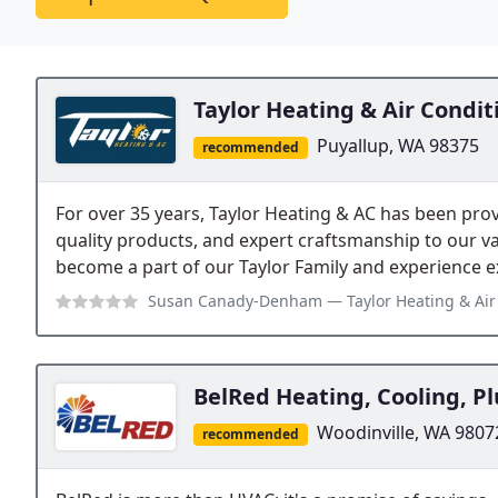
Taylor Heating & Air Condit
Puyallup, WA 98375
recommended
For over 35 years, Taylor Heating & AC has been prov
quality products, and expert craftsmanship to our v
become a part of our Taylor Family and experience e
Susan Canady-Denham
— Taylor Heating & Air Conditioning has been grea
BelRed Heating, Cooling, Pl
Woodinville, WA 9807
recommended