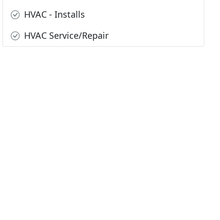
HVAC - Installs
HVAC Service/Repair