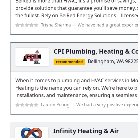
BelRed is more than HVAC; it's a promise of savings, 
provide solutions that guarantee you'll save money, s
the fullest. Rely on BelRed Energy Solutions – licens
Trisha Sharma
— We have had a great experience with Belred so far. Their e
CPI Plumbing, Heating & C
Bellingham, WA 9822
recommended
When it comes to plumbing and HVAC services in M
Heating is the name you can rely on. We're here to pr
installations, and maintenance, ensuring a seamless
Lauren Young
— We had a very positive experience with Shane who repla
Infinity Heating & Air