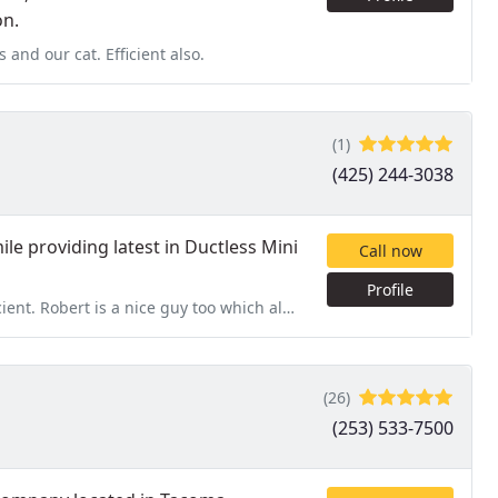
on.
 and our cat. Efficient also.
(1)
(425) 244-3038
ile providing latest in Ductless Mini
Call now
Profile
Robert is a nice guy too which always helps.
(26)
(253) 533-7500