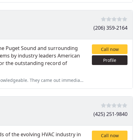
(206) 359-2164
 the Puget Sound and surrounding
Call now
tems by industry leaders American
Profile
r the outstanding record of
ut immediately, provided a general quote and then a more formal
(425) 251-9840
 of the evolving HVAC industry in
Call now