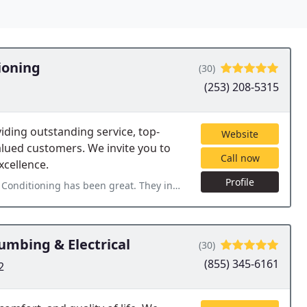
ioning
(30)
(253) 208-5315
iding outstanding service, top-
Website
alued customers. We invite you to
Call now
xcellence.
Profile
t. They installed our HVAC system last year and followed up to see if we wanted
umbing & Electrical
(30)
(855) 345-6161
2