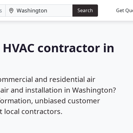
Search
Get Qu
a HVAC contractor in
mmercial and residential air
air and installation in Washington?
nformation, unbiased customer
local contractors.