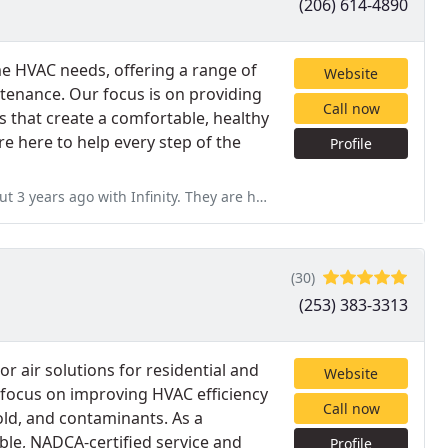
(206) 614-4890
ome HVAC needs, offering a range of
Website
ntenance. Our focus is on providing
Call now
ns that create a comfortable, healthy
 here to help every step of the
Profile
. They are hands down one of the best companies I have ever done
(30)
(253) 383-3313
r air solutions for residential and
Website
 focus on improving HVAC efficiency
Call now
old, and contaminants. As a
ble, NADCA-certified service and
Profile