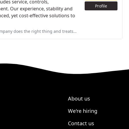
udes service, controls,
Profile
nt. Our experience, stability and
ced, yet cost-effective solutions to
nd treats people well. It's hard to figure out which companies you
About us
We're hiring
Contact us