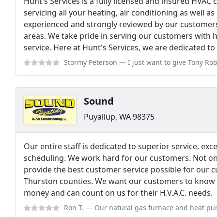
Hunt's Services is a fully licensed and insured HVAC
servicing all your heating, air conditioning as well as
experienced and strongly reviewed by our customers
areas. We take pride in serving our customers with h
service. Here at Hunt's Services, we are dedicated t
Stormy Peterson
— I just want to give Tony Roberts a shout out for his 
Sound
Puyallup, WA 98375
Our entire staff is dedicated to superior service, ex
scheduling. We work hard for our customers. Not only
provide the best customer service possible for our c
Thurston counties. We want our customers to know th
money and can count on us for their H.V.A.C. needs.
Ron T.
— Our natural gas furnace and heat pump started working intermitt