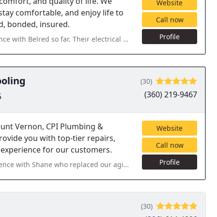
comfort, and quality of life. We
Website
tay comfortable, and enjoy life to
Call now
ed, bonded, insured.
Profile
lectrical team (Thomas Kim & Dylan Jonas) is excellent. They addressed
ooling
(30)
(360) 219-9467
5
ount Vernon, CPI Plumbing &
Website
ovide you with top-tier repairs,
Call now
 experience for our customers.
Profile
ced our aging breaker box! Shane and CPI really came to our rescue
(30)