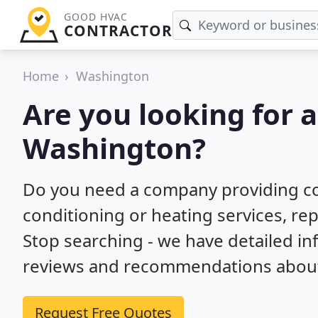
GOOD HVAC
CONTRACTOR
Home
Washington
Are you looking for 
Washington?
Do you need a company providing co
conditioning or heating services, rep
Stop searching - we have detailed i
reviews and recommendations about 
Request Free Quotes