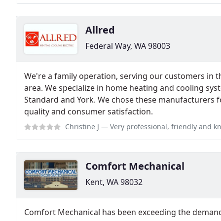
Allred
Federal Way, WA 98003
We're a family operation, serving our customers in
area. We specialize in home heating and cooling sys
Standard and York. We chose these manufacturers fo
quality and consumer satisfaction.
Christine J
— Very professional, friendly and knowledgeable. They came o
Comfort Mechanical
Kent, WA 98032
Comfort Mechanical has been exceeding the demands