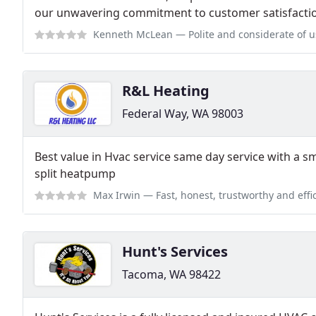
our unwavering commitment to customer satisfacti
Kenneth McLean
— Polite and considerate of us
R&L Heating
Federal Way, WA 98003
Best value in Hvac service same day service with a sm
split heatpump
Max Irwin
— Fast, honest, trustworthy and efficient. 
Hunt's Services
Tacoma, WA 98422