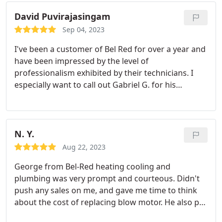
David Puvirajasingam
Sep 04, 2023
I've been a customer of Bel Red for over a year and
have been impressed by the level of
professionalism exhibited by their technicians. I
especially want to call out Gabriel G. for his
expertise in servicing our York gas furnace. Highly
recommend this company. Service:HVAC system
maintenance
N. Y.
Aug 22, 2023
George from Bel-Red heating cooling and
plumbing was very prompt and courteous. Didn't
push any sales on me, and gave me time to think
about the cost of replacing blow motor. He also put
a cover over his shoes before I enter my house