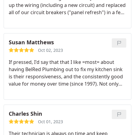
up the wiring (including a new circuit) and replaced
all of our circuit breakers ("panel refresh") in a few
hours. They were super easy to talk to and kept me
posted on what they were doing. Before and after
photos attached. Services:Electrical outlet & switch
relocation, Electrical panel replacement or
Susan Matthews
upgrading, Electrical outlet & switch installation
Oct 02, 2023
If pressed, I'd say that that I like =most= about
having BelRed Plumbing out to fix my kitchen sink
is their responsiveness, and the consistently good
value for money over time (since 1997). Not only
did Dylan LaBreche and Lawrence Plummer do the
job quickly and cleanly (and showed us the clog!
Man, that clog was NOT going to go away on its
own!) but they explained how it happened and how
Charles Shin
not to have it happen again.
We've been using the
Oct 01, 2023
same plumbers for more than 25 years (we were
Their technician is always on time and keep
Fox Plumbing clients before the recent merger