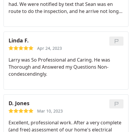
had. We were notified by text that Sean was en
route to do the inspection, and he arrive not long
afterwards. Throughout the inspection, Sean was
informative and demonstrated extensive product
knowledge regarding our heat pump and furnace,
and offered suggestions as to how to maintain the
Linda F.
units for longevity and maximum efficiency. All-in-
Apr 24, 2023
all, the inspection service was quick and painless.
Larry was So Professional and Caring. He was
Thank you, Sean.
Thorough and Answered my Questions Non-
condescendingly.
D. Jones
Mar 10, 2023
Excellent, professional work. After a very complete
(and free) assessment of our home's electrical