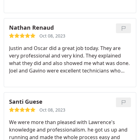
now for the upcoming wet winter! Service:Sewer
cleaning
Nathan Renaud
Oct 08, 2023
Justin and Oscar did a great job today. They are
very professional and very kind. They explained
what they did and also showed me what was done.
Joel and Gavino were excellent technicians who
installed our HVAC system. They were very
professional and performed quality work quickly.
Santi Guese
Oct 08, 2023
We were more than pleased with Lawrence's
knowledge and professionalism. he got us up and
running and made the whole process easy and