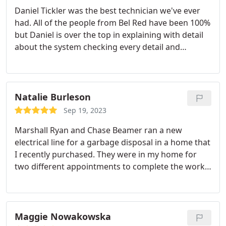
Daniel Tickler was the best technician we've ever
had. All of the people from Bel Red have been 100%
but Daniel is over the top in explaining with detail
about the system checking every detail and
answering all my questions about the system. He's
very professional and friendly. I want to refer the
entire neighborhood to him. He changed the filter
and educated me about the best filters to order as
Natalie Burleson
the filter wasn't changed with the installation.
I
Sep 19, 2023
would like to request Daniel from now on if
Marshall Ryan and Chase Beamer ran a new
possible. He restored confidence that everything is
electrical line for a garbage disposal in a home that
complete with no loose ends. He's smart! Bel red is
I recently purchased. They were in my home for
fortunate to have him. This kind of service makes
two different appointments to complete the work
people be happier to spend money!
and were courteous and professional. They went
above and beyond to get the work done, and didn't
even mind having to crawl through three crawl
spaces under my home to run the line to the
Maggie Nowakowska