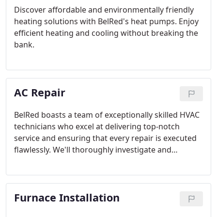
Discover affordable and environmentally friendly
heating solutions with BelRed's heat pumps. Enjoy
efficient heating and cooling without breaking the
bank.
AC Repair
BelRed boasts a team of exceptionally skilled HVAC
technicians who excel at delivering top-notch
service and ensuring that every repair is executed
flawlessly. We'll thoroughly investigate and
diagnose your problem, offering a comprehensive
cost estimate before commencing any work. Our
technicians will then carry out the repair and
Furnace Installation
happily elucidate the precise services they've
rendered.