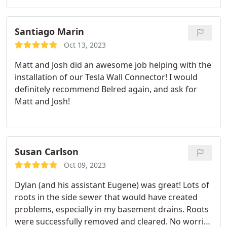
extra effort!
today!
Santiago Marin
Oct 13, 2023
Matt and Josh did an awesome job helping with the
installation of our Tesla Wall Connector! I would
definitely recommend Belred again, and ask for
Matt and Josh!
Susan Carlson
Oct 09, 2023
Dylan (and his assistant Eugene) was great! Lots of
roots in the side sewer that would have created
problems, especially in my basement drains. Roots
were successfully removed and cleared. No worries