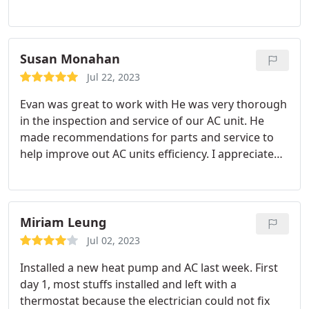
on. Their opinions also make lots of sense, varying
from repairing and replacing with a few branded
units.
Susan Monahan
Jul 22, 2023
Evan was great to work with He was very thorough
in the inspection and service of our AC unit. He
made recommendations for parts and service to
help improve out AC units efficiency. I appreciated
all of the time and effort taken to assure our AC
was working and all of our questions were
answered.
Miriam Leung
Jul 02, 2023
Installed a new heat pump and AC last week. First
day 1, most stuffs installed and left with a
thermostat because the electrician could not fix