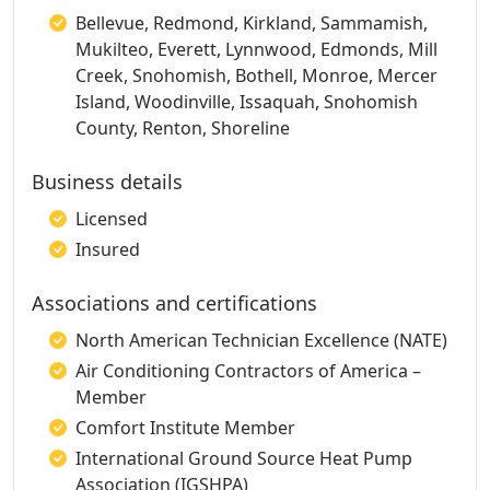
Bellevue, Redmond, Kirkland, Sammamish,
Mukilteo, Everett, Lynnwood, Edmonds, Mill
Creek, Snohomish, Bothell, Monroe, Mercer
Island, Woodinville, Issaquah, Snohomish
County, Renton, Shoreline
Business details
Licensed
Insured
Associations and certifications
North American Technician Excellence (NATE)
Air Conditioning Contractors of America –
Member
Comfort Institute Member
International Ground Source Heat Pump
Association (IGSHPA)