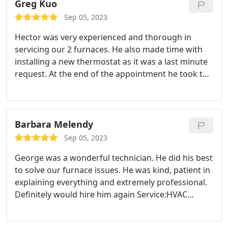
(Rodrigo, Alex the HVAC, and Dustin) are as
Greg Kuo
awesome as Alex the electrician. They are very
Sep 05, 2023
cooperative and got the job done nicely. We met
Hector was very experienced and thorough in
Hayden for quote and trusted him that we made
servicing our 2 furnaces. He also made time with
the right decision to go with Bel-Red. Kiddos guys!
installing a new thermostat as it was a last minute
request. At the end of the appointment he took the
time to address what he did and what issues
needed to be done. He helped explained how to
operate the new thermostat including
programming the settings for each day of the
Barbara Melendy
week. Thanks for a job well done!
Sep 05, 2023
George was a wonderful technician. He did his best
to solve our furnace issues. He was kind, patient in
explaining everything and extremely professional.
Definitely would hire him again Service:HVAC
system repair