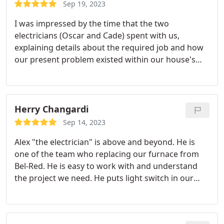
electrical panel! I have many more projects to get
Sep 19, 2023
done around this house, and I will be sure to call
I was impressed by the time that the two
Chase and Marshall back to help me with the work.
electricians (Oscar and Cade) spent with us,
Would definitely recommend.
explaining details about the required job and how
our present problem existed within our house's
electrical system (very old house; many different
kinds of electrical demands over time). Both Oscar
and Cade were genial and friendly; we were
immediately at ease with them.
They did not rush
Herry Changardi
us or cut any questions short. When they left, the
Sep 14, 2023
job done, I knew our house electrical system better
Alex "the electrician" is above and beyond. He is
and felt confident that I could made decisions
one of the team who replacing our furnace from
about future work with confidence.
Bel-Red. He is easy to work with and understand
the project we need. He puts light switch in our
furnace room which we never thought about. We
are very pleased with his exceptional work and
think outside the box attitude. The rest of the team