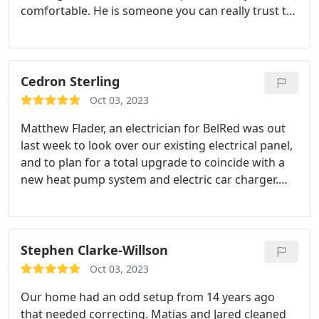
comfortable. He is someone you can really trust to
be honest in his assessment and repair. We had
Bel-Red back out to do a EV charger install and the
service from Robert was excellent. Once again,
another super friendly technician who knew his
Cedron Sterling
stuff. Always had a smile and did top notch quality
Oct 03, 2023
work.
Matthew Flader, an electrician for BelRed was out
last week to look over our existing electrical panel,
and to plan for a total upgrade to coincide with a
new heat pump system and electric car charger.
Matthew was very personable and helped us to
understand what would be entailed as he
simultaneously coordinated with the heat pump
specialist. He obviously knows his stuff.
Stephen Clarke-Willson
Oct 03, 2023
Our home had an odd setup from 14 years ago
that needed correcting. Matias and Jared cleaned