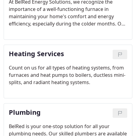
At BelRed Energy Solutions, we recognize the
importance of a well-functioning furnace in
maintaining your home's comfort and energy
efficiency, especially during the colder months. Our
licensed technicians are dedicated to providing
top-notch service, utilizing the latest technology
and techniques to ensure your heating systems
Heating Services
remain in excellent condition year-round.
Count on us for all types of heating systems, from
furnaces and heat pumps to boilers, ductless mini-
splits, and radiant heating systems.
Plumbing
BelRed is your one-stop solution for all your
plumbing needs. Our skilled plumbers are available