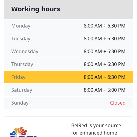
Working hours
Monday
8:00 AM ÷ 6:30 PM
Tuesday
8:00 AM ÷ 6:30 PM
Wednesday
8:00 AM ÷ 6:30 PM
Thursday
8:00 AM ÷ 6:30 PM
Friday
8:00 AM ÷ 6:30 PM
Saturday
8:00 AM ÷ 5:00 PM
Sunday
Closed
BelRed is your source
for enhanced home