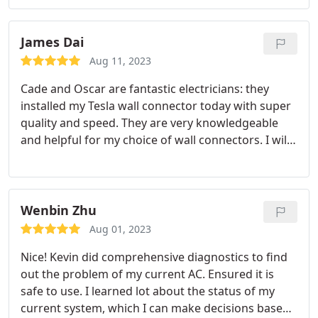
which I appreciate it very much.
James Dai
Aug 11, 2023
Cade and Oscar are fantastic electricians: they
installed my Tesla wall connector today with super
quality and speed. They are very knowledgeable
and helpful for my choice of wall connectors. I will
recommend them for electrical jobs any time!
Wenbin Zhu
Aug 01, 2023
Nice! Kevin did comprehensive diagnostics to find
out the problem of my current AC. Ensured it is
safe to use. I learned lot about the status of my
current system, which I can make decisions based