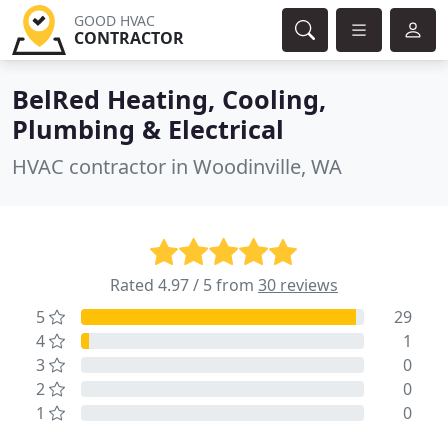
GOOD HVAC
CONTRACTOR
BelRed Heating, Cooling,
Plumbing & Electrical
HVAC contractor in Woodinville, WA
Rated 4.97 / 5 from
30 reviews
5
29
4
1
3
0
2
0
1
0