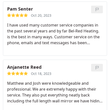
Pam Senter
Oct 20, 2023
I have used many customer service companies in
the past several years and by far Bel-Red Heating.
is the best in many ways. Customer service on the
phone, emails and text messages has been
awesome, especially during Covid and even now.
I'm very impressed with the gentleman who came
to my house today to service my whole house
generator. Lawrence Brookover is a wonderful
Anjanette Reed
addition to your team.
He explained everything to
Oct 18, 2023
me and was very helpful to make sure that I
Matthew and Josh were knowledgeable and
understood what he was concerned about. I wish
professional. We are extremely happy with their
he could teach a class to everyone in the customer
service. They also put everything neatly back
service industry. Maybe there is hope for this
including the full length wall mirror we have hiding
industry with people who care about their
our electrical panel. Very much appreciate that
customers. Thank you for sending him to me