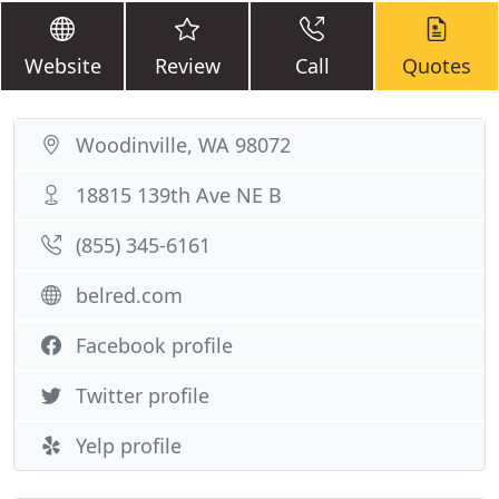
Website
Review
Call
Quotes
Woodinville, WA 98072
18815 139th Ave NE B
(855) 345-6161
belred.com
Facebook profile
Twitter profile
Yelp profile