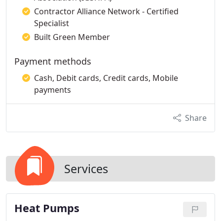
Contractor Alliance Network - Certified
Specialist
Built Green Member
Payment methods
Cash, Debit cards, Credit cards, Mobile
payments
Share
Services
Heat Pumps