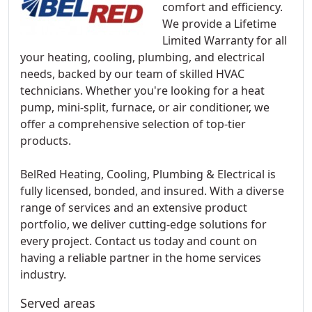
comfort and efficiency.
We provide a Lifetime
Limited Warranty for all
your heating, cooling, plumbing, and electrical
needs, backed by our team of skilled HVAC
technicians. Whether you're looking for a heat
pump, mini-split, furnace, or air conditioner, we
offer a comprehensive selection of top-tier
products.
BelRed Heating, Cooling, Plumbing & Electrical is
fully licensed, bonded, and insured. With a diverse
range of services and an extensive product
portfolio, we deliver cutting-edge solutions for
every project. Contact us today and count on
having a reliable partner in the home services
industry.
Served areas