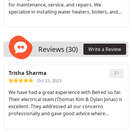
for maintenance, service, and repairs. We
specialize in installing water heaters, boilers, and
various fixtures. Our dedicated team will guide you
to the ideal choice for maximum savings, comfort,
and efficiency.
Reviews (30)
Write a Review
Trisha Sharma
Oct 23, 2023
We have had a great experience with Belred so far.
Their electrical team (Thomas Kim & Dylan Jonas) is
excellent. They addressed all our concerns
professionally and gave good advice where
required. We will surly recommend them for
projects around the house.