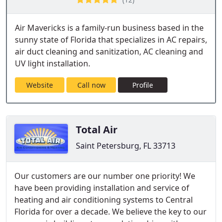
Air Mavericks is a family-run business based in the
sunny state of Florida that specializes in AC repairs,
air duct cleaning and sanitization, AC cleaning and
UV light installation.
Website
Call now
Profile
Total Air
Saint Petersburg, FL 33713
Our customers are our number one priority! We
have been providing installation and service of
heating and air conditioning systems to Central
Florida for over a decade. We believe the key to our