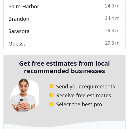
24.0 mi
Palm Harbor
24.4 mi
Brandon
29.3 mi
Sarasota
29.8 mi
Odessa
Get free estimates from local
recommended businesses
Send your requirements
Receive free estimates
Select the best pro