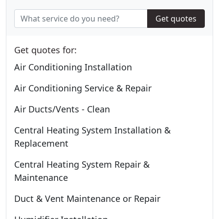
Get quotes
Get quotes for:
Air Conditioning Installation
Air Conditioning Service & Repair
Air Ducts/Vents - Clean
Central Heating System Installation &
Replacement
Central Heating System Repair &
Maintenance
Duct & Vent Maintenance or Repair