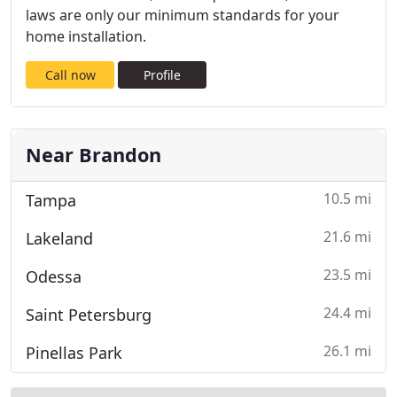
laws are only our minimum standards for your
home installation.
Call now
Profile
Near Brandon
10.5 mi
Tampa
21.6 mi
Lakeland
23.5 mi
Odessa
24.4 mi
Saint Petersburg
26.1 mi
Pinellas Park