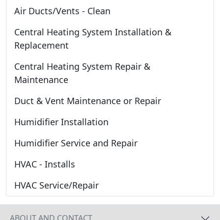
Air Ducts/Vents - Clean
Central Heating System Installation &
Replacement
Central Heating System Repair &
Maintenance
Duct & Vent Maintenance or Repair
Humidifier Installation
Humidifier Service and Repair
HVAC - Installs
HVAC Service/Repair
ABOUT AND CONTACT