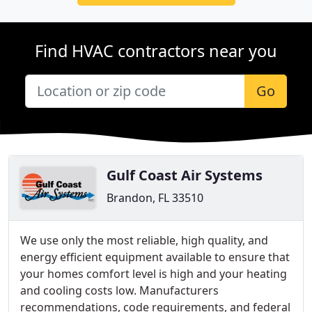
Find HVAC contractors near you
Go
Gulf Coast Air Systems
Brandon, FL 33510
We use only the most reliable, high quality, and
energy efficient equipment available to ensure that
your homes comfort level is high and your heating
and cooling costs low. Manufacturers
recommendations, code requirements, and federal