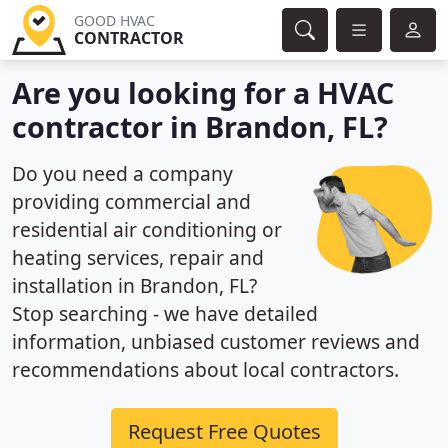
GOOD HVAC
CONTRACTOR
Are you looking for a HVAC
contractor in Brandon, FL?
Do you need a company
providing commercial and
residential air conditioning or
heating services, repair and
installation in Brandon, FL?
Stop searching - we have detailed
information, unbiased customer reviews and
recommendations about local contractors.
Request Free Quotes