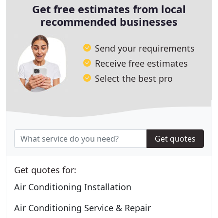
Get free estimates from local
recommended businesses
Send your requirements
Receive free estimates
Select the best pro
Get quotes
Get quotes for:
Air Conditioning Installation
Air Conditioning Service & Repair