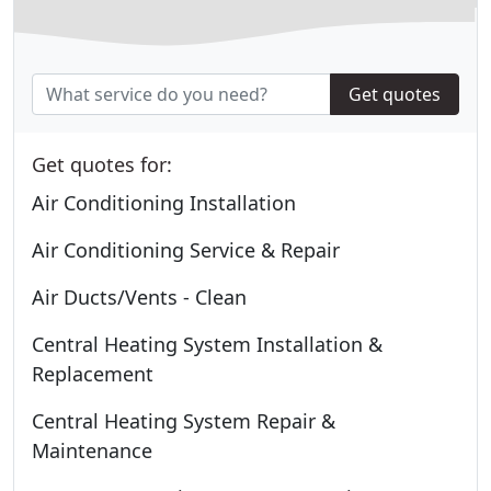
Get quotes
Get quotes for:
Air Conditioning Installation
Air Conditioning Service & Repair
Air Ducts/Vents - Clean
Central Heating System Installation &
Replacement
Central Heating System Repair &
Maintenance