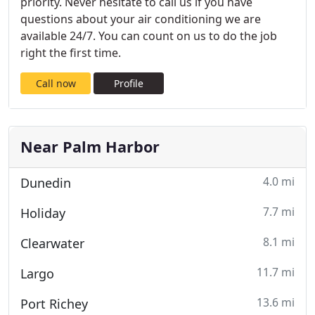
priority. Never hesitate to call us if you have
questions about your air conditioning we are
available 24/7. You can count on us to do the job
right the first time.
Call now
Profile
Near Palm Harbor
4.0 mi
Dunedin
7.7 mi
Holiday
8.1 mi
Clearwater
11.7 mi
Largo
13.6 mi
Port Richey