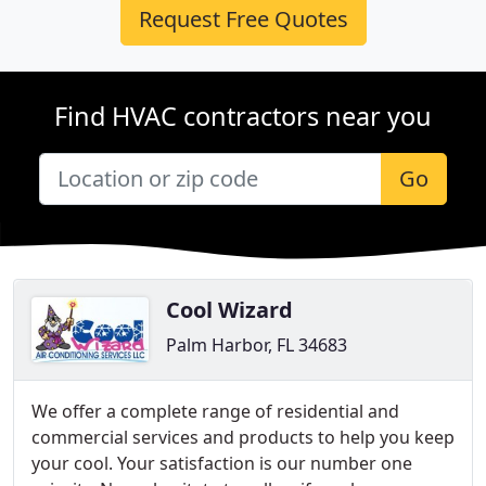
Request Free Quotes
Find HVAC contractors near you
Go
Cool Wizard
Palm Harbor, FL 34683
We offer a complete range of residential and
commercial services and products to help you keep
your cool. Your satisfaction is our number one