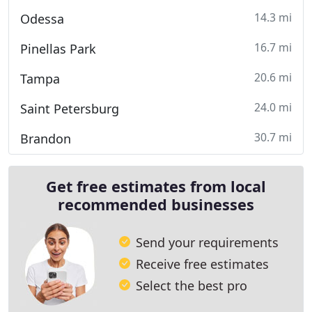
14.3 mi
Odessa
16.7 mi
Pinellas Park
20.6 mi
Tampa
24.0 mi
Saint Petersburg
30.7 mi
Brandon
Get free estimates from local
recommended businesses
Send your requirements
Receive free estimates
Select the best pro