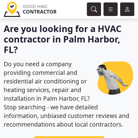
GOOD HVAC
CONTRACTOR
Are you looking for a HVAC
contractor in Palm Harbor,
FL?
Do you need a company
providing commercial and
residential air conditioning or
heating services, repair and
installation in Palm Harbor, FL?
Stop searching - we have detailed
information, unbiased customer reviews and
recommendations about local contractors.