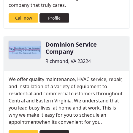
company that truly cares.
Call now
Profile
Dominion Service
Company
Richmond, VA 23224
We offer quality maintenance, HVAC service, repair,
and installation of a variety of equipment to
residential and commercial customers throughout
Central and Eastern Virginia. We understand that
you lead busy lives, at home and at work. This is
why we make it easy for you to schedule an
appointmentwhen its convenient for you.