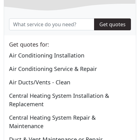
Get quotes
Get quotes for:
Air Conditioning Installation
Air Conditioning Service & Repair
Air Ducts/Vents - Clean
Central Heating System Installation &
Replacement
Central Heating System Repair &
Maintenance
Duct & Vent Maintenance or Repair