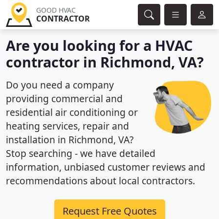
GOOD HVAC
CONTRACTOR
Are you looking for a HVAC
contractor in Richmond, VA?
Do you need a company
providing commercial and
residential air conditioning or
heating services, repair and
installation in Richmond, VA?
Stop searching - we have detailed
information, unbiased customer reviews and
recommendations about local contractors.
Request Free Quotes