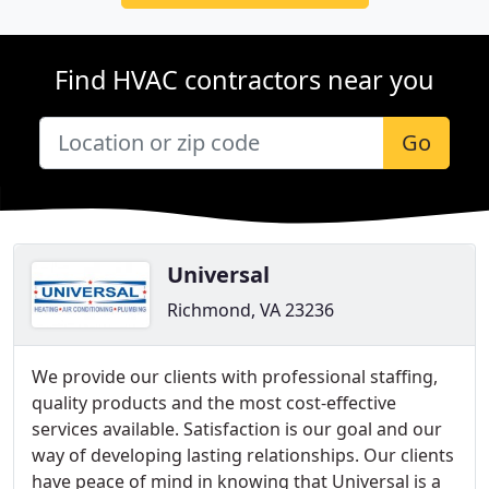
Find HVAC contractors near you
Go
Universal
Richmond, VA 23236
We provide our clients with professional staffing,
quality products and the most cost-effective
services available. Satisfaction is our goal and our
way of developing lasting relationships. Our clients
have peace of mind in knowing that Universal is a