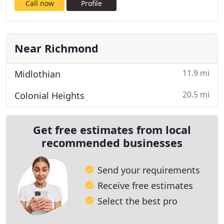
Call now
Profile
Near Richmond
11.9 mi
Midlothian
20.5 mi
Colonial Heights
Get free estimates from local
recommended businesses
Send your requirements
Receive free estimates
Select the best pro