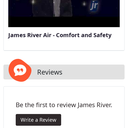
James River Air - Comfort and Safety
Reviews
Be the first to review James River.
Write a Review