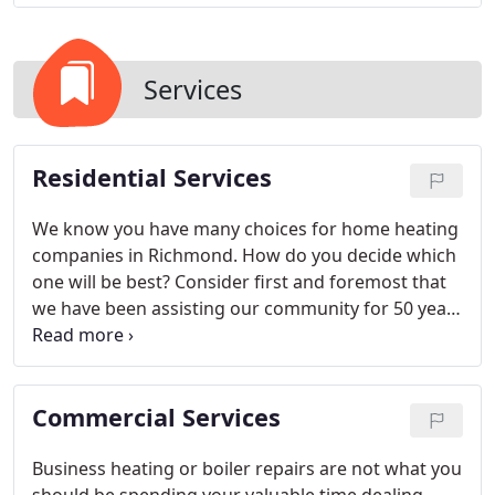
Services
Residential Services
We know you have many choices for home heating
companies in Richmond. How do you decide which
one will be best? Consider first and foremost that
we have been assisting our community for 50 years
now. Customer service is the fundamental reason
we are still around today.
Commercial Services
Business heating or boiler repairs are not what you