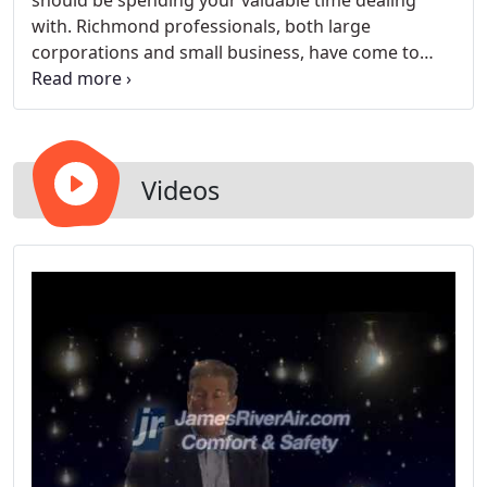
should be spending your valuable time dealing
with. Richmond professionals, both large
corporations and small business, have come to
depend on our expertise. Commercial heating as
well as commercial air conditioning should be
installed, maintained, or replaced by Virginia's
leading HVAC company, James River Air.
Videos