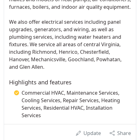
furnaces, boilers, and indoor air quality equipment.
We also offer electrical services including panel
upgrades, generators, and wiring, as well as
plumbing services, including water heaters and
fixtures. We service all areas of central Virginia,
including Richmond, Henrico, Chesterfield,
Hanover, Mechanicsville, Goochland, Powhatan,
and Glen Allen.
Highlights and features
Commercial HVAC, Maintenance Services,
Cooling Services, Repair Services, Heating
Services, Residential HVAC, Installation
Services
Update
Share