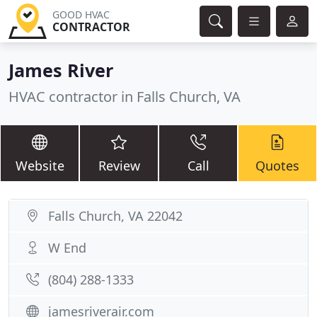
GOOD HVAC
CONTRACTOR
James River
HVAC contractor in Falls Church, VA
Website
Review
Call
Quotes
Falls Church, VA 22042
W End
(804) 288-1333
jamesriverair.com