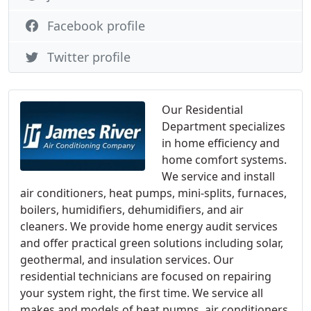
Facebook profile
Twitter profile
Our Residential
Department specializes
in home efficiency and
home comfort systems.
We service and install
air conditioners, heat pumps, mini-splits, furnaces,
boilers, humidifiers, dehumidifiers, and air
cleaners. We provide home energy audit services
and offer practical green solutions including solar,
geothermal, and insulation services. Our
residential technicians are focused on repairing
your system right, the first time. We service all
makes and models of heat pumps, air conditioners,