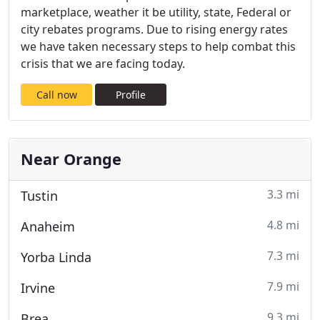
marketplace, weather it be utility, state, Federal or
city rebates programs. Due to rising energy rates
we have taken necessary steps to help combat this
crisis that we are facing today.
Call now
Profile
Near Orange
3.3 mi
Tustin
4.8 mi
Anaheim
7.3 mi
Yorba Linda
7.9 mi
Irvine
9.3 mi
Brea