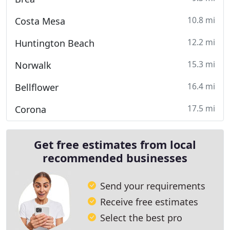
10.8 mi
Costa Mesa
12.2 mi
Huntington Beach
15.3 mi
Norwalk
16.4 mi
Bellflower
17.5 mi
Corona
Get free estimates from local
recommended businesses
Send your requirements
Receive free estimates
Select the best pro