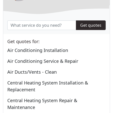
Get quotes
Get quotes for:
Air Conditioning Installation
Air Conditioning Service & Repair
Air Ducts/Vents - Clean
Central Heating System Installation &
Replacement
Central Heating System Repair &
Maintenance