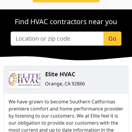
Find HVAC contractors near you
Go
Elite HVAC
Orange, CA 92866
We have grown to become Southern Californias
premiere comfort and home performance provider
by listening to our customers. We at Elite feel it is
our obligation to provide our customers with the
most current and up to date information in the