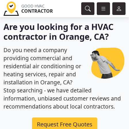
GOOD HVAC
CONTRACTOR
Are you looking for a HVAC
contractor in Orange, CA?
Do you need a company
providing commercial and
residential air conditioning or
heating services, repair and
installation in Orange, CA?
Stop searching - we have detailed
information, unbiased customer reviews and
recommendations about local contractors.
Request Free Quotes