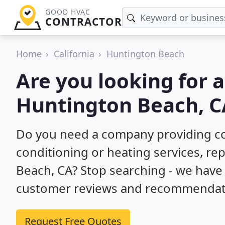
GOOD HVAC
CONTRACTOR
Home
California
Huntington Beach
Are you looking for 
Huntington Beach, C
Do you need a company providing co
conditioning or heating services, rep
Beach, CA? Stop searching - we have
customer reviews and recommendatio
Request Free Quotes