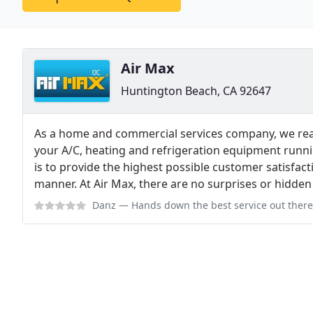
Air Max
Huntington Beach, CA 92647
As a home and commercial services company, we rea
your A/C, heating and refrigeration equipment runn
is to provide the highest possible customer satisfact
manner. At Air Max, there are no surprises or hidden
Danz
— Hands down the best service out there! My AC broke on a hot day 