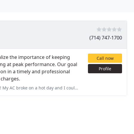
(714) 747-1700
lize the importance of keeping
Call now
ing at peak performance. Our goal
Profile
ion in a timely and professional
 charges.
and I could not find anyone to come within that day to help