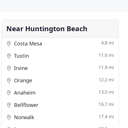
Near Huntington Beach
4.8 mi
Costa Mesa
11.6 mi
Tustin
11.9 mi
Irvine
12.2 mi
Orange
13.0 mi
Anaheim
16.7 mi
Bellflower
17.4 mi
Norwalk