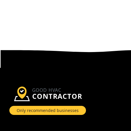
GOOD HVAC
CONTRACTOR
Only recommended businesses