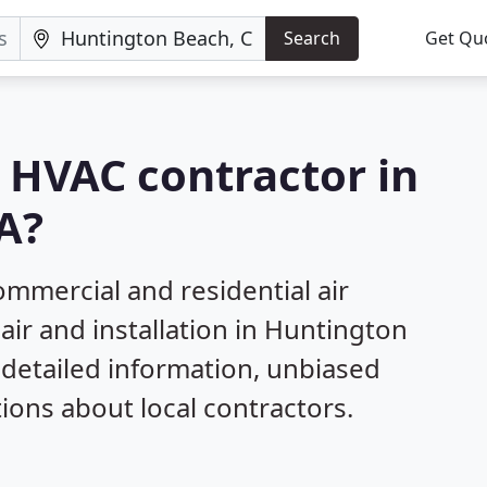
Search
Get Qu
a HVAC contractor in
A?
mmercial and residential air
air and installation in Huntington
 detailed information, unbiased
ns about local contractors.