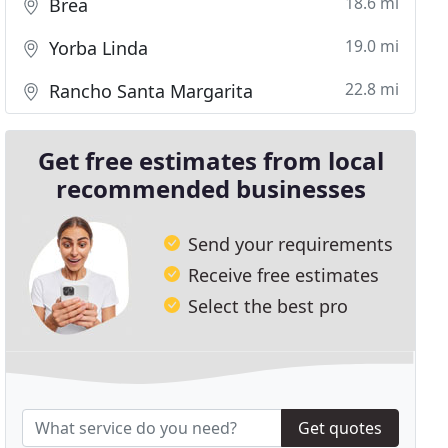
18.6 mi
Brea
19.0 mi
Yorba Linda
22.8 mi
Rancho Santa Margarita
Get free estimates from local
recommended businesses
Send your requirements
Receive free estimates
Select the best pro
Get quotes