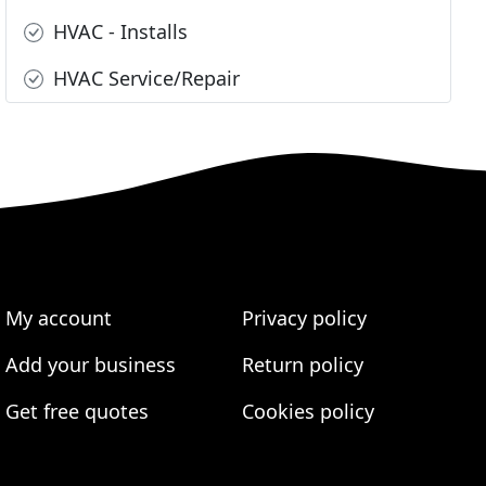
HVAC - Installs
HVAC Service/Repair
My account
Privacy policy
Add your business
Return policy
Get free quotes
Cookies policy