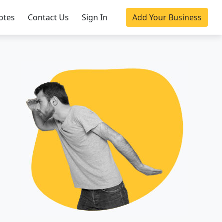
otes
Contact Us
Sign In
Add Your Business