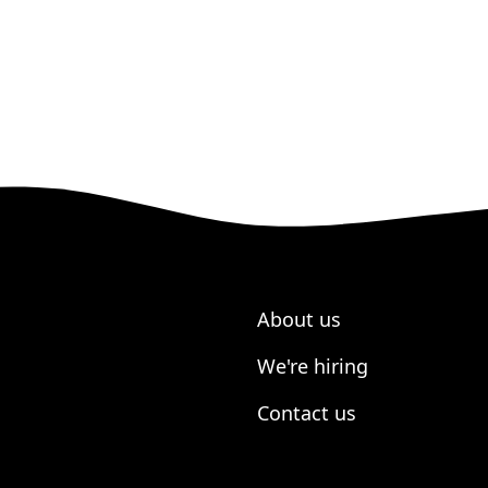
About us
We're hiring
Contact us