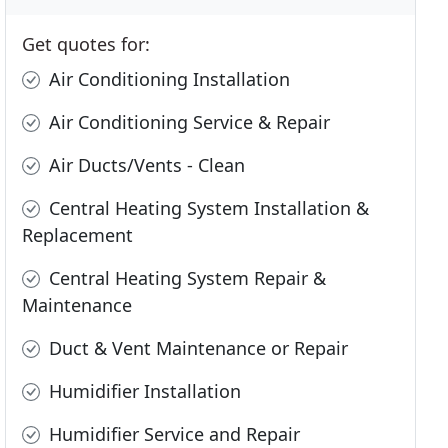
Get quotes for:
Air Conditioning Installation
Air Conditioning Service & Repair
Air Ducts/Vents - Clean
Central Heating System Installation &
Replacement
Central Heating System Repair &
Maintenance
Duct & Vent Maintenance or Repair
Humidifier Installation
Humidifier Service and Repair