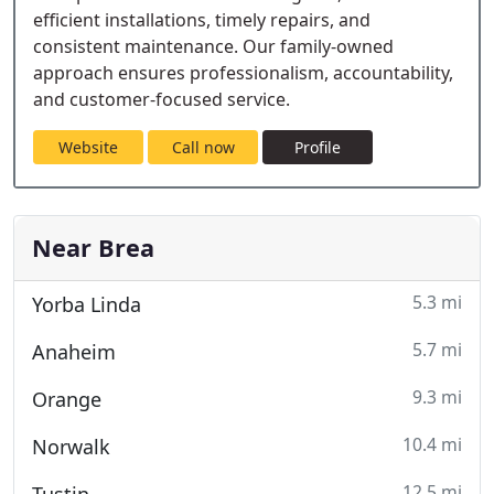
efficient installations, timely repairs, and
consistent maintenance. Our family-owned
approach ensures professionalism, accountability,
and customer-focused service.
Website
Call now
Profile
Near Brea
5.3 mi
Yorba Linda
5.7 mi
Anaheim
9.3 mi
Orange
10.4 mi
Norwalk
12.5 mi