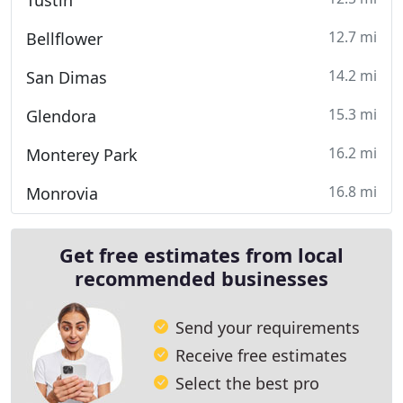
Tustin
12.7 mi
Bellflower
14.2 mi
San Dimas
15.3 mi
Glendora
16.2 mi
Monterey Park
16.8 mi
Monrovia
Get free estimates from local
recommended businesses
Send your requirements
Receive free estimates
Select the best pro