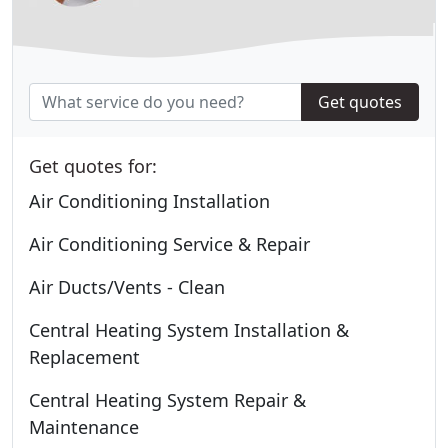
Get quotes
Get quotes for:
Air Conditioning Installation
Air Conditioning Service & Repair
Air Ducts/Vents - Clean
Central Heating System Installation &
Replacement
Central Heating System Repair &
Maintenance