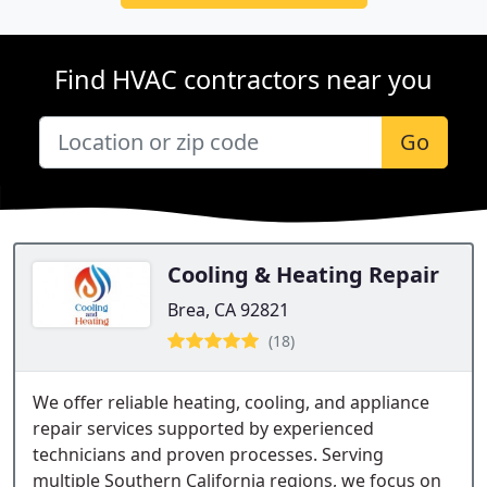
Find HVAC contractors near you
Go
Cooling & Heating Repair
Brea, CA 92821
(18)
We offer reliable heating, cooling, and appliance
repair services supported by experienced
technicians and proven processes. Serving
multiple Southern California regions, we focus on