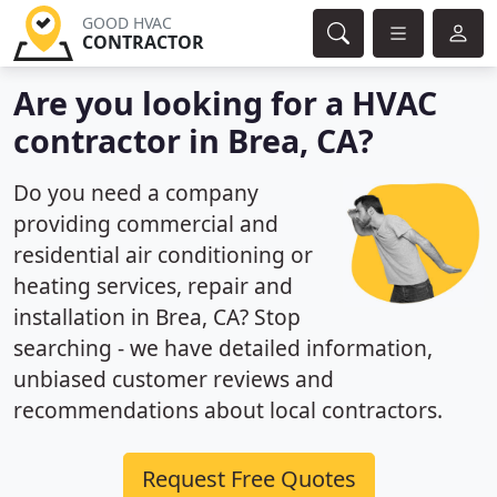
GOOD HVAC
CONTRACTOR
Are you looking for a HVAC
contractor in Brea, CA?
Do you need a company
providing commercial and
residential air conditioning or
heating services, repair and
installation in Brea, CA? Stop
searching - we have detailed information,
unbiased customer reviews and
recommendations about local contractors.
Request Free Quotes