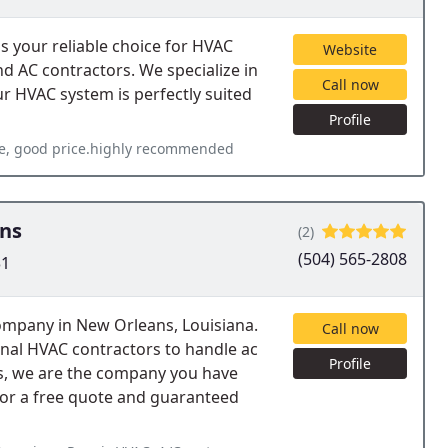
 your reliable choice for HVAC
Website
d AC contractors. We specialize in
Call now
ur HVAC system is perfectly suited
Profile
are, good price.highly recommended
ans
(2)
(504) 565-2808
31
ompany in New Orleans, Louisiana.
Call now
sional HVAC contractors to handle ac
Profile
ns, we are the company you have
 for a free quote and guaranteed