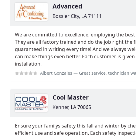
Advanced
Bossier City, LA 71111
We are committed to excellence, employing the best l
They are all factory trained and do the job right the f
guaranteed in writing every time! And we always w
can make things even better. Each customer is given
installation.
Albert Gonzales
— Great service, technician was very thorough and knowl
Cool Master
Kenner, LA 70065
Ensure your familys safety this fall and winter by c
efficient use and safe operation. Each safety inspect