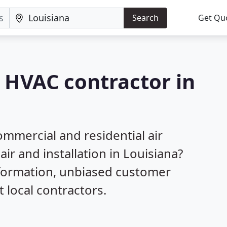
Search
Get Qu
a HVAC contractor in
mmercial and residential air
ir and installation in Louisiana?
nformation, unbiased customer
local contractors.