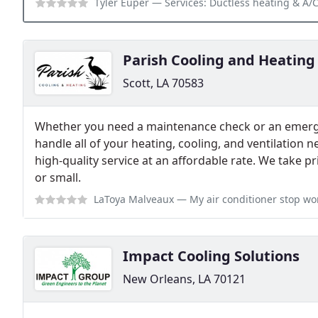
Tyler Euper
— Services: Ductless heating & A/C services, 
Parish Cooling and Heating
Scott, LA 70583
Whether you need a maintenance check or an emergen
handle all of your heating, cooling, and ventilation 
high-quality service at an affordable rate. We take p
or small.
LaToya Malveaux
— My air conditioner stop working on a Saturday evenin
Impact Cooling Solutions
New Orleans, LA 70121