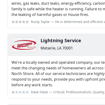
wires, gas leaks, duct leaks, energy efficiency, car
family is safe while the heater is running. Failure to
the leaking of harmful gases or house fires.
Rusty Taylor
— He is determined and efficient and 
Lightning Service
Metairie, LA 70001
We're a locally owned and operated company, our t
meet the changing needs of homeowners all across
North Shore. All of our service technicians are highl
respond to your needs, provide you with upfront pri
before any work starts.
Dave Falati
— Critical: Professionalism, Quality, Value This place is a