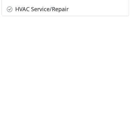
HVAC Service/Repair