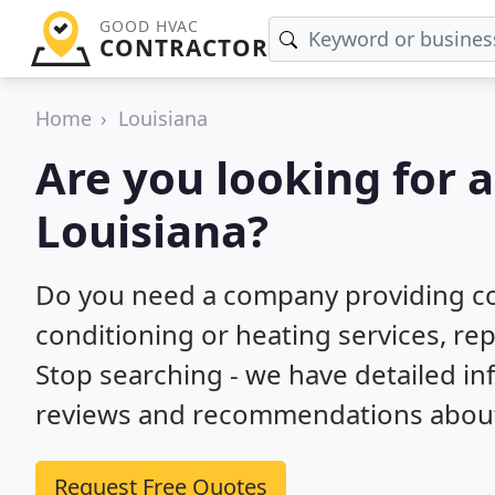
GOOD HVAC
CONTRACTOR
Home
Louisiana
Are you looking for 
Louisiana?
Do you need a company providing co
conditioning or heating services, repa
Stop searching - we have detailed i
reviews and recommendations about 
Request Free Quotes