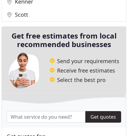
Kenner
Scott
Get free estimates from local
recommended businesses
Send your requirements
Receive free estimates
Select the best pro
Get quotes