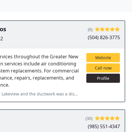
os
(6)
(504) 826-3775
12
rvices throughout the Greater New
Website
services include air conditioning
Call now
system replacements. For commercial
nance, repairs, replacements, and
Profile
ence.
as a disaster - leaking everywhere, covered in mold from years
(30)
(985) 551-4347