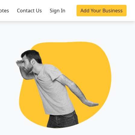
otes
Contact Us
Sign In
Add Your Business