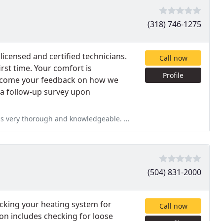
(318) 746-1275
icensed and certified technicians.
Call now
irst time. Your comfort is
Profile
elcome your feedback on how we
 a follow-up survey upon
edgeable. Would use again and recommend. Service: A/C system repair
(504) 831-2000
hecking your heating system for
Call now
ion includes checking for loose