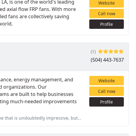
LA, is one of the world's leading
Website
ced axial flow FRP fans. With more
Call now
led fans are collectively saving
world.
Profile
(1)
(504) 443-7637
tenance, energy management, and
Website
d organizations. Our
Call now
ms are built to help businesses
putting much-needed improvements
Profile
ressive, but it's their customer care that separates them from