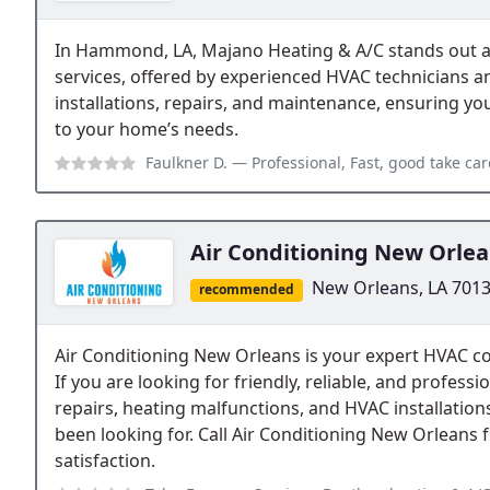
In Hammond, LA, Majano Heating & A/C stands out as
services, offered by experienced HVAC technicians an
installations, repairs, and maintenance, ensuring yo
to your home’s needs.
Faulkner D.
— Professional, Fast, good take c
Air Conditioning New Orle
New Orleans, LA 701
recommended
Air Conditioning New Orleans is your expert HVAC c
If you are looking for friendly, reliable, and profes
repairs, heating malfunctions, and HVAC installatio
been looking for. Call Air Conditioning New Orleans
satisfaction.