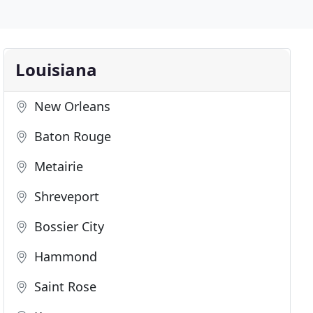
Louisiana
New Orleans
Baton Rouge
Metairie
Shreveport
Bossier City
Hammond
Saint Rose