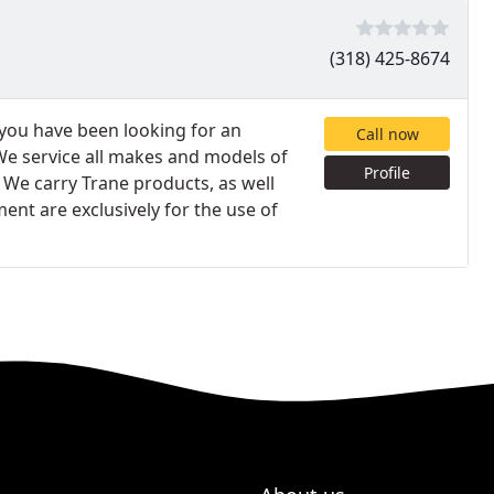
(318) 425-8674
 you have been looking for an
Call now
 We service all makes and models of
Profile
. We carry Trane products, as well
ent are exclusively for the use of