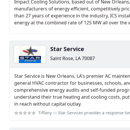
Impact Cooling Solutions, based out of New Orleans, 
manufacturers of energy efficient, competitively pri
than 27 years of experience in the industry, ICS instal
energy at the combined rate of 125 MW all over the 
Star Service
Saint Rose, LA 70087
Star Service is New Orleans, LA's premier AC main
general HVAC contractor for businesses, schools, an
comprehensive energy audits and self-funded progra
understand their true heating and cooling costs, 
in reach without capital outlay.
Tiffany
— Star Services provides a response time that is undoubtedly imp