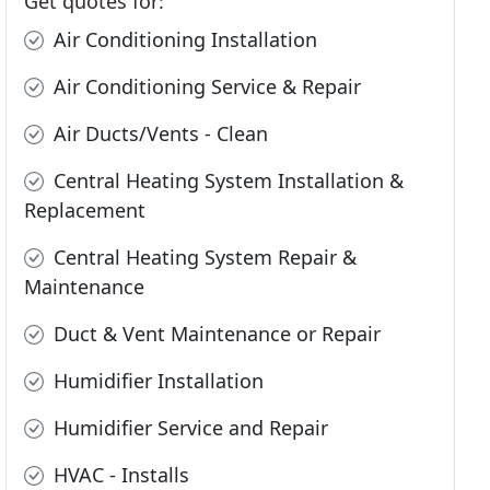
Get quotes for:
Air Conditioning Installation
Air Conditioning Service & Repair
Air Ducts/Vents - Clean
Central Heating System Installation &
Replacement
Central Heating System Repair &
Maintenance
Duct & Vent Maintenance or Repair
Humidifier Installation
Humidifier Service and Repair
HVAC - Installs