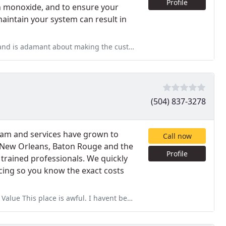
Profile
bon monoxide, and to ensure your
 maintain your system can result in
is adamant about making the customer happy
(504) 837-3278
eam and services have grown to
Call now
 New Orleans, Baton Rouge and the
Profile
y trained professionals. We quickly
cing so you know the exact costs
wful. I havent been able to go more than 6 months with my stuff