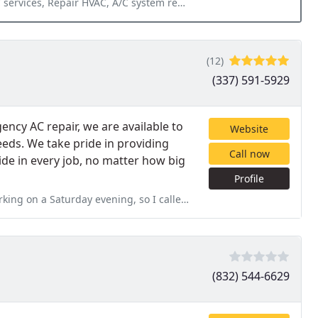
Repair HVAC, A/C system repair, Install AC Value
(12)
(337) 591-5929
cy AC repair, we are available to
Website
needs. We take pride in providing
Call now
ride in every job, no matter how big
Profile
g, so I called a well know air conditioner company. They arrived and
(832) 544-6629