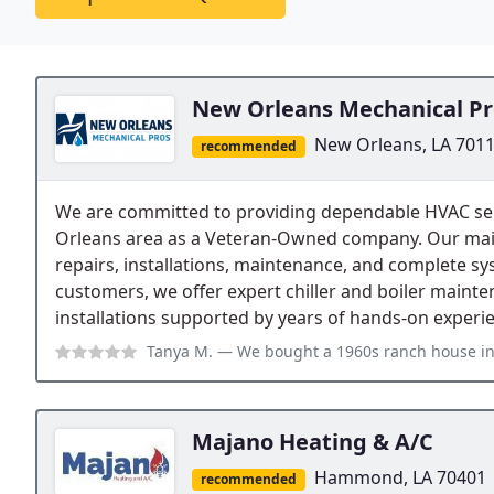
New Orleans Mechanical Pr
New Orleans, LA 701
recommended
We are committed to providing dependable HVAC se
Orleans area as a Veteran-Owned company. Our main 
repairs, installations, maintenance, and complete 
customers, we offer expert chiller and boiler mainte
installations supported by years of hands-on experi
Tanya M.
— We bought a 1960s ranch house in Lakeview and the ductwork w
Majano Heating & A/C
Hammond, LA 70401
recommended