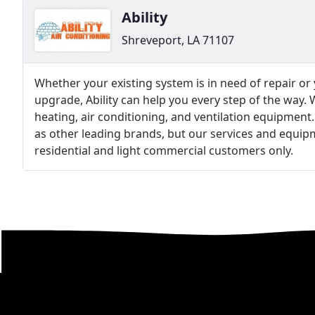
Ability
Shreveport, LA 71107
Whether your existing system is in need of repair or
upgrade, Ability can help you every step of the way.
heating, air conditioning, and ventilation equipment
as other leading brands, but our services and equipm
residential and light commercial customers only.