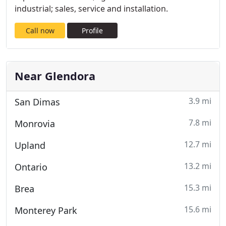
industrial; sales, service and installation.
Call now
Profile
Near Glendora
3.9 mi
San Dimas
7.8 mi
Monrovia
12.7 mi
Upland
13.2 mi
Ontario
15.3 mi
Brea
15.6 mi
Monterey Park