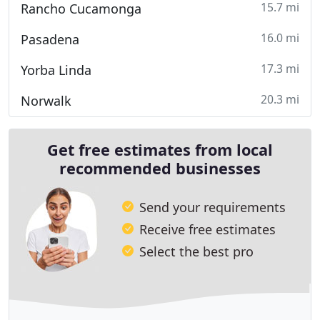
15.7 mi
Rancho Cucamonga
16.0 mi
Pasadena
17.3 mi
Yorba Linda
20.3 mi
Norwalk
Get free estimates from local
recommended businesses
Send your requirements
Receive free estimates
Select the best pro