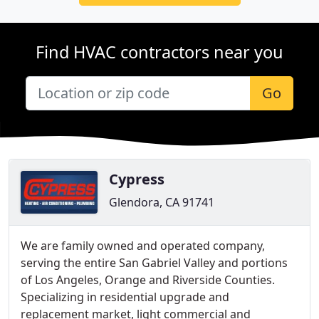
Find HVAC contractors near you
Go
Cypress
Glendora, CA 91741
We are family owned and operated company,
serving the entire San Gabriel Valley and portions
of Los Angeles, Orange and Riverside Counties.
Specializing in residential upgrade and
replacement market, light commercial and