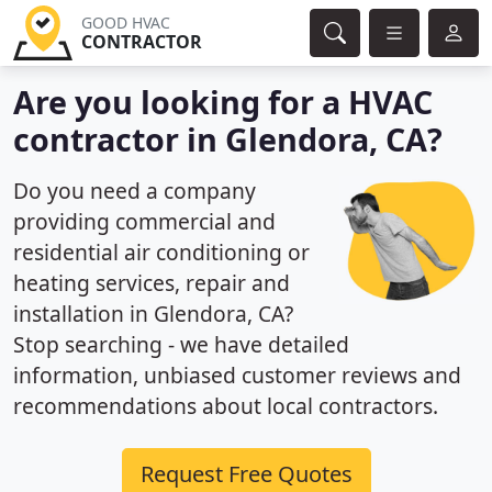
GOOD HVAC
CONTRACTOR
Are you looking for a HVAC
contractor in Glendora, CA?
Do you need a company
providing commercial and
residential air conditioning or
heating services, repair and
installation in Glendora, CA?
Stop searching - we have detailed
information, unbiased customer reviews and
recommendations about local contractors.
Request Free Quotes