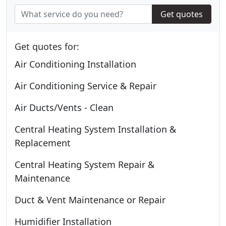
Get quotes
Get quotes for:
Air Conditioning Installation
Air Conditioning Service & Repair
Air Ducts/Vents - Clean
Central Heating System Installation &
Replacement
Central Heating System Repair &
Maintenance
Duct & Vent Maintenance or Repair
Humidifier Installation