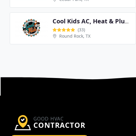
Cool Kids AC, Heat & Plumbing
(33)
Round Rock, TX
GOOD HVAC
CONTRACTOR