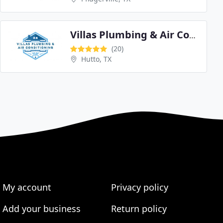
Villas Plumbing & Air Conditioning
(20)
Hutto, TX
My account
Privacy policy
Add your business
Return policy