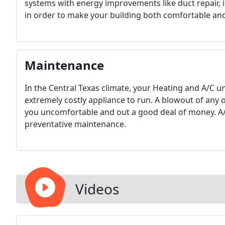
systems with energy improvements like duct repair, in
in order to make your building both comfortable and 
Maintenance
In the Central Texas climate, your Heating and A/C u
extremely costly appliance to run. A blowout of any o
you uncomfortable and out a good deal of money. A/C
preventative maintenance.
Videos