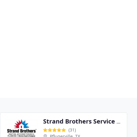
Strand Brothers Service Experts
(31)
Pflugerville, TX