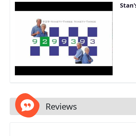
Stan'
Reviews