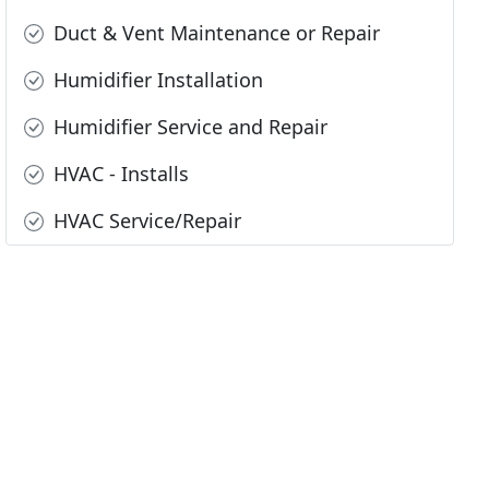
Duct & Vent Maintenance or Repair
Humidifier Installation
Humidifier Service and Repair
HVAC - Installs
HVAC Service/Repair