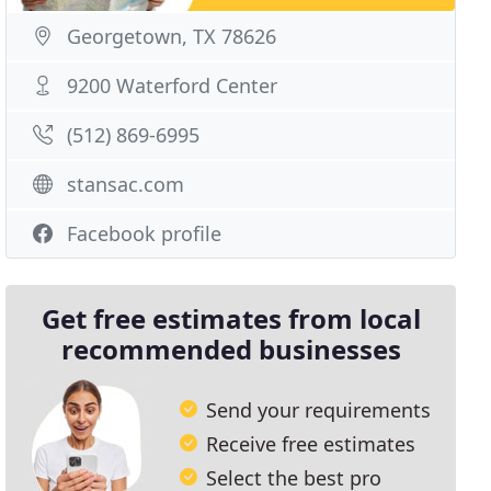
Georgetown, TX 78626
9200 Waterford Center
(512) 869-6995
stansac.com
Facebook profile
Get free estimates from local
recommended businesses
Send your requirements
Receive free estimates
Select the best pro