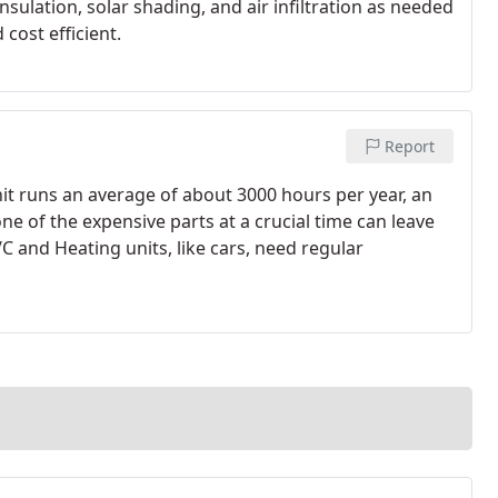
sulation, solar shading, and air infiltration as needed
cost efficient.
Report
nit runs an average of about 3000 hours per year, an
ne of the expensive parts at a crucial time can leave
 and Heating units, like cars, need regular