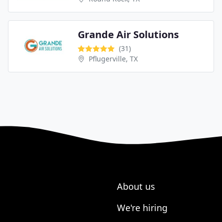
Grande Air Solutions
(31)
Pflugerville, TX
About us
We're hiring