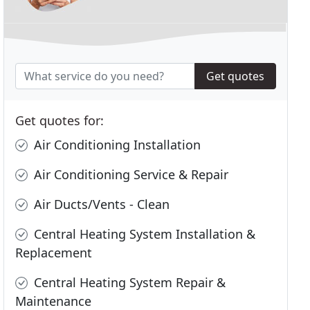
Get quotes
Get quotes for:
Air Conditioning Installation
Air Conditioning Service & Repair
Air Ducts/Vents - Clean
Central Heating System Installation &
Replacement
Central Heating System Repair &
Maintenance