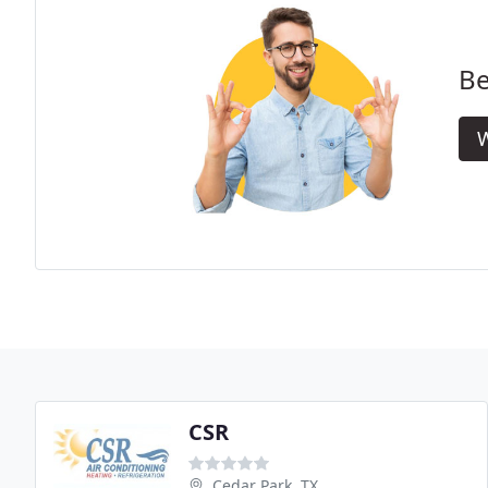
Be
W
CSR
Cedar Park, TX