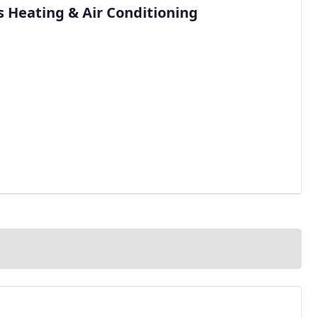
s Heating & Air Conditioning