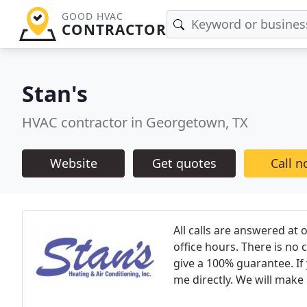
GOOD HVAC
CONTRACTOR
Stan's
HVAC contractor in Georgetown, TX
Website
Get quotes
Call 
All calls are answered at
office hours. There is no
give a 100% guarantee. If y
me directly. We will make i