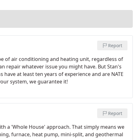
Report
ype of air conditioning and heating unit, regardless of
an repair whatever issue you might have. But Stan's
ns have at least ten years of experience and are NATE
 your system, we guarantee it!
Report
 with a 'Whole House' approach. That simply means we
oning, furnace, heat pump, mini-split, and geothermal