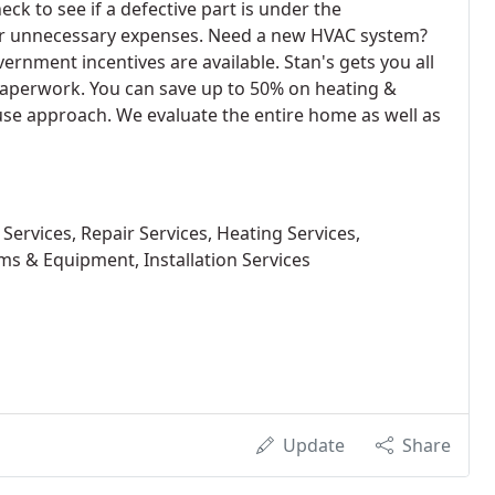
ck to see if a defective part is under the
or unnecessary expenses. Need a new HVAC system?
vernment incentives are available. Stan's gets you all
e paperwork. You can save up to 50% on heating &
e approach. We evaluate the entire home as well as
Services, Repair Services, Heating Services,
ms & Equipment, Installation Services
Update
Share