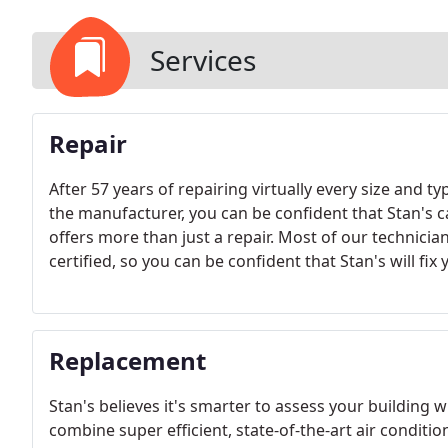
Services
Repair
After 57 years of repairing virtually every size and t
the manufacturer, you can be confident that Stan's c
offers more than just a repair. Most of our technicia
certified, so you can be confident that Stan's will fix
Replacement
Stan's believes it's smarter to assess your building
combine super efficient, state-of-the-art air conditi