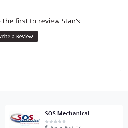
 the first to review Stan's.
rite a Review
SOS Mechanical
Round Rock, TX