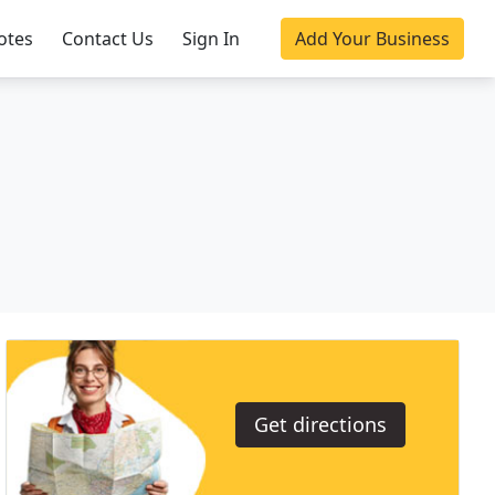
otes
Contact Us
Sign In
Add Your Business
Get directions