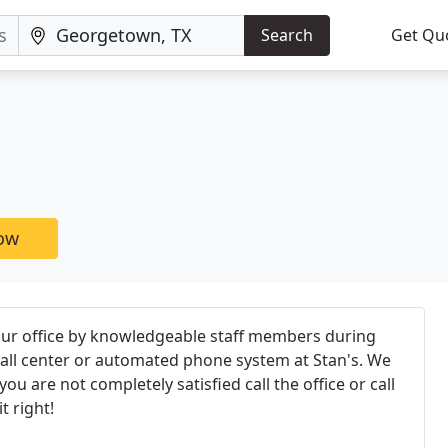
Search
Get Qu
now
 our office by knowledgeable staff members during
 call center or automated phone system at Stan's. We
ou are not completely satisfied call the office or call
t right!