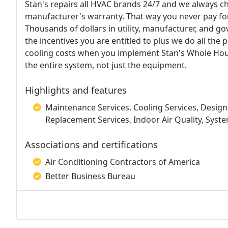
Stan's repairs all HVAC brands 24/7 and we always che
manufacturer's warranty. That way you never pay f
Thousands of dollars in utility, manufacturer, and go
the incentives you are entitled to plus we do all th
cooling costs when you implement Stan's Whole Hous
the entire system, not just the equipment.
Highlights and features
Maintenance Services, Cooling Services, Design 
Replacement Services, Indoor Air Quality, Syste
Associations and certifications
Air Conditioning Contractors of America
Better Business Bureau