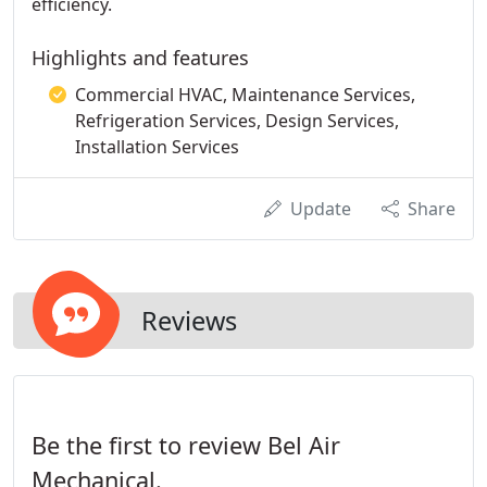
efficiency.
Highlights and features
Commercial HVAC, Maintenance Services,
Refrigeration Services, Design Services,
Installation Services
Update
Share
Reviews
Be the first to review Bel Air
Mechanical.