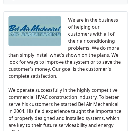
We are in the business
of helping our
customers with all of
their air conditioning
problems. We do more
than simply install what's shown on the plans. We
look for ways to improve the system or to save the
customer's money. Our goal is the customer's
complete satisfaction.
We operate successfully in the highly competitive
commercial HVAC construction industry. To better
serve his customers he started Bel Air Mechanical
in 2004. His field experience taught the importance
of properly designed and installed systems, which
are key to their future serviceability and energy