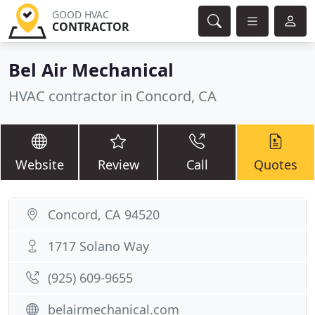
GOOD HVAC
CONTRACTOR
Bel Air Mechanical
HVAC contractor in Concord, CA
Website
Review
Call
Quotes
Concord, CA 94520
1717 Solano Way
(925) 609-9655
belairmechanical.com