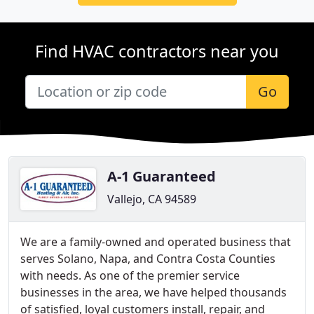
Find HVAC contractors near you
Go
A-1 Guaranteed
Vallejo, CA 94589
We are a family-owned and operated business that
serves Solano, Napa, and Contra Costa Counties
with needs. As one of the premier service
businesses in the area, we have helped thousands
of satisfied, loyal customers install, repair, and