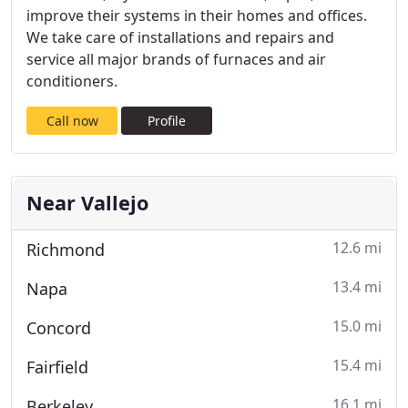
improve their systems in their homes and offices.
We take care of installations and repairs and
service all major brands of furnaces and air
conditioners.
Call now
Profile
Near Vallejo
12.6 mi
Richmond
13.4 mi
Napa
15.0 mi
Concord
15.4 mi
Fairfield
16.1 mi
Berkeley