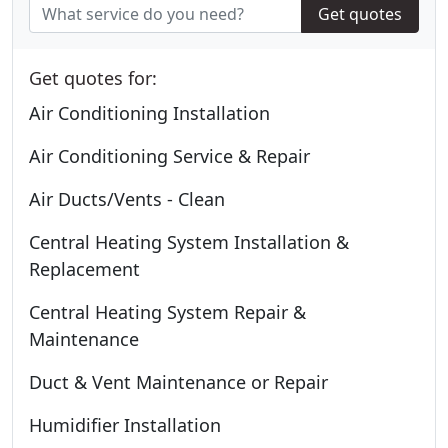
Get quotes
Get quotes for:
Air Conditioning Installation
Air Conditioning Service & Repair
Air Ducts/Vents - Clean
Central Heating System Installation &
Replacement
Central Heating System Repair &
Maintenance
Duct & Vent Maintenance or Repair
Humidifier Installation