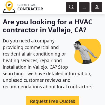
GOOD HVAC
CONTRACTOR
Are you looking for a HVAC
contractor in Vallejo, CA?
Do you need a company
providing commercial and
residential air conditioning or
heating services, repair and
installation in Vallejo, CA? Stop
searching - we have detailed information,
unbiased customer reviews and
recommendations about local contractors.
Request Free Quotes