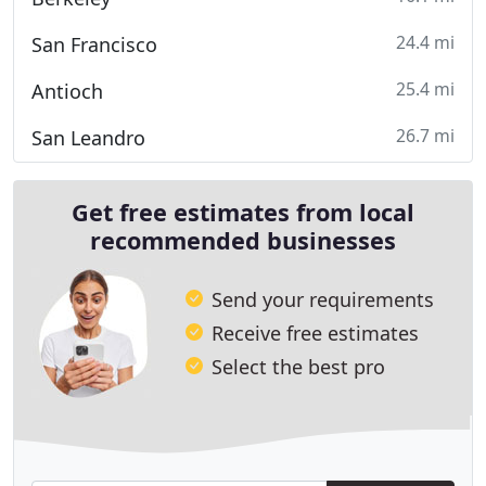
24.4 mi
San Francisco
25.4 mi
Antioch
26.7 mi
San Leandro
Get free estimates from local
recommended businesses
Send your requirements
Receive free estimates
Select the best pro