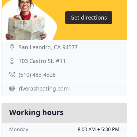
Get directions
San Leandro, CA 94577
703 Castro St. #11
(510) 483-4328
riverasheating.com
Working hours
Monday
8:00 AM ÷ 5:30 PM