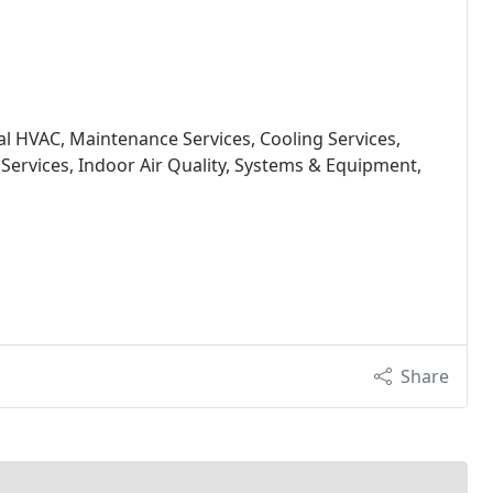
ial HVAC, Maintenance Services, Cooling Services,
 Services, Indoor Air Quality, Systems & Equipment,
Share