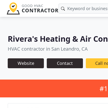
GOOD HVAC
CONTRACTOR
Rivera's Heating & Air Co
HVAC contractor in San Leandro, CA
Website
Contact
Call 
#1