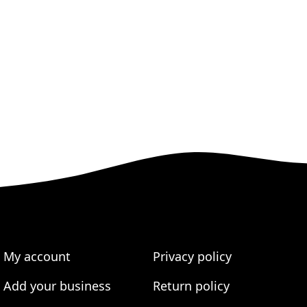
My account
Privacy policy
Add your business
Return policy