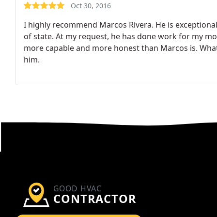
Oct 30, 2016
I highly recommend Marcos Rivera. He is exceptionally
of state. At my request, he has done work for my mot
more capable and more honest than Marcos is. What a
him.
GOOD HVAC
CONTRACTOR