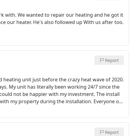
 with. We wanted to repair our heating and he got it
ce our heater. He's also followed up With us after too.
Report
nd heating unit just before the crazy heat wave of 2020.
days. My unit has literally been working 24/7 since the
 could not be happier with my investment. The install
 with my property during the installation.
Everyone on
as more expensive than I had initially planned for but,
a reliable workhorse. Oh, and it's quiet!
Report