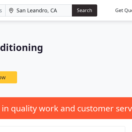
Search
Get Qu
nditioning
now
 in quality work and customer serv