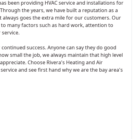
as been providing HVAC service and installations for
 Through the years, we have built a reputation as a
 always goes the extra mile for our customers. Our
 to many factors such as hard work, attention to
 service.
r continued success. Anyone can say they do good
how small the job, we always maintain that high level
ppreciate. Choose Rivera's Heating and Air
service and see first hand why we are the bay area's