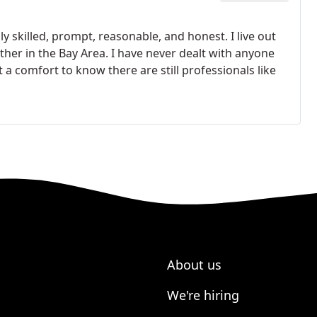
 skilled, prompt, reasonable, and honest. I live out
her in the Bay Area. I have never dealt with anyone
 comfort to know there are still professionals like
About us
We're hiring