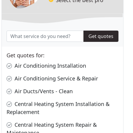
Get quotes
Get quotes for:
Air Conditioning Installation
Air Conditioning Service & Repair
Air Ducts/Vents - Clean
Central Heating System Installation &
Replacement
Central Heating System Repair &
Maintenance