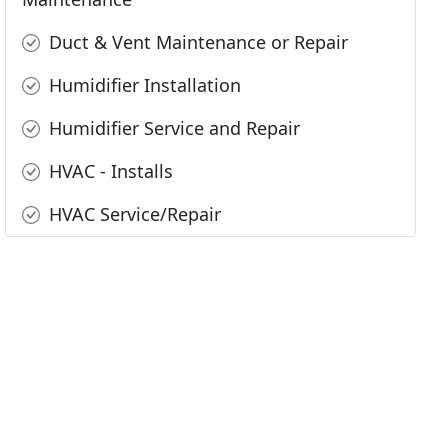
Duct & Vent Maintenance or Repair
Humidifier Installation
Humidifier Service and Repair
HVAC - Installs
HVAC Service/Repair