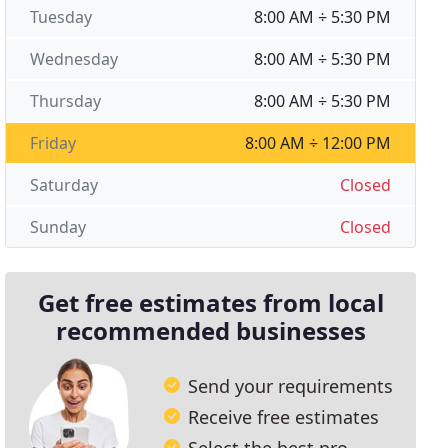
Tuesday
8:00 AM ÷ 5:30 PM
Wednesday
8:00 AM ÷ 5:30 PM
Thursday
8:00 AM ÷ 5:30 PM
Friday
8:00 AM ÷ 12:00 PM
Saturday
Closed
Sunday
Closed
Get free estimates from local
recommended businesses
Send your requirements
Receive free estimates
Select the best pro