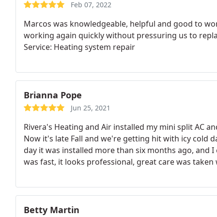
Feb 07, 2022
Marcos was knowledgeable, helpful and good to work
working again quickly without pressuring us to repla
Service: Heating system repair
Brianna Pope
Jun 25, 2021
Rivera's Heating and Air installed my mini split AC a
Now it's late Fall and we're getting hit with icy cold 
day it was installed more than six months ago, and I
was fast, it looks professional, great care was taken
the team is a pleasure to work with. The unit itself w
in the end, I'm glad I spent a little more to get such 
Betty Martin