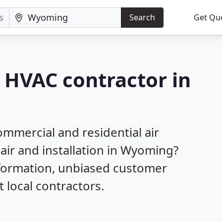
Search
Get Qu
a HVAC contractor in
mmercial and residential air
pair and installation in Wyoming?
nformation, unbiased customer
local contractors.