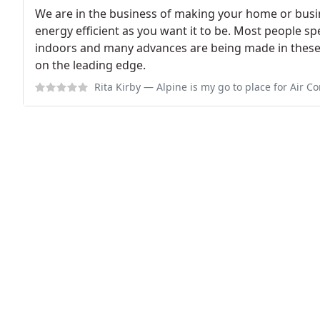
We are in the business of making your home or busi
energy efficient as you want it to be. Most people sp
indoors and many advances are being made in these a
on the leading edge.
Rita Kirby
— Alpine is my go to place for Air Conditioning & Heating. All t