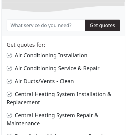
Get quotes
Get quotes for:
Air Conditioning Installation
Air Conditioning Service & Repair
Air Ducts/Vents - Clean
Central Heating System Installation &
Replacement
Central Heating System Repair &
Maintenance