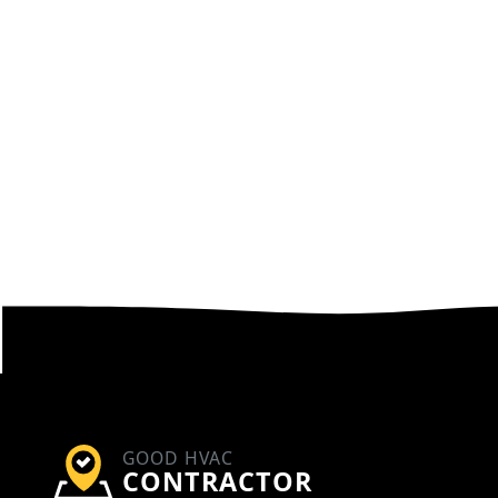
GOOD HVAC
CONTRACTOR