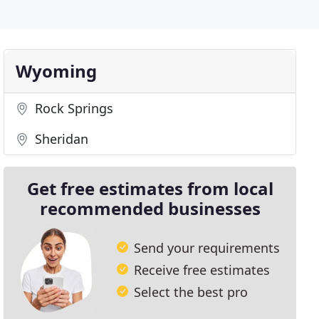
Wyoming
Rock Springs
Sheridan
Get free estimates from local
recommended businesses
Send your requirements
Receive free estimates
Select the best pro