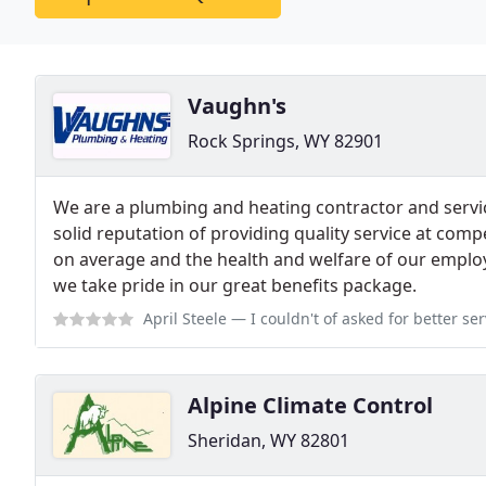
Vaughn's
Rock Springs, WY 82901
We are a plumbing and heating contractor and serv
solid reputation of providing quality service at comp
on average and the health and welfare of our employ
we take pride in our great benefits package.
April Steele
— I couldn't of asked for better service at a unexpected p
Alpine Climate Control
Sheridan, WY 82801