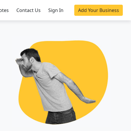
otes
Contact Us
Sign In
Add Your Business