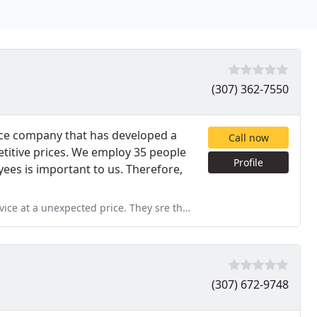
(307) 362-7550
ice company that has developed a
Call now
etitive prices. We employ 35 people
Profile
ees is important to us. Therefore,
rice. They sre the only ones that answered their phone only ones
(307) 672-9748