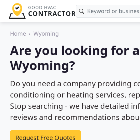
GOOD HVAC
CONTRACTOR
Home
Wyoming
Are you looking for 
Wyoming?
Do you need a company providing co
conditioning or heating services, re
Stop searching - we have detailed i
reviews and recommendations about 
Request Free Quotes