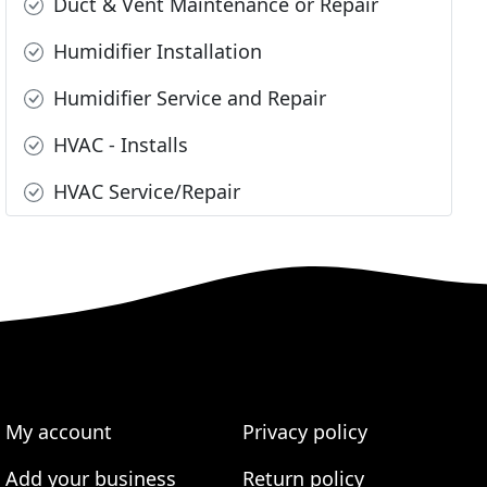
Duct & Vent Maintenance or Repair
Humidifier Installation
Humidifier Service and Repair
HVAC - Installs
HVAC Service/Repair
My account
Privacy policy
Add your business
Return policy