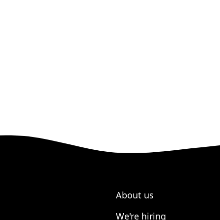
About us
We're hiring