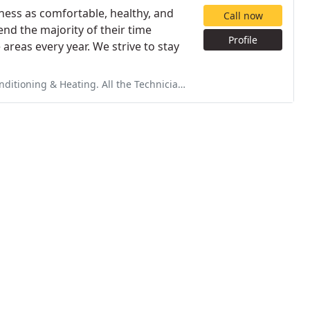
ness as comfortable, healthy, and
Call now
end the majority of their time
Profile
reas every year. We strive to stay
he Technician's are professional & can easily explain the situation