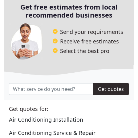
Get free estimates from local
recommended businesses
Send your requirements
Receive free estimates
Select the best pro
Get quotes
Get quotes for:
Air Conditioning Installation
Air Conditioning Service & Repair