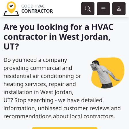
GOOD HVAC
CONTRACTOR
Are you looking for a HVAC
contractor in West Jordan,
UT?
Do you need a company
providing commercial and
residential air conditioning or
heating services, repair and
installation in West Jordan,
UT? Stop searching - we have detailed
information, unbiased customer reviews and
recommendations about local contractors.