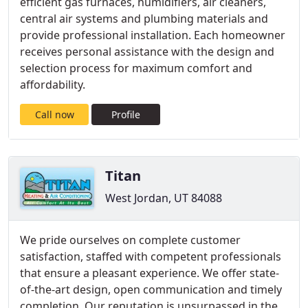
efficient gas furnaces, humidifiers, air cleaners,
central air systems and plumbing materials and
provide professional installation. Each homeowner
receives personal assistance with the design and
selection process for maximum comfort and
affordability.
Call now
Profile
Titan
West Jordan, UT 84088
We pride ourselves on complete customer
satisfaction, staffed with competent professionals
that ensure a pleasant experience. We offer state-
of-the-art design, open communication and timely
completion. Our reputation is unsurpassed in the