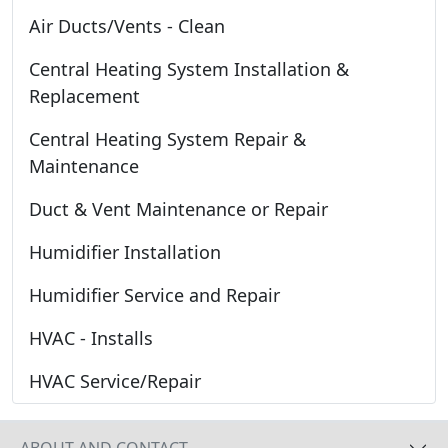
Air Ducts/Vents - Clean
Central Heating System Installation &
Replacement
Central Heating System Repair &
Maintenance
Duct & Vent Maintenance or Repair
Humidifier Installation
Humidifier Service and Repair
HVAC - Installs
HVAC Service/Repair