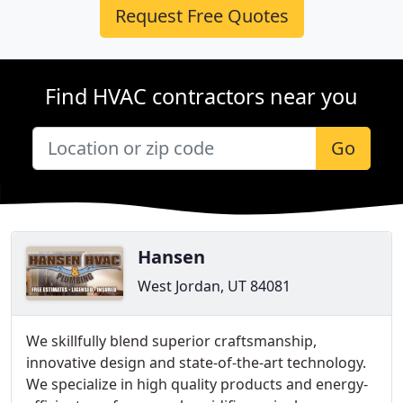
Request Free Quotes
Find HVAC contractors near you
Go
Hansen
West Jordan, UT 84081
We skillfully blend superior craftsmanship,
innovative design and state-of-the-art technology.
We specialize in high quality products and energy-