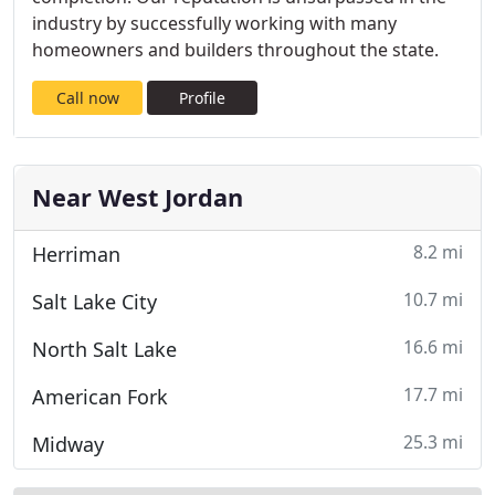
industry by successfully working with many
homeowners and builders throughout the state.
Call now
Profile
Near West Jordan
8.2 mi
Herriman
10.7 mi
Salt Lake City
16.6 mi
North Salt Lake
17.7 mi
American Fork
25.3 mi
Midway