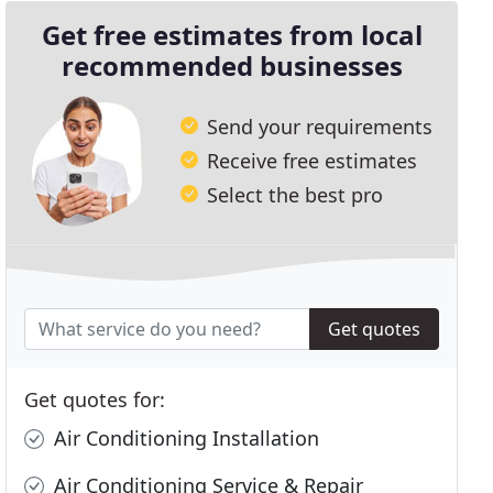
Get free estimates from local
recommended businesses
Send your requirements
Receive free estimates
Select the best pro
Get quotes
Get quotes for:
Air Conditioning Installation
Air Conditioning Service & Repair