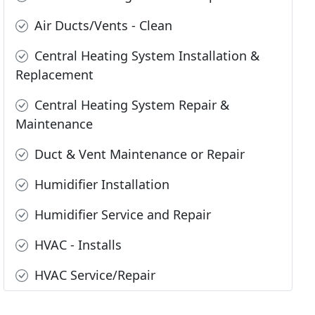
Air Ducts/Vents - Clean
Central Heating System Installation &
Replacement
Central Heating System Repair &
Maintenance
Duct & Vent Maintenance or Repair
Humidifier Installation
Humidifier Service and Repair
HVAC - Installs
HVAC Service/Repair