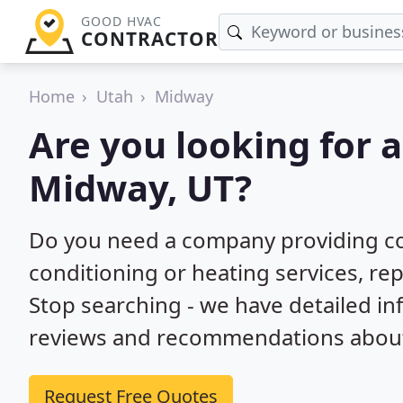
GOOD HVAC
CONTRACTOR
Home
Utah
Midway
Are you looking for 
Midway, UT?
Do you need a company providing co
conditioning or heating services, rep
Stop searching - we have detailed i
reviews and recommendations about 
Request Free Quotes