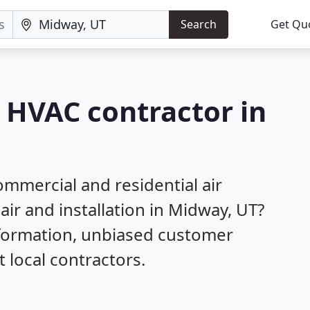
Search
Get Qu
a HVAC contractor in
mmercial and residential air
air and installation in Midway, UT?
nformation, unbiased customer
local contractors.