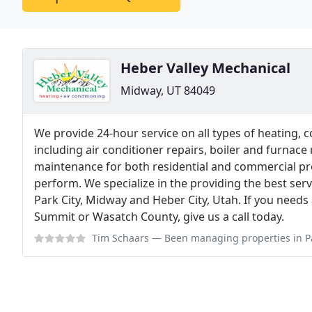
Heber Valley Mechanical
Midway, UT 84049
We provide 24-hour service on all types of heating, 
including air conditioner repairs, boiler and furnace r
maintenance for both residential and commercial pr
perform. We specialize in the providing the best serv
Park City, Midway and Heber City, Utah. If you needs
Summit or Wasatch County, give us a call today.
Tim Schaars
— Been managing properties in Park City for many years and 