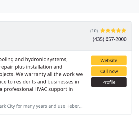
(10)
(435) 657-2000
cooling and hydronic systems,
Website
epair, plus installation and
Call now
ojects. We warranty all the work we
ice to residents and businesses in
Profile
 a professional HVAC support in
use Heber Valley Mechanical for their fair pricing, response time