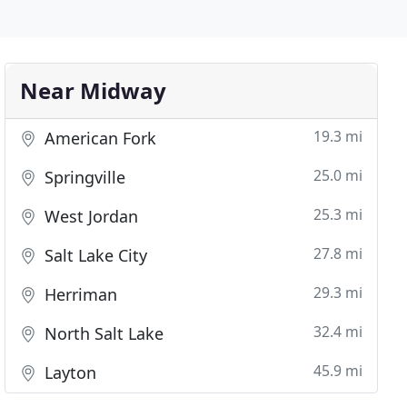
Near Midway
19.3 mi
American Fork
25.0 mi
Springville
25.3 mi
West Jordan
27.8 mi
Salt Lake City
29.3 mi
Herriman
32.4 mi
North Salt Lake
45.9 mi
Layton