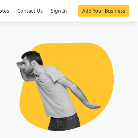
otes
Contact Us
Sign In
Add Your Business