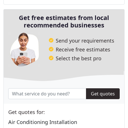
Get free estimates from local
recommended businesses
Send your requirements
Receive free estimates
Select the best pro
Get quotes
Get quotes for:
Air Conditioning Installation