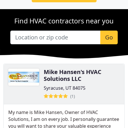
Find HVAC contractors near you
Go
Mike Hansen's HVAC
Solutions LLC
Syracuse, UT 84075
(1)
My name is Mike Hansen, Owner of HVAC
Solutions, I am on every job. I personally guarantee
you will want to share your valuable experience