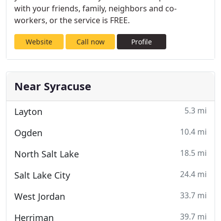
with your friends, family, neighbors and co-
workers, or the service is FREE.
Website
Call now
Profile
Near Syracuse
5.3 mi
Layton
10.4 mi
Ogden
18.5 mi
North Salt Lake
24.4 mi
Salt Lake City
33.7 mi
West Jordan
39.7 mi
Herriman