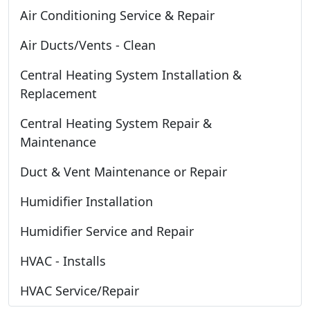
Air Conditioning Service & Repair
Air Ducts/Vents - Clean
Central Heating System Installation &
Replacement
Central Heating System Repair &
Maintenance
Duct & Vent Maintenance or Repair
Humidifier Installation
Humidifier Service and Repair
HVAC - Installs
HVAC Service/Repair