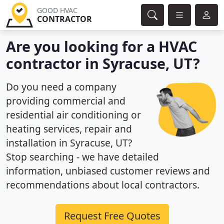
GOOD HVAC
CONTRACTOR
Are you looking for a HVAC
contractor in Syracuse, UT?
Do you need a company
providing commercial and
residential air conditioning or
heating services, repair and
installation in Syracuse, UT?
Stop searching - we have detailed
information, unbiased customer reviews and
recommendations about local contractors.
Request Free Quotes