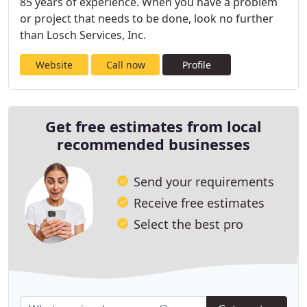
85 years of experience. When you have a problem
or project that needs to be done, look no further
than Losch Services, Inc.
Website
Call now
Profile
Get free estimates from local
recommended businesses
Send your requirements
Receive free estimates
Select the best pro