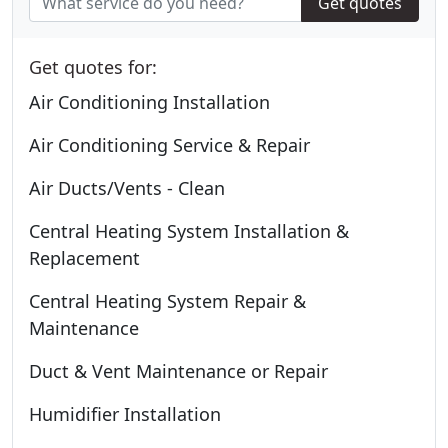
Get quotes
Get quotes for:
Air Conditioning Installation
Air Conditioning Service & Repair
Air Ducts/Vents - Clean
Central Heating System Installation &
Replacement
Central Heating System Repair &
Maintenance
Duct & Vent Maintenance or Repair
Humidifier Installation