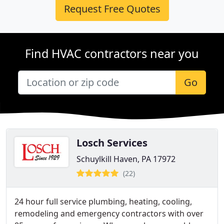
Request Free Quotes
Find HVAC contractors near you
Go
Losch Services
Schuylkill Haven, PA 17972
(22)
24 hour full service plumbing, heating, cooling,
remodeling and emergency contractors with over