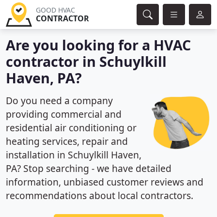
GOOD HVAC
CONTRACTOR
Are you looking for a HVAC
contractor in Schuylkill
Haven, PA?
Do you need a company
providing commercial and
residential air conditioning or
heating services, repair and
installation in Schuylkill Haven,
PA? Stop searching - we have detailed
information, unbiased customer reviews and
recommendations about local contractors.