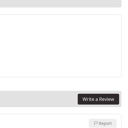
Write a Review
Report