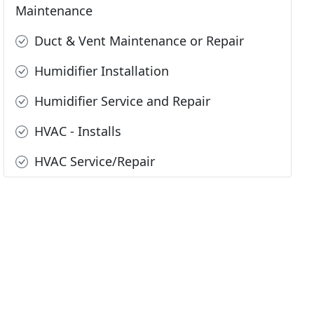
Maintenance
Duct & Vent Maintenance or Repair
Humidifier Installation
Humidifier Service and Repair
HVAC - Installs
HVAC Service/Repair