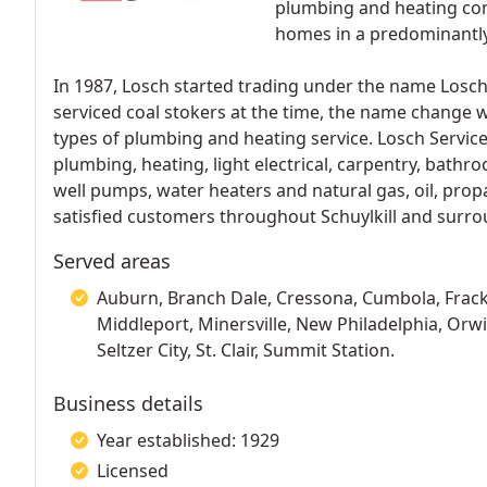
plumbing and heating com
homes in a predominantly
In 1987, Losch started trading under the name Losch
serviced coal stokers at the time, the name change w
types of plumbing and heating service. Losch Services
plumbing, heating, light electrical, carpentry, bath
well pumps, water heaters and natural gas, oil, prop
satisfied customers throughout Schuylkill and surro
Served areas
Auburn, Branch Dale, Cressona, Cumbola, Frackvil
Middleport, Minersville, New Philadelphia, Orwi
Seltzer City, St. Clair, Summit Station.
Business details
Year established: 1929
Licensed