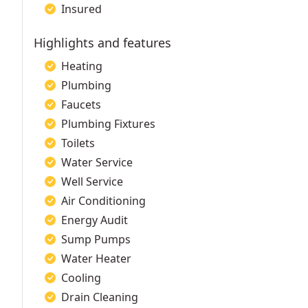
Insured
Highlights and features
Heating
Plumbing
Faucets
Plumbing Fixtures
Toilets
Water Service
Well Service
Air Conditioning
Energy Audit
Sump Pumps
Water Heater
Cooling
Drain Cleaning