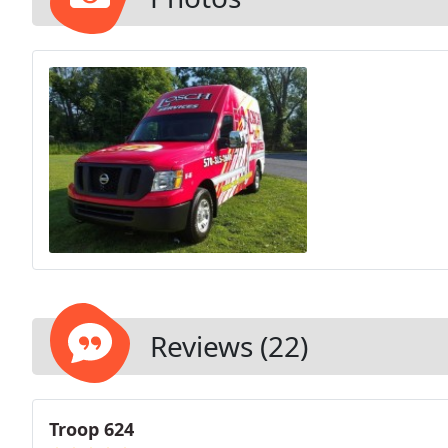
Reviews (22)
Troop 624