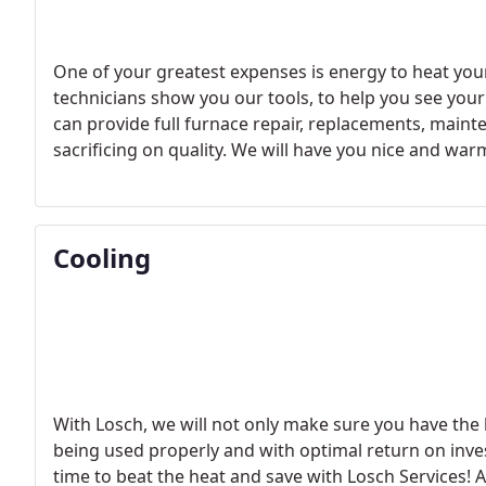
One of your greatest expenses is energy to heat yo
technicians show you our tools, to help you see your 
can provide full furnace repair, replacements, mainte
sacrificing on quality. We will have you nice and warm 
temperature equilibrium and never fear the cold agai
for energy-efficient heating services and trusted gui
Cooling
With Losch, we will not only make sure you have the b
being used properly and with optimal return on inves
time to beat the heat and save with Losch Services! A