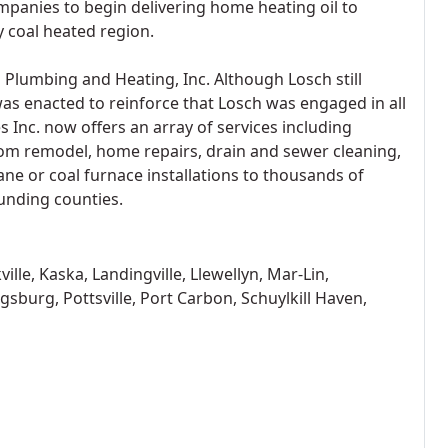
panies to begin delivering home heating oil to
 coal heated region.
 Plumbing and Heating, Inc. Although Losch still
as enacted to reinforce that Losch was engaged in all
 Inc. now offers an array of services including
room remodel, home repairs, drain and sewer cleaning,
ane or coal furnace installations to thousands of
unding counties.
le, Kaska, Landingville, Llewellyn, Mar-Lin,
gsburg, Pottsville, Port Carbon, Schuylkill Haven,