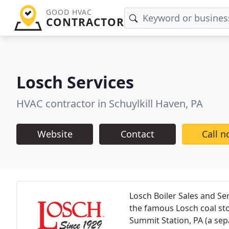
GOOD HVAC
CONTRACTOR
Losch Services
HVAC contractor in Schuylkill Haven, PA
Website
Contact
Call 
Losch Boiler Sales and Se
the famous Losch coal st
Summit Station, PA (a sepa