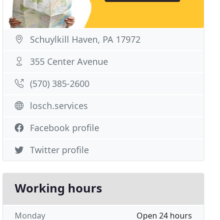
Schuylkill Haven, PA 17972
355 Center Avenue
(570) 385-2600
losch.services
Facebook profile
Twitter profile
Working hours
Monday
Open 24 hours