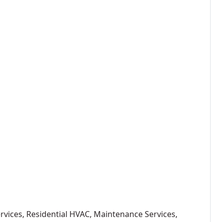
ervices, Residential HVAC, Maintenance Services,