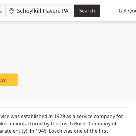
Search
Get Qu
now
rvice was established in 1929 as a service company for
oker manufactured by the Losch Boiler Company of
rate entity). In 1946, Losch was one of the first