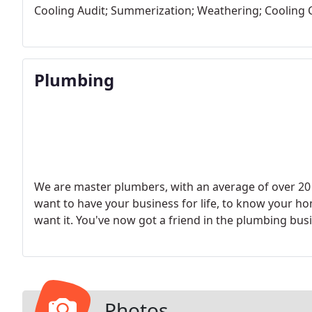
Cooling Audit; Summerization; Weathering; Cooling 
Plumbing
We are master plumbers, with an average of over 20 
want to have your business for life, to know your h
want it. You've now got a friend in the plumbing busi
Photos