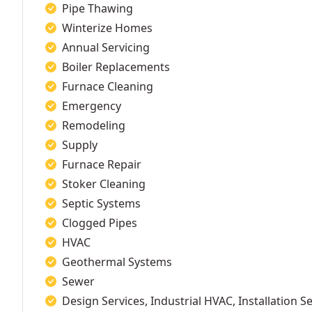
Pipe Thawing
Winterize Homes
Annual Servicing
Boiler Replacements
Furnace Cleaning
Emergency
Remodeling
Supply
Furnace Repair
Stoker Cleaning
Septic Systems
Clogged Pipes
HVAC
Geothermal Systems
Sewer
Design Services, Industrial HVAC, Installation S