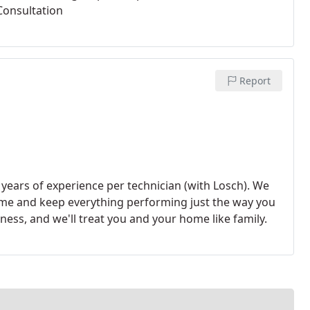
Consultation
Report
years of experience per technician (with Losch). We
ome and keep everything performing just the way you
ness, and we'll treat you and your home like family.