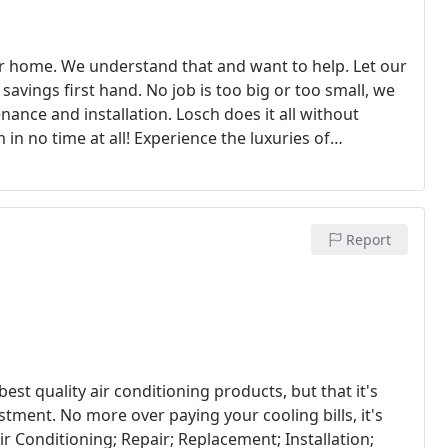
ur home. We understand that and want to help. Let our
savings first hand. No job is too big or too small, we
nance and installation. Losch does it all without
in no time at all!
Experience the luxuries of
n no matter how harsh the winter is. Call us today
dance.
Report
est quality air conditioning products, but that it's
tment. No more over paying your cooling bills, it's
ir Conditioning; Repair; Replacement; Installation;