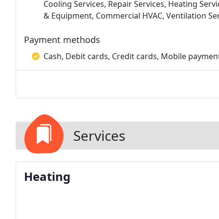
Cooling Services, Repair Services, Heating Serv
& Equipment, Commercial HVAC, Ventilation Se
Payment methods
Cash, Debit cards, Credit cards, Mobile paymen
Services
Heating