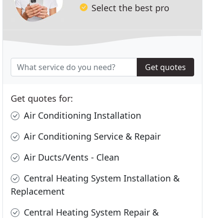
Select the best pro
Get quotes
Get quotes for:
Air Conditioning Installation
Air Conditioning Service & Repair
Air Ducts/Vents - Clean
Central Heating System Installation &
Replacement
Central Heating System Repair &