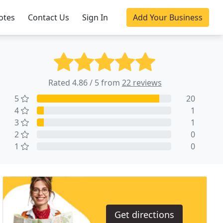
otes
Contact Us
Sign In
Add Your Business
Rated 4.86 / 5 from
22 reviews
5
20
4
1
3
1
2
0
1
0
Get directions