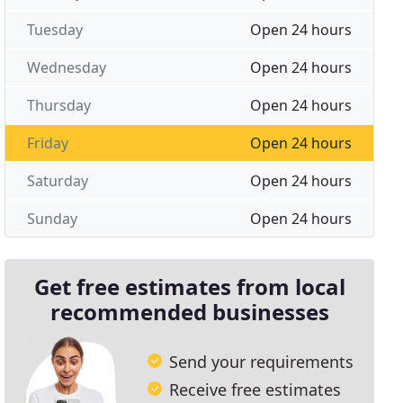
Tuesday
Open 24 hours
Wednesday
Open 24 hours
Thursday
Open 24 hours
Friday
Open 24 hours
Saturday
Open 24 hours
Sunday
Open 24 hours
Get free estimates from local
recommended businesses
Send your requirements
Receive free estimates