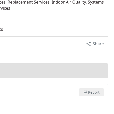
ices, Replacement Services, Indoor Air Quality, Systems
rvices
ts
Share
Report