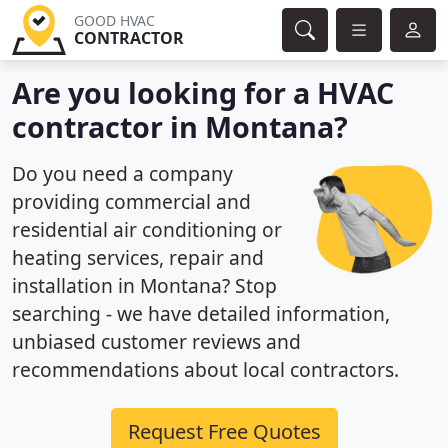
GOOD HVAC
CONTRACTOR
Are you looking for a HVAC
contractor in Montana?
Do you need a company
providing commercial and
residential air conditioning or
heating services, repair and
installation in Montana? Stop
searching - we have detailed information,
unbiased customer reviews and
recommendations about local contractors.
Request Free Quotes