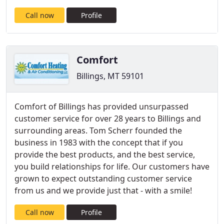
Call now
Profile
Comfort
Billings, MT 59101
Comfort of Billings has provided unsurpassed
customer service for over 28 years to Billings and
surrounding areas. Tom Scherr founded the
business in 1983 with the concept that if you
provide the best products, and the best service,
you build relationships for life. Our customers have
grown to expect outstanding customer service
from us and we provide just that - with a smile!
Call now
Profile