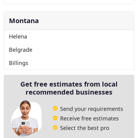
Montana
Helena
Belgrade
Billings
Get free estimates from local
recommended businesses
Send your requirements
Receive free estimates
Select the best pro