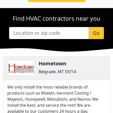
Find HVAC contractors near you
Go
Hometown
Belgrade, MT 59714
We only install the most reliable brands of
products such as Rheem, Vermont Casting /
Majestic, Honeywell, Mitsubishi, and Reznor. We
install the best, and service the rest! We are
available to our customers 24 hours a day,