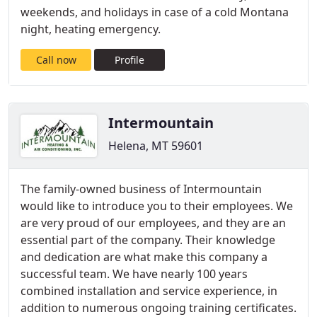
weekends, and holidays in case of a cold Montana
night, heating emergency.
Call now
Profile
Intermountain
Helena, MT 59601
The family-owned business of Intermountain
would like to introduce you to their employees. We
are very proud of our employees, and they are an
essential part of the company. Their knowledge
and dedication are what make this company a
successful team. We have nearly 100 years
combined installation and service experience, in
addition to numerous ongoing training certificates.