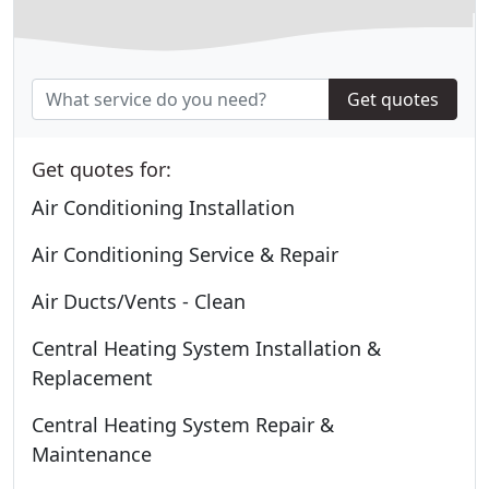
Get quotes
Get quotes for:
Air Conditioning Installation
Air Conditioning Service & Repair
Air Ducts/Vents - Clean
Central Heating System Installation &
Replacement
Central Heating System Repair &
Maintenance