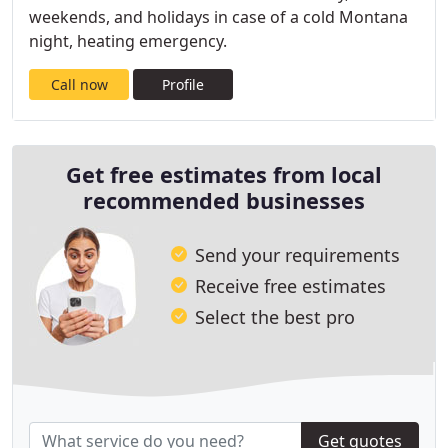
weekends, and holidays in case of a cold Montana
night, heating emergency.
Call now
Profile
Get free estimates from local
recommended businesses
Send your requirements
Receive free estimates
Select the best pro
Get quotes