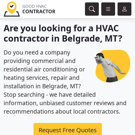
GOOD HVAC
CONTRACTOR
Are you looking for a HVAC
contractor in Belgrade, MT?
Do you need a company
providing commercial and
residential air conditioning or
heating services, repair and
installation in Belgrade, MT?
Stop searching - we have detailed
information, unbiased customer reviews and
recommendations about local contractors.
Request Free Quotes