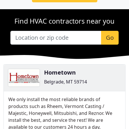
Find HVAC contractors near you
Go
Hometown
Belgrade, MT 59714
We only install the most reliable brands of
products such as Rheem, Vermont Casting /
Majestic, Honeywell, Mitsubishi, and Reznor. We
install the best, and service the rest! We are
available to our customers 24 hours a day,