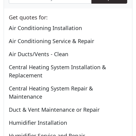
Get quotes for:
Air Conditioning Installation
Air Conditioning Service & Repair
Air Ducts/Vents - Clean
Central Heating System Installation &
Replacement
Central Heating System Repair &
Maintenance
Duct & Vent Maintenance or Repair
Humidifier Installation
Humidifier Service and Repair