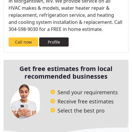
in Morgantown, WV. We provide service on all
HVAC makes & models, water heater repair &
replacement, refrigeration service, and heating
and cooling system installation & replacement. Call
304-598-9030 for a FREE in home estimate.
Call now
Profile
Get free estimates from local
recommended businesses
Send your requirements
Receive free estimates
Select the best pro