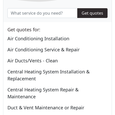
Get quotes
Get quotes for:
Air Conditioning Installation
Air Conditioning Service & Repair
Air Ducts/Vents - Clean
Central Heating System Installation &
Replacement
Central Heating System Repair &
Maintenance
Duct & Vent Maintenance or Repair