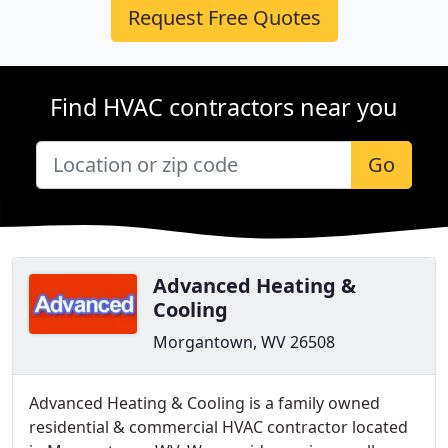
Request Free Quotes
Find HVAC contractors near you
Go
Advanced Heating &
Cooling
Morgantown, WV 26508
Advanced Heating & Cooling is a family owned
residential & commercial HVAC contractor located