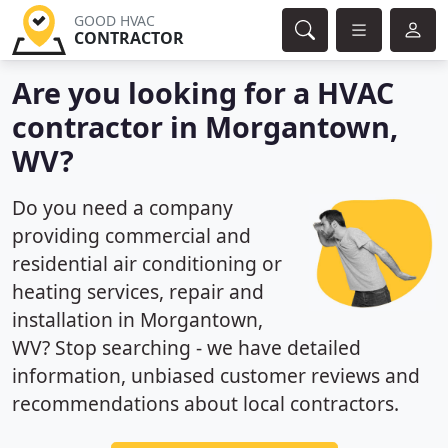
GOOD HVAC
CONTRACTOR
Are you looking for a HVAC
contractor in Morgantown,
WV?
Do you need a company
providing commercial and
residential air conditioning or
heating services, repair and
installation in Morgantown,
WV? Stop searching - we have detailed
information, unbiased customer reviews and
recommendations about local contractors.