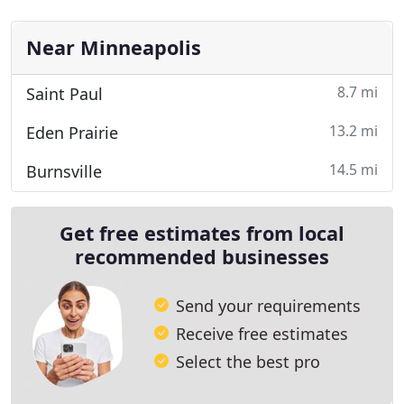
Near Minneapolis
8.7 mi
Saint Paul
13.2 mi
Eden Prairie
14.5 mi
Burnsville
Get free estimates from local
recommended businesses
Send your requirements
Receive free estimates
Select the best pro