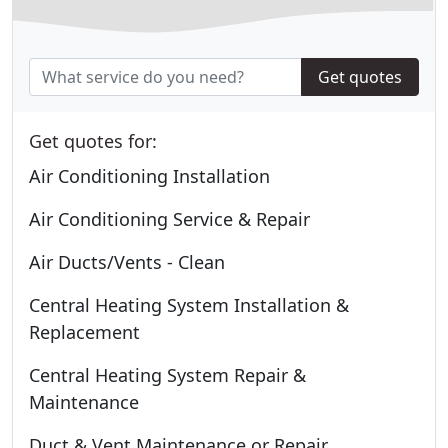
Get quotes
Get quotes for:
Air Conditioning Installation
Air Conditioning Service & Repair
Air Ducts/Vents - Clean
Central Heating System Installation &
Replacement
Central Heating System Repair &
Maintenance
Duct & Vent Maintenance or Repair