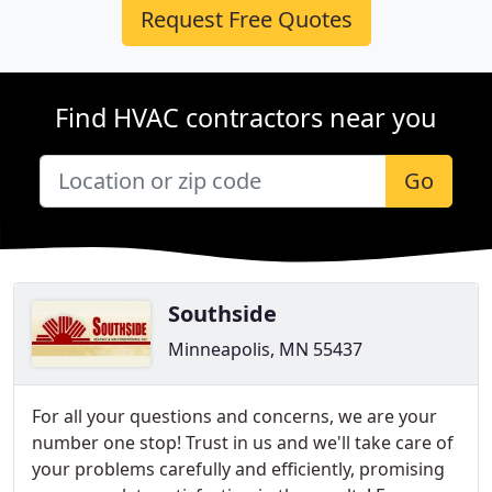
Request Free Quotes
Find HVAC contractors near you
Go
Southside
Minneapolis, MN 55437
For all your questions and concerns, we are your
number one stop! Trust in us and we'll take care of
your problems carefully and efficiently, promising