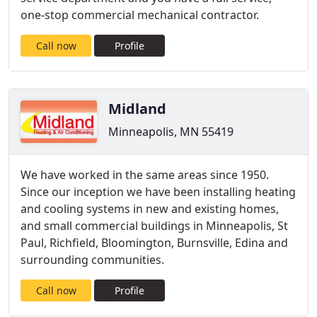
one-stop commercial mechanical contractor.
Call now
Profile
Midland
Minneapolis, MN 55419
We have worked in the same areas since 1950.
Since our inception we have been installing heating
and cooling systems in new and existing homes,
and small commercial buildings in Minneapolis, St
Paul, Richfield, Bloomington, Burnsville, Edina and
surrounding communities.
Call now
Profile