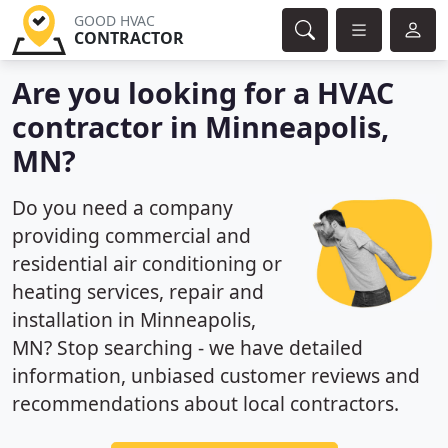
GOOD HVAC
CONTRACTOR
Are you looking for a HVAC
contractor in Minneapolis,
MN?
Do you need a company
providing commercial and
residential air conditioning or
heating services, repair and
installation in Minneapolis,
MN? Stop searching - we have detailed
information, unbiased customer reviews and
recommendations about local contractors.