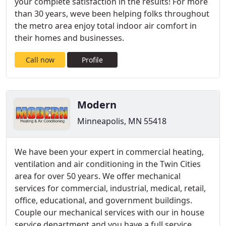
your complete satisfaction in the results! For more
than 30 years, weve been helping folks throughout
the metro area enjoy total indoor air comfort in
their homes and businesses.
Call now
Profile
Modern
Minneapolis, MN 55418
We have been your expert in commercial heating,
ventilation and air conditioning in the Twin Cities
area for over 50 years. We offer mechanical
services for commercial, industrial, medical, retail,
office, educational, and government buildings.
Couple our mechanical services with our in house
service department and you have a full service,