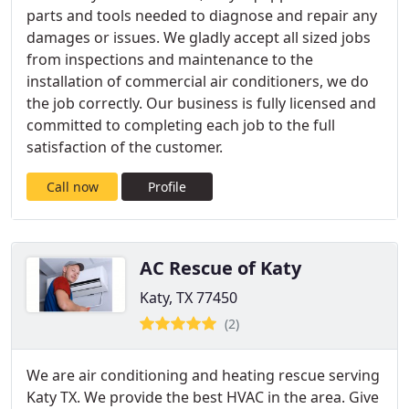
parts and tools needed to diagnose and repair any
damages or issues. We gladly accept all sized jobs
from inspections and maintenance to the
installation of commercial air conditioners, we do
the job correctly. Our business is fully licensed and
committed to completing each job to the full
satisfaction of the customer.
Call now
Profile
AC Rescue of Katy
Katy, TX 77450
(2)
We are air conditioning and heating rescue serving
Katy TX. We provide the best HVAC in the area. Give