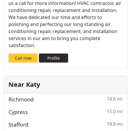
us a call for more information! HVAC contractor, air
conditioning repair, replacement and installation.
We have dedicated our time and efforts to
polishing and perfecting our long standing air
conditioning repair, replacement, and installation
services in our aim to bring you complete
satisfaction.
Call now
Profile
Near Katy
14.6 mi
Richmond
15.0 mi
Cypress
19.8 mi
Stafford