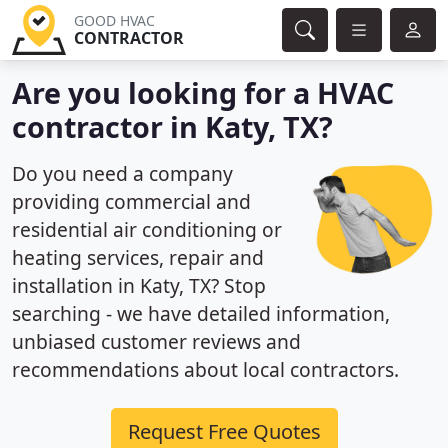
GOOD HVAC
CONTRACTOR
Are you looking for a HVAC
contractor in Katy, TX?
Do you need a company
providing commercial and
residential air conditioning or
heating services, repair and
installation in Katy, TX? Stop
searching - we have detailed information,
unbiased customer reviews and
recommendations about local contractors.
Request Free Quotes