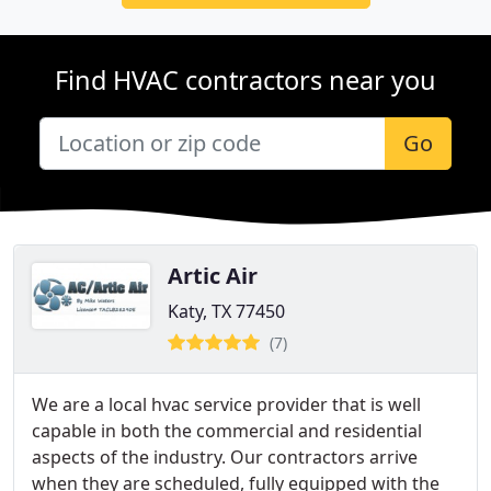
Find HVAC contractors near you
Go
Artic Air
Katy, TX 77450
(7)
We are a local hvac service provider that is well
capable in both the commercial and residential
aspects of the industry. Our contractors arrive
when they are scheduled, fully equipped with the