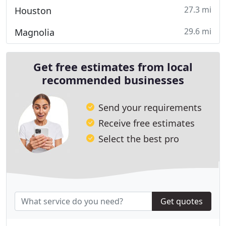
27.3 mi
Houston
29.6 mi
Magnolia
Get free estimates from local
recommended businesses
Send your requirements
Receive free estimates
Select the best pro
Get quotes