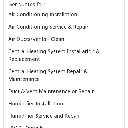
Get quotes for:
Air Conditioning Installation
Air Conditioning Service & Repair
Air Ducts/Vents - Clean
Central Heating System Installation &
Replacement
Central Heating System Repair &
Maintenance
Duct & Vent Maintenance or Repair
Humidifier Installation
Humidifier Service and Repair
HVAC - Installs