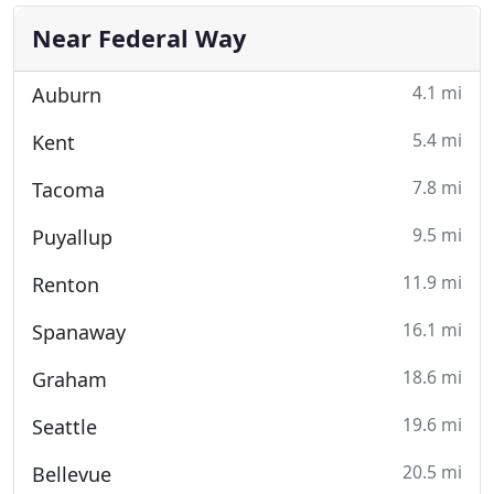
Near Federal Way
4.1 mi
Auburn
5.4 mi
Kent
7.8 mi
Tacoma
9.5 mi
Puyallup
11.9 mi
Renton
16.1 mi
Spanaway
18.6 mi
Graham
19.6 mi
Seattle
20.5 mi
Bellevue