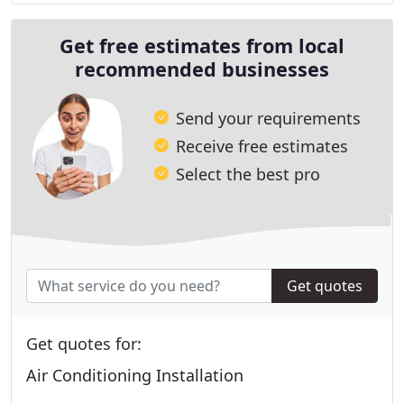
Get free estimates from local
recommended businesses
Send your requirements
Receive free estimates
Select the best pro
Get quotes
Get quotes for:
Air Conditioning Installation