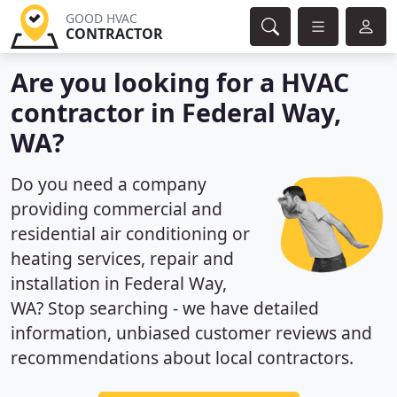
GOOD HVAC
CONTRACTOR
Are you looking for a HVAC
contractor in Federal Way,
WA?
Do you need a company
providing commercial and
residential air conditioning or
heating services, repair and
installation in Federal Way,
WA? Stop searching - we have detailed
information, unbiased customer reviews and
recommendations about local contractors.