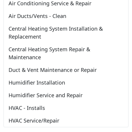
Air Conditioning Service & Repair
Air Ducts/Vents - Clean
Central Heating System Installation &
Replacement
Central Heating System Repair &
Maintenance
Duct & Vent Maintenance or Repair
Humidifier Installation
Humidifier Service and Repair
HVAC - Installs
HVAC Service/Repair