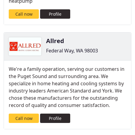
heatpump
Call now
Profile
Allred
Federal Way, WA 98003
We're a family operation, serving our customers in
the Puget Sound and surrounding area. We
specialize in home heating and cooling systems by
industry leaders American Standard and York. We
chose these manufacturers for the outstanding
record of quality and consumer satisfaction.
Call now
Profile