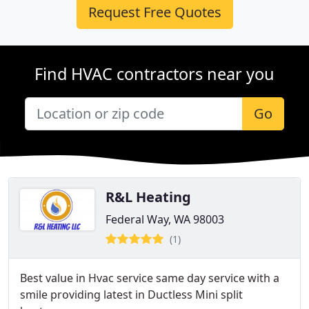
Request Free Quotes
Find HVAC contractors near you
Go
R&L Heating
Federal Way, WA 98003
(1)
Best value in Hvac service same day service with a
smile providing latest in Ductless Mini split