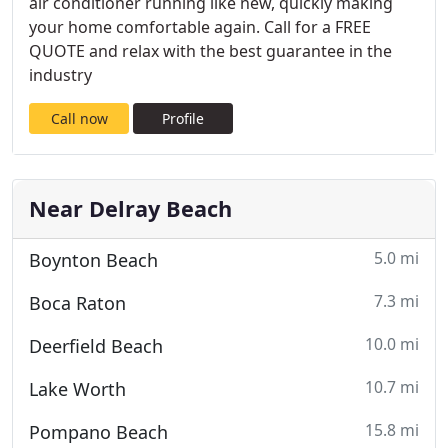
air conditioner running like new, quickly making
your home comfortable again. Call for a FREE
QUOTE and relax with the best guarantee in the
industry
Call now
Profile
Near Delray Beach
5.0 mi
Boynton Beach
7.3 mi
Boca Raton
10.0 mi
Deerfield Beach
10.7 mi
Lake Worth
15.8 mi
Pompano Beach