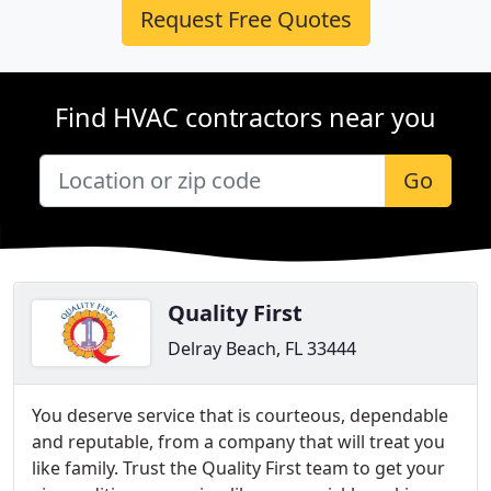
Request Free Quotes
Find HVAC contractors near you
Go
Quality First
Delray Beach, FL 33444
You deserve service that is courteous, dependable
and reputable, from a company that will treat you
like family. Trust the Quality First team to get your