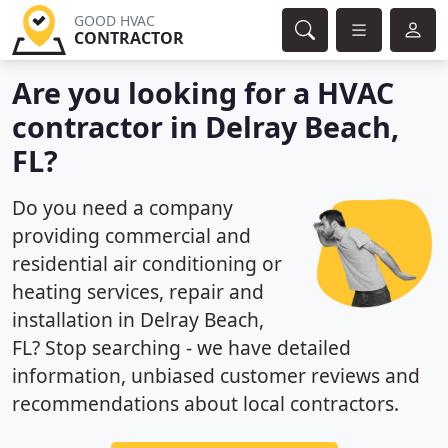
GOOD HVAC
CONTRACTOR
Are you looking for a HVAC
contractor in Delray Beach,
FL?
Do you need a company
providing commercial and
residential air conditioning or
heating services, repair and
installation in Delray Beach,
FL? Stop searching - we have detailed
information, unbiased customer reviews and
recommendations about local contractors.