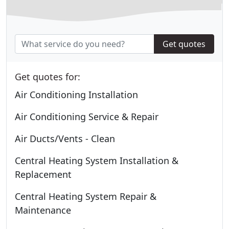
Get quotes
Get quotes for:
Air Conditioning Installation
Air Conditioning Service & Repair
Air Ducts/Vents - Clean
Central Heating System Installation &
Replacement
Central Heating System Repair &
Maintenance