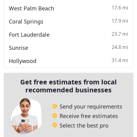
17.6 mi
West Palm Beach
17.9 mi
Coral Springs
23.7 mi
Fort Lauderdale
24.8 mi
Sunrise
31.4 mi
Hollywood
Get free estimates from local
recommended businesses
Send your requirements
Receive free estimates
Select the best pro