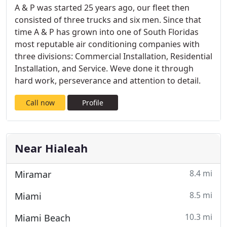
A & P was started 25 years ago, our fleet then
consisted of three trucks and six men. Since that
time A & P has grown into one of South Floridas
most reputable air conditioning companies with
three divisions: Commercial Installation, Residential
Installation, and Service. Weve done it through
hard work, perseverance and attention to detail.
Call now
Profile
Near Hialeah
8.4 mi
Miramar
8.5 mi
Miami
10.3 mi
Miami Beach