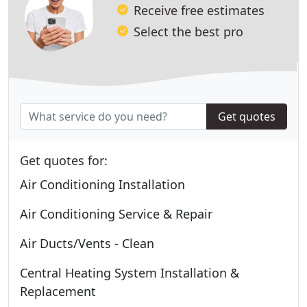
Receive free estimates
Select the best pro
Get quotes
Get quotes for:
Air Conditioning Installation
Air Conditioning Service & Repair
Air Ducts/Vents - Clean
Central Heating System Installation &
Replacement