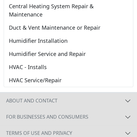
Central Heating System Repair &
Maintenance
Duct & Vent Maintenance or Repair
Humidifier Installation
Humidifier Service and Repair
HVAC - Installs
HVAC Service/Repair
ABOUT AND CONTACT
FOR BUSINESSES AND CONSUMERS
TERMS OF USE AND PRIVACY