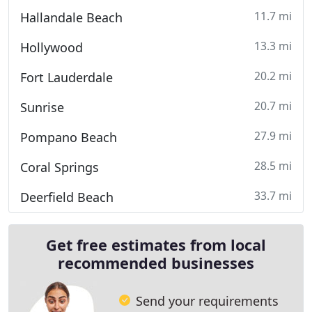
11.7 mi
Hallandale Beach
13.3 mi
Hollywood
20.2 mi
Fort Lauderdale
20.7 mi
Sunrise
27.9 mi
Pompano Beach
28.5 mi
Coral Springs
33.7 mi
Deerfield Beach
Get free estimates from local
recommended businesses
Send your requirements