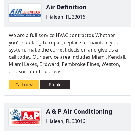
Air Definition
Hialeah, FL 33016
We are a full-service HVAC contractor. Whether
you're looking to repair, replace or maintain your
system, make the correct decision and give us a
call today. Our service area includes Miami, Kendall,
Miami Lakes, Broward, Pembroke Pines, Weston,
and surrounding areas.
Call now
Profile
A & P Air Conditioning
Hialeah, FL 33016