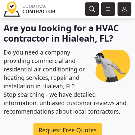
GOOD HVAC
CONTRACTOR
Are you looking for a HVAC
contractor in Hialeah, FL?
Do you need a company
providing commercial and
residential air conditioning or
heating services, repair and
installation in Hialeah, FL?
Stop searching - we have detailed
information, unbiased customer reviews and
recommendations about local contractors.
Request Free Quotes