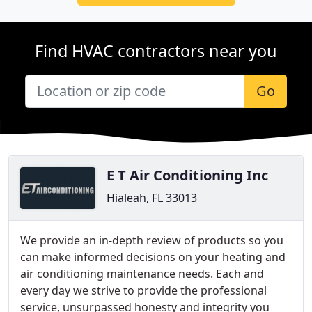
Find HVAC contractors near you
Go
E T Air Conditioning Inc
Hialeah, FL 33013
We provide an in-depth review of products so you
can make informed decisions on your heating and
air conditioning maintenance needs. Each and
every day we strive to provide the professional
service, unsurpassed honesty and integrity you