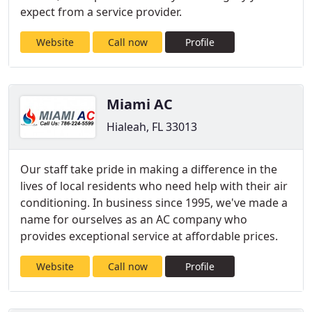
expect from a service provider.
Website
Call now
Profile
Miami AC
Hialeah, FL 33013
Our staff take pride in making a difference in the
lives of local residents who need help with their air
conditioning. In business since 1995, we've made a
name for ourselves as an AC company who
provides exceptional service at affordable prices.
Website
Call now
Profile