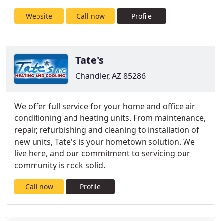
Website
Call now
Profile
Tate's
Chandler, AZ 85286
We offer full service for your home and office air
conditioning and heating units. From maintenance,
repair, refurbishing and cleaning to installation of
new units, Tate's is your hometown solution. We
live here, and our commitment to servicing our
community is rock solid.
Call now
Profile