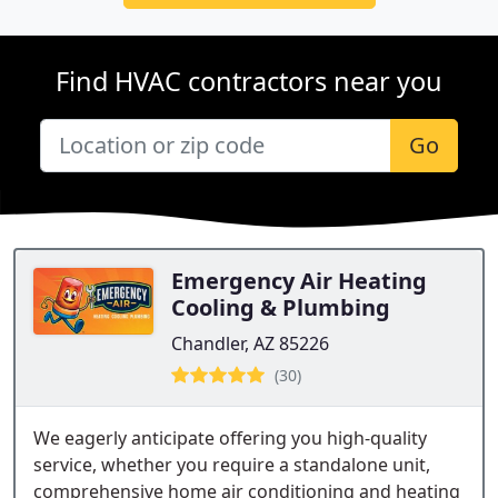
Find HVAC contractors near you
Go
Emergency Air Heating
Cooling & Plumbing
Chandler, AZ 85226
(30)
We eagerly anticipate offering you high-quality
service, whether you require a standalone unit,
comprehensive home air conditioning and heating