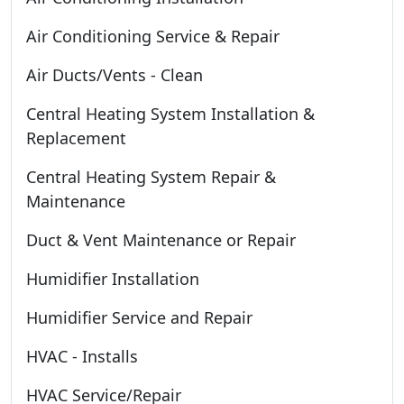
Air Conditioning Service & Repair
Air Ducts/Vents - Clean
Central Heating System Installation &
Replacement
Central Heating System Repair &
Maintenance
Duct & Vent Maintenance or Repair
Humidifier Installation
Humidifier Service and Repair
HVAC - Installs
HVAC Service/Repair