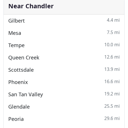
Near Chandler
4.4 mi
Gilbert
7.5 mi
Mesa
10.0 mi
Tempe
12.6 mi
Queen Creek
13.9 mi
Scottsdale
16.6 mi
Phoenix
19.2 mi
San Tan Valley
25.5 mi
Glendale
29.6 mi
Peoria