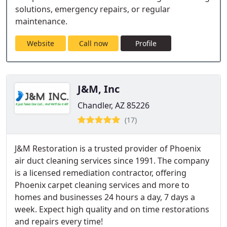
solutions, emergency repairs, or regular
maintenance.
Website
Call now
Profile
J&M, Inc
Chandler, AZ 85226
(17)
J&M Restoration is a trusted provider of Phoenix
air duct cleaning services since 1991. The company
is a licensed remediation contractor, offering
Phoenix carpet cleaning services and more to
homes and businesses 24 hours a day, 7 days a
week. Expect high quality and on time restorations
and repairs every time!