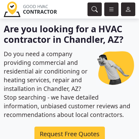
GOOD HVAC
CONTRACTOR
Are you looking for a HVAC
contractor in Chandler, AZ?
Do you need a company
providing commercial and
residential air conditioning or
heating services, repair and
installation in Chandler, AZ?
Stop searching - we have detailed
information, unbiased customer reviews and
recommendations about local contractors.
Request Free Quotes