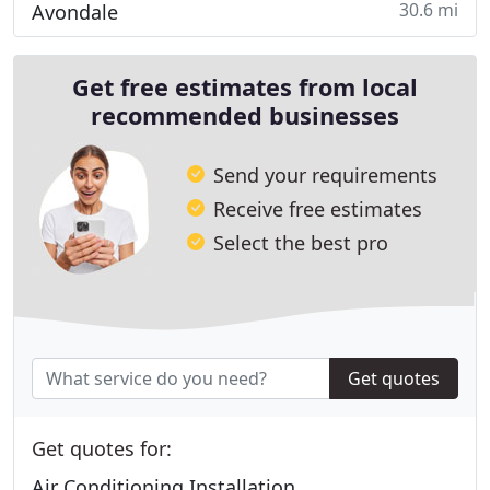
30.6 mi
Avondale
Get free estimates from local
recommended businesses
Send your requirements
Receive free estimates
Select the best pro
Get quotes
Get quotes for:
Air Conditioning Installation