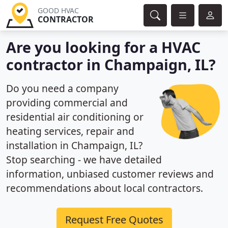
GOOD HVAC
CONTRACTOR
Are you looking for a HVAC
contractor in Champaign, IL?
Do you need a company
providing commercial and
residential air conditioning or
heating services, repair and
installation in Champaign, IL?
Stop searching - we have detailed
information, unbiased customer reviews and
recommendations about local contractors.
Request Free Quotes