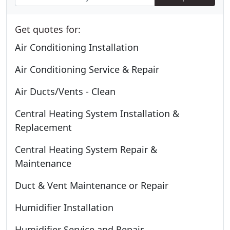
Get quotes for:
Air Conditioning Installation
Air Conditioning Service & Repair
Air Ducts/Vents - Clean
Central Heating System Installation &
Replacement
Central Heating System Repair &
Maintenance
Duct & Vent Maintenance or Repair
Humidifier Installation
Humidifier Service and Repair