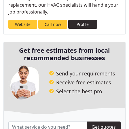
replacement, our HVAC specialists will handle your
job professionally.
Website
Call now
Profile
Get free estimates from local
recommended businesses
Send your requirements
Receive free estimates
Select the best pro
Get quotes