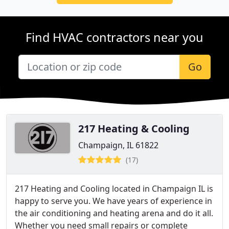
Find HVAC contractors near you
Go
217 Heating & Cooling
Champaign, IL 61822
(17)
217 Heating and Cooling located in Champaign IL is
happy to serve you. We have years of experience in
the air conditioning and heating arena and do it all.
Whether you need small repairs or complete