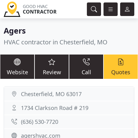
GOOD HVAC
CONTRACTOR
Agers
HVAC contractor in Chesterfield, MO
Website
Review
Call
Quotes
Chesterfield, MO 63017
1734 Clarkson Road # 219
(636) 530-7720
agershvac.com