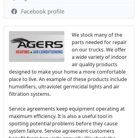
Facebook profile
We stock many of the
parts needed for repair
on our trucks. We offer
a wide variety of indoor
air quality products
designed to make your home a more comfortable
place to live. An example of these products include
humidifiers, ultraviolet germicidal lights and air
filtration systems.
Service agreements keep equipment operating at
maximum efficiency. It is also a useful tool in
spotting potential problems before they cause
system failure. Service agreement customers