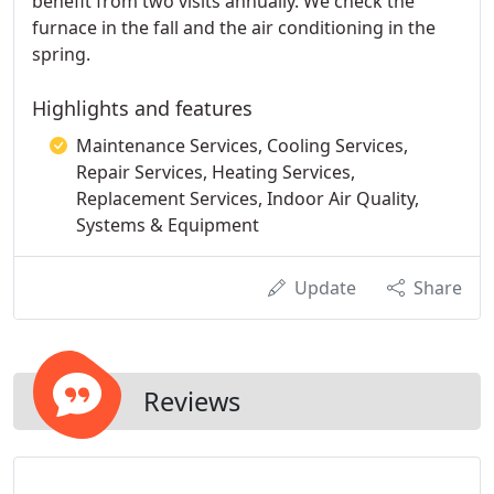
benefit from two visits annually. We check the
furnace in the fall and the air conditioning in the
spring.
Highlights and features
Maintenance Services, Cooling Services,
Repair Services, Heating Services,
Replacement Services, Indoor Air Quality,
Systems & Equipment
Update
Share
Reviews