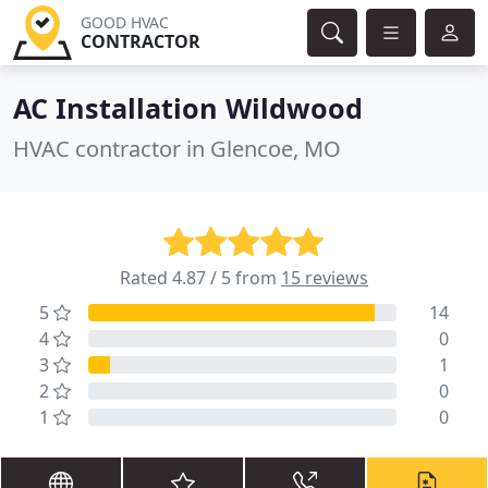
GOOD HVAC
CONTRACTOR
AC Installation Wildwood
HVAC contractor in Glencoe, MO
Rated 4.87 / 5 from
15 reviews
5
14
4
0
3
1
2
0
1
0