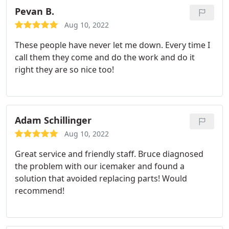
Pevan B.
Aug 10, 2022
These people have never let me down. Every time I
call them they come and do the work and do it
right they are so nice too!
Adam Schillinger
Aug 10, 2022
Great service and friendly staff. Bruce diagnosed
the problem with our icemaker and found a
solution that avoided replacing parts! Would
recommend!