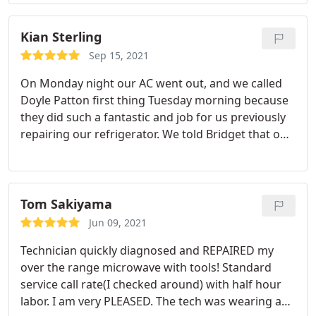
Kian Sterling
Sep 15, 2021
On Monday night our AC went out, and we called
Doyle Patton first thing Tuesday morning because
they did such a fantastic and job for us previously
repairing our refrigerator. We told Bridget that our
AC went out and if she can please help us. Bridget
was totally professional and totally expedited the
process and was able to get someone out same
day. Technicians Steve and Harrison came by
Tom Sakiyama
shortly after and they were able to trouble shoot
Jun 09, 2021
and repair the unit and was also transparent of
Technician quickly diagnosed and REPAIRED my
what the issue was.
They also advised on some
over the range microwave with tools! Standard
preventative measures of maintaining our heating
service call rate(I checked around) with half hour
and cooling system. I felt like they were also honest
labor. I am very PLEASED. The tech was wearing a
and reasonable in terms of cost of repairs. Overall,