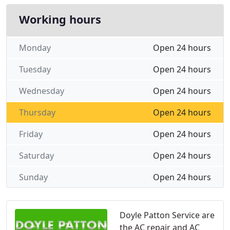
Working hours
Monday
Open 24 hours
Tuesday
Open 24 hours
Wednesday
Open 24 hours
Thursday
Open 24 hours
Friday
Open 24 hours
Saturday
Open 24 hours
Sunday
Open 24 hours
Doyle Patton Service are
the AC repair and AC