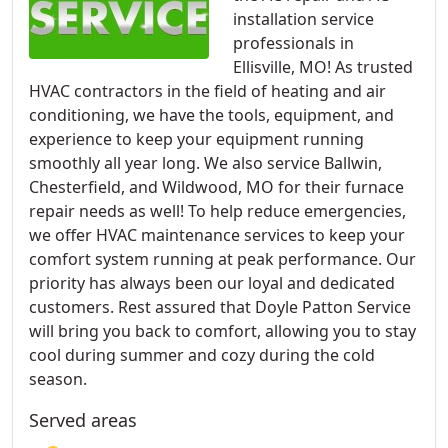
installation service
professionals in
Ellisville, MO! As trusted
HVAC contractors in the field of heating and air
conditioning, we have the tools, equipment, and
experience to keep your equipment running
smoothly all year long. We also service Ballwin,
Chesterfield, and Wildwood, MO for their furnace
repair needs as well! To help reduce emergencies,
we offer HVAC maintenance services to keep your
comfort system running at peak performance. Our
priority has always been our loyal and dedicated
customers. Rest assured that Doyle Patton Service
will bring you back to comfort, allowing you to stay
cool during summer and cozy during the cold
season.
Served areas