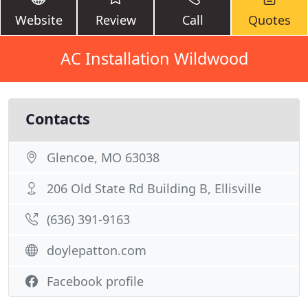
Website
Review
Call
Quotes
AC Installation Wildwood
Contacts
Glencoe, MO 63038
206 Old State Rd Building B, Ellisville
(636) 391-9163
doylepatton.com
Facebook profile