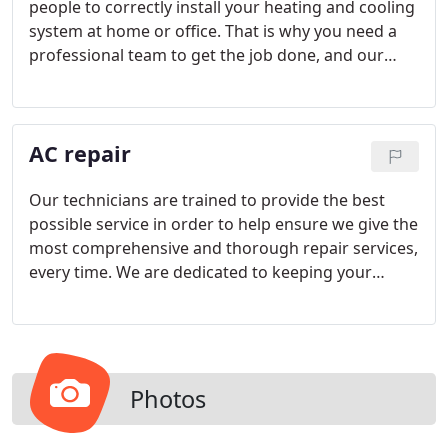
people to correctly install your heating and cooling
system at home or office. That is why you need a
professional team to get the job done, and our
company comes with the proper references. Our
honest and trustworthy company will give you your
money's worth to make your AC unit an investment
AC repair
in your happiness.
Our technicians are trained to provide the best
possible service in order to help ensure we give the
most comprehensive and thorough repair services,
every time. We are dedicated to keeping your
climate systems optimized for the most
comfortable and healthy living environments
possible. If your AC isn't operating at peak
performance, we will have you back to comfort in
no time with our comprehensive diagnostics and
Photos
pinpointed professional repairs. Don't wait to have
your system repaired and risk the health and