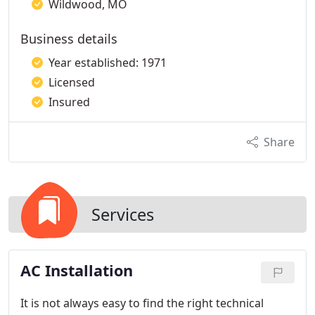
Wildwood, MO
Business details
Year established: 1971
Licensed
Insured
Share
Services
AC Installation
It is not always easy to find the right technical