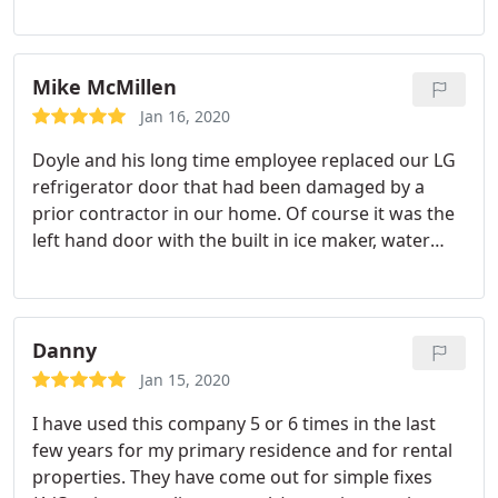
clean company shirt, wore a mask, and courteous.
very honest locally family owned business, that
does honest work that I recommend, and will
continue to use if ever I have issues with
Mike McMillen
appliances or Heating and Air system.
Jan 16, 2020
Doyle and his long time employee replaced our LG
refrigerator door that had been damaged by a
prior contractor in our home. Of course it was the
left hand door with the built in ice maker, water
dispenser and other electronics so it was not an
easy job. The open door surgery went well and our
refrigerator finally functions properly again.
Thanks for taking on our challenging repair. Very
Danny
satisfied with the quality of the work and the ease
Jan 15, 2020
of communication.
I have used this company 5 or 6 times in the last
few years for my primary residence and for rental
properties. They have come out for simple fixes