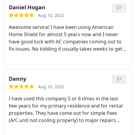
Daniel Hogan
Aug 10, 2022
Awesome service! I have been using American
Home Shield for almost 5 years now and I never
have good luck with AC companies coming out to
fix issues. No kidding it usually takes weeks to get
the problems fixed. Our AC went out 07/10/2018 at
730pm and I put the call in and at 8:39AM on
07/11/2018 Doyle Patton Service employee Keith
called me to say he was on his way. Keith arrived at
Danny
9:26 AM and figured out the problem very quickly,
Aug 10, 2022
replaced the part and was done within an hour.
I have used this company 5 or 6 times in the last
Keith was very professional and knowledgeable. I
few years for my primary residence and for rental
was amazed at the service. Thank you Keith and
properties. They have come out for simple fixes
Doyle Patton Service. I hope if I have any other
(A/C unit not cooling properly) to major repairs
issues your company is dispatched to me again.
(replacing my entire A/C/ unit and heat pump). As
Excellent service
the other reviews say, these guys really are the