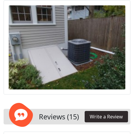
comfort of your household.
Reviews (15)
Write a Review