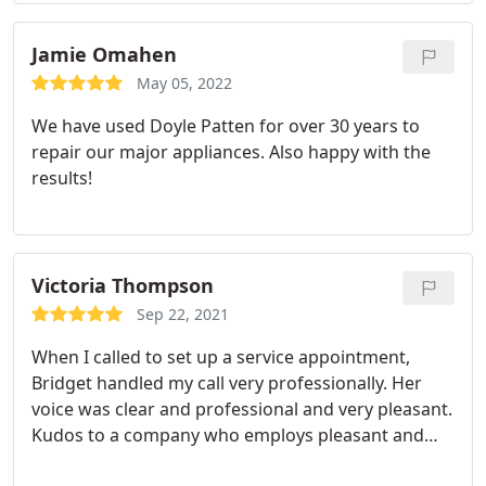
best. Their level of service and friendliness is above
and beyond what I expected.
They immediately
Jamie Omahen
make you feel comfortable and there's never any
May 05, 2022
high-pressure sales tactics. Their prices are in-line
We have used Doyle Patten for over 30 years to
(perhaps on the lower end) with other companies
repair our major appliances. Also happy with the
and the peace of mind I get from using these guys
results!
is priceless. This is 100% my go-to heating and A/C
company for all jobs, big and small.
Victoria Thompson
Sep 22, 2021
When I called to set up a service appointment,
Bridget handled my call very professionally. Her
voice was clear and professional and very pleasant.
Kudos to a company who employs pleasant and
knowledgeable people.