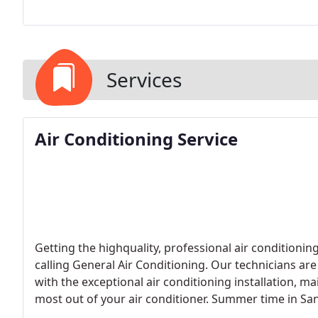
Services
Air Conditioning Service
Getting the highquality, professional air conditionin
calling General Air Conditioning. Our technicians are
with the exceptional air conditioning installation, m
most out of your air conditioner. Summer time in Sa
General Air Conditioning has all the products and s