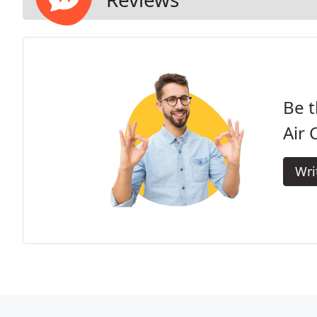
Be t
Air 
Wri