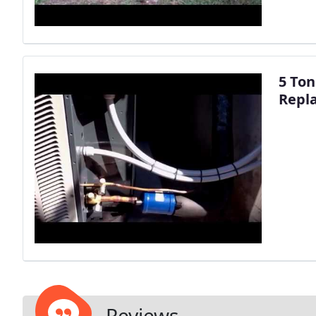
5 To
Repl
Reviews