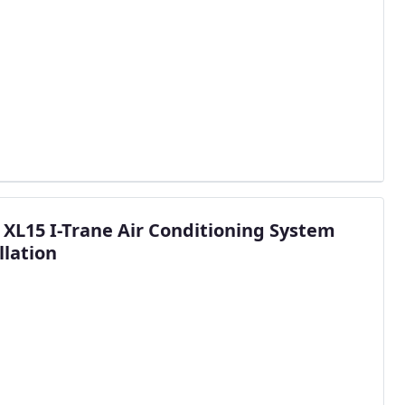
 XL15 I-Trane Air Conditioning System
llation