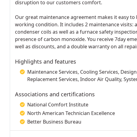
disruption to our customers comfort.
Our great maintenance agreement makes it easy to k
working condition. It includes 2 maintenance visits: 
condenser coils as well as a furnace safety inspectio
presence of carbon monoxide. You receive 7day emerg
well as discounts, and a double warranty on all repair
Highlights and features
Maintenance Services, Cooling Services, Design 
Replacement Services, Indoor Air Quality, Syste
Associations and certifications
National Comfort Institute
North American Technician Excellence
Better Business Bureau