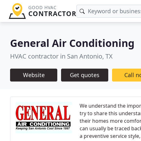
GOOD HVAC
CONTRACTOR
General Air Conditioning
HVAC contractor in San Antonio, TX
Website
Get quotes
Call 
We understand the impor
try to share this underst
their homes more comforta
can usually be traced bac
a preventive service style