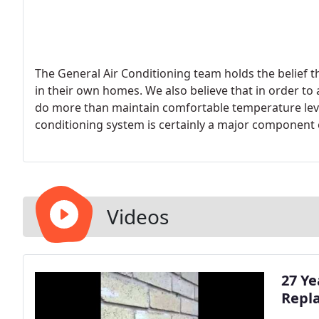
The General Air Conditioning team holds the belief 
in their own homes. We also believe that in order to 
do more than maintain comfortable temperature lev
conditioning system is certainly a major component 
comfort also requires exceptional air quality to be c
Videos
27 Ye
Repl