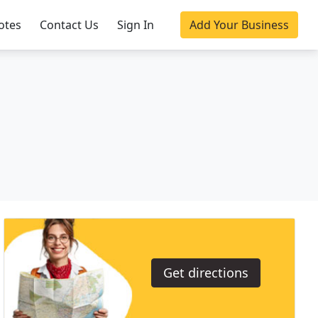
otes
Contact Us
Sign In
Add Your Business
Get directions