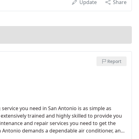
Update
Share
Report
g service you need in San Antonio is as simple as
 extensively trained and highly skilled to provide you
aintenance and repair services you need to get the
n Antonio demands a dependable air conditioner, and
ervices you need to keep comfortable on even the