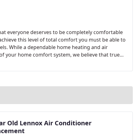
that everyone deserves to be completely comfortable
achieve this level of total comfort you must be able to
els. While a dependable home heating and air
of your home comfort system, we believe that true
omplete.
ar Old Lennox Air Conditioner
acement