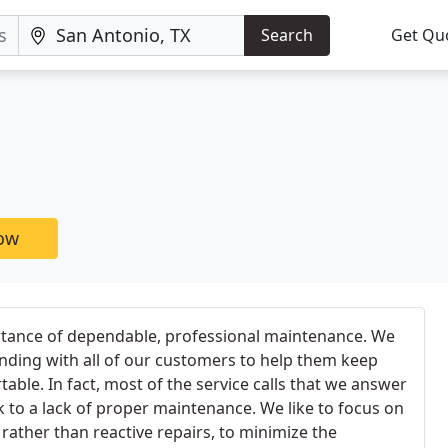
Search
Get Qu
now
tance of dependable, professional maintenance. We
anding with all of our customers to help them keep
ble. In fact, most of the service calls that we answer
k to a lack of proper maintenance. We like to focus on
, rather than reactive repairs, to minimize the