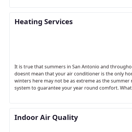
hottest days of the year.
Heating Services
It is true that summers in San Antonio and througho
doesnt mean that your air conditioner is the only h
winters here may not be as extreme as the summer m
system to guarantee your year round comfort.
Whate
ready, from maintenance and repairs to new installat
company to call to get the job done right.
Indoor Air Quality