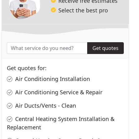
Receive free estimates
Select the best pro
Get quotes
Get quotes for:
Air Conditioning Installation
Air Conditioning Service & Repair
Air Ducts/Vents - Clean
Central Heating System Installation &
Replacement