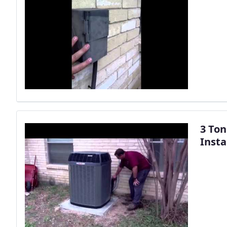
3 Ton
Insta