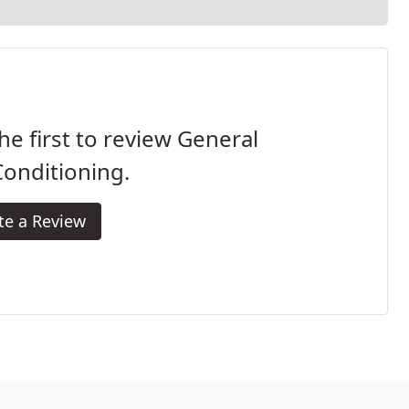
he first to review General
Conditioning.
te a Review