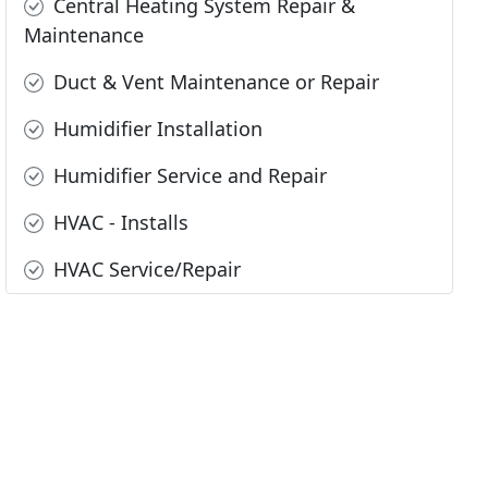
Central Heating System Repair &
Maintenance
Duct & Vent Maintenance or Repair
Humidifier Installation
Humidifier Service and Repair
HVAC - Installs
HVAC Service/Repair