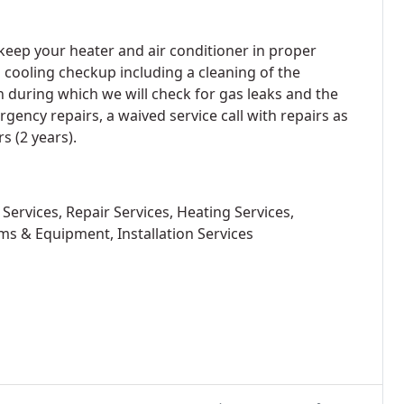
eep your heater and air conditioner in proper
a cooling checkup including a cleaning of the
n during which we will check for gas leaks and the
ency repairs, a waived service call with repairs as
s (2 years).
Services, Repair Services, Heating Services,
ms & Equipment, Installation Services