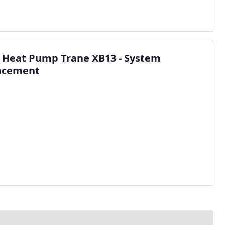
n Heat Pump Trane XB13 - System
acement