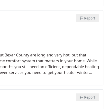
Report
ut Bexar County are long and very hot, but that
ome comfort system that matters in your home. While
onths you still need an efficient, dependable heating
ver services you need to get your heater winter
ions or replacements, General Air Conditioning is the
Report