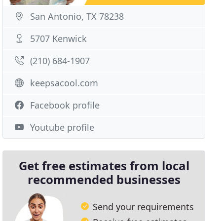
San Antonio, TX 78238
5707 Kenwick
(210) 684-1907
keepsacool.com
Facebook profile
Youtube profile
Get free estimates from local
recommended businesses
Send your requirements