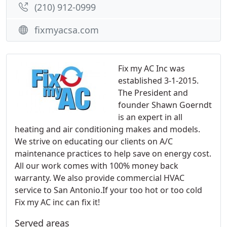
(210) 912-0999
fixmyacsa.com
Fix my AC Inc was
established 3-1-2015.
The President and
founder Shawn Goerndt
is an expert in all
heating and air conditioning makes and models.
We strive on educating our clients on A/C
maintenance practices to help save on energy cost.
All our work comes with 100% money back
warranty. We also provide commercial HVAC
service to San Antonio.If your too hot or too cold
Fix my AC inc can fix it!
Served areas