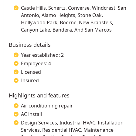
Castle Hills, Schertz, Converse, Windcrest, San
Antonio, Alamo Heights, Stone Oak,
Hollywood Park, Boerne, New Bransfels,
Canyon Lake, Bandera, And San Marcos
Business details
Year established: 2
Employees: 4
Licensed
Insured
Highlights and features
Air conditioning repair
AC install
Design Services, Industrial HVAC, Installation
Services, Residential HVAC, Maintenance