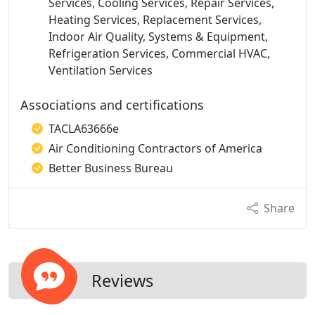
Services, Cooling Services, Repair Services,
Heating Services, Replacement Services,
Indoor Air Quality, Systems & Equipment,
Refrigeration Services, Commercial HVAC,
Ventilation Services
Associations and certifications
TACLA63666e
Air Conditioning Contractors of America
Better Business Bureau
Share
Reviews