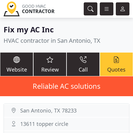
GOOD HVAC
CONTRACTOR
Fix my AC Inc
HVAC contractor in San Antonio, TX
Website
Review
Call
Quotes
Reliable AC solutions
San Antonio, TX 78233
13611 topper circle