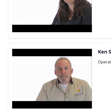
Ken S
Opera