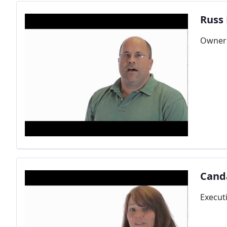
Russ
Owner 
Cand
Execut