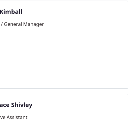
 Kimball
/ General Manager
ace Shivley
ive Assistant