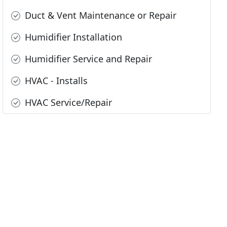
Duct & Vent Maintenance or Repair
Humidifier Installation
Humidifier Service and Repair
HVAC - Installs
HVAC Service/Repair