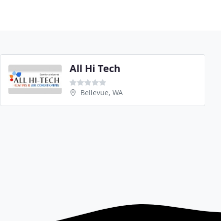
All Hi Tech
Bellevue, WA