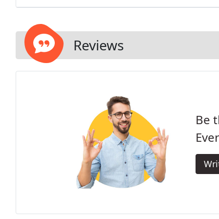
Reviews
Be t
Eve
Wri