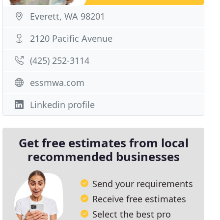
Everett, WA 98201
2120 Pacific Avenue
(425) 252-3114
essmwa.com
Linkedin profile
Get free estimates from local
recommended businesses
Send your requirements
Receive free estimates
Select the best pro