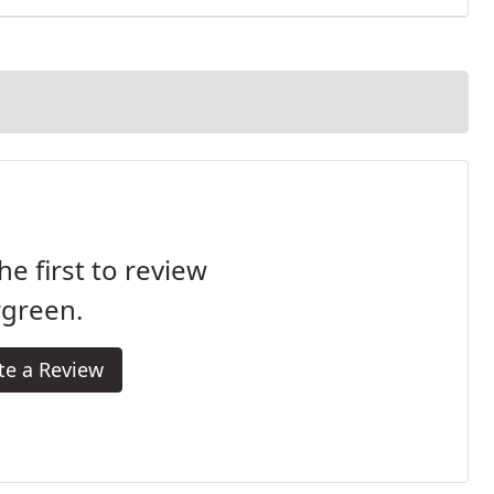
he first to review
rgreen.
te a Review