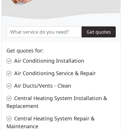
Get quotes
Get quotes for:
Air Conditioning Installation
Air Conditioning Service & Repair
Air Ducts/Vents - Clean
Central Heating System Installation &
Replacement
Central Heating System Repair &
Maintenance