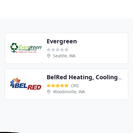
Evergreen
Seattle, WA
BelRed Heating, Cooling, Plumbing & Electrical
(30)
Woodinville, WA