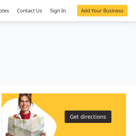
otes
Contact Us
Sign In
Add Your Business
Get directions