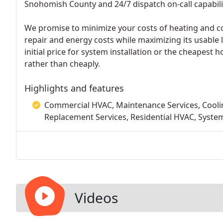
Snohomish County and 24/7 dispatch on-call capabili
We promise to minimize your costs of heating and coo
repair and energy costs while maximizing its usable 
initial price for system installation or the cheapest ho
rather than cheaply.
Highlights and features
Commercial HVAC, Maintenance Services, Cooling
Replacement Services, Residential HVAC, System
Videos