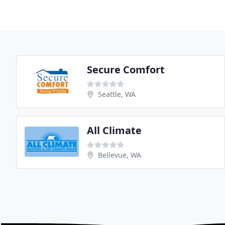
Secure Comfort
Seattle, WA
All Climate
Bellevue, WA