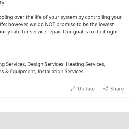
ty.
ling over the life of your system by controlling your
life; however, we do NOT promise to be the lowest
urly rate for service repair. Our goal is to do it right
 Services, Design Services, Heating Services,
s & Equipment, Installation Services
Update
Share