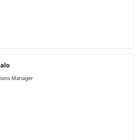
alo
tions Manager