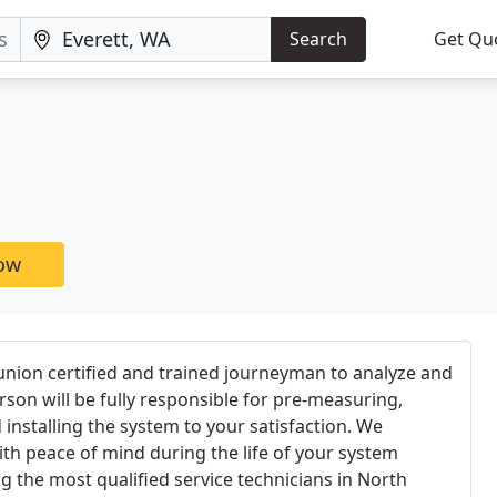
Search
Get Qu
now
union certified and trained journeyman to analyze and
erson will be fully responsible for pre-measuring,
installing the system to your satisfaction. We
th peace of mind during the life of your system
g the most qualified service technicians in North