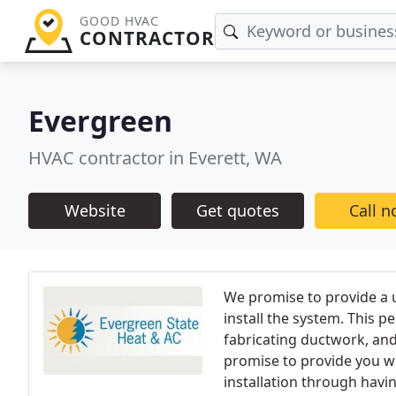
GOOD HVAC
CONTRACTOR
Evergreen
HVAC contractor in Everett, WA
Website
Get quotes
Call 
We promise to provide a 
install the system. This p
fabricating ductwork, and 
promise to provide you wi
installation through havin