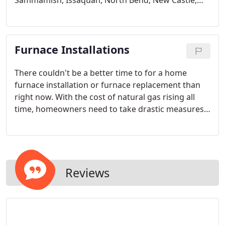
Sammamish, Issaquah, North Bend, New Castle,
Renton, Kent, Kenmore, Woodenville, Mercer Island
or Bothell?
Furnace Installations
There couldn't be a better time to for a home
furnace installation or furnace replacement than
right now. With the cost of natural gas rising all
time, homeowners need to take drastic measures
to keep their furnace costs to a minimum. By
installing a high efficiency furnace and finally doing
that heating system replacement you've been
Reviews