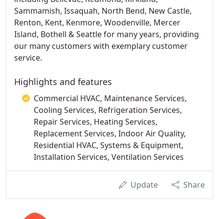
Sammamish, Issaquah, North Bend, New Castle,
Renton, Kent, Kenmore, Woodenville, Mercer
Island, Bothell & Seattle for many years, providing
our many customers with exemplary customer
service.
Highlights and features
Commercial HVAC, Maintenance Services,
Cooling Services, Refrigeration Services,
Repair Services, Heating Services,
Replacement Services, Indoor Air Quality,
Residential HVAC, Systems & Equipment,
Installation Services, Ventilation Services
Update
Share