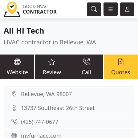
GOOD HVAC
CONTRACTOR
All Hi Tech
HVAC contractor in Bellevue, WA
Website
Review
Call
Quotes
Bellevue, WA 98007
13737 Southeast 26th Street
(425) 747-0677
myfurnace.com