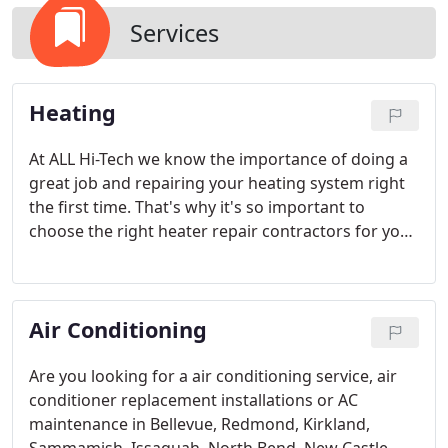
Services
Heating
At ALL Hi-Tech we know the importance of doing a
great job and repairing your heating system right
the first time. That's why it's so important to
choose the right heater repair contractors for your
heating repair service needs.
Air Conditioning
Are you looking for a air conditioning service, air
conditioner replacement installations or AC
maintenance in Bellevue, Redmond, Kirkland,