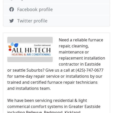
Facebook profile
Twitter profile
Need a reliable furnace
repair, cleaning,
maintenance or
replacement installation
contractor in Eastside
or seattle Suburbs? Give us a call at (425)-747-0677
for same-day repair service or installations by our
trained and certified furnace repair technicians
and installations team.
We have been servicing residential & light
commerical comfort systems in Greater Eastside
including Bellevue, Redmond, Kirkland,