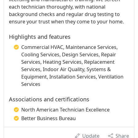
each technician thoroughly, with national
background checks and regular drug testing to
ensure your trust when they come to your home.
Highlights and features
Commercial HVAC, Maintenance Services,
Cooling Services, Design Services, Repair
Services, Heating Services, Replacement
Services, Indoor Air Quality, Systems &
Equipment, Installation Services, Ventilation
Services
Associations and certifications
North American Technician Excellence
Better Business Bureau
Update
Share