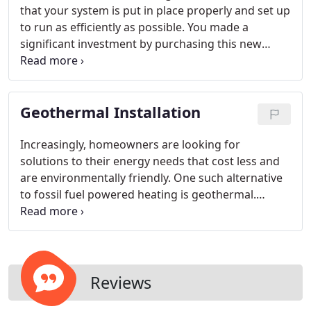
that your system is put in place properly and set up
to run as efficiently as possible. You made a
significant investment by purchasing this new
system, so you want to make sure you get the
biggest possible benefit from it as well. Our
technicians will work with you every step of the
Geothermal Installation
way so you know what to expect and have
confidence the air conditioning system you're
getting is the best match to your needs.
Increasingly, homeowners are looking for
solutions to their energy needs that cost less and
are environmentally friendly. One such alternative
to fossil fuel powered heating is geothermal.
Geothermal heating and cooling uses the heat
absorbed by the ground each day to heat and cool
your home and is effective in almost all climates
with the right installation.
Reviews