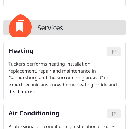
Services
Heating
Tuckers performs heating installation,
replacement, repair and maintenance in
Gaithersburg and the surrounding areas. Our
expert technicians know home heating inside and
out and will make sure your system is in good
shape to keep your home warm even on the
coldest days and nights. So whether you're in the
Air Conditioning
market for a new home heating system or just
want to schedule a maintenance visit, give Tuckers
a call today.
Professional air conditioning installation ensures