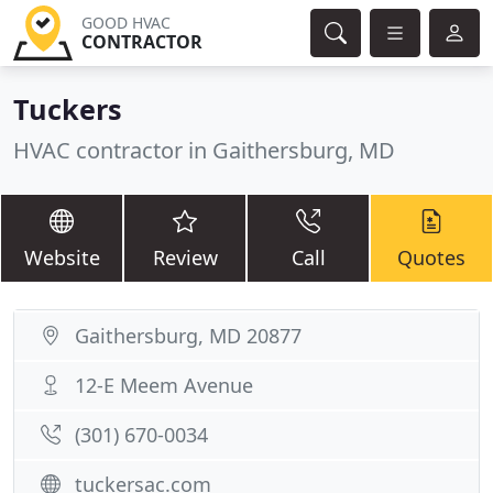
GOOD HVAC
CONTRACTOR
Tuckers
HVAC contractor in Gaithersburg, MD
Website
Review
Call
Quotes
Gaithersburg, MD 20877
12-E Meem Avenue
(301) 670-0034
tuckersac.com