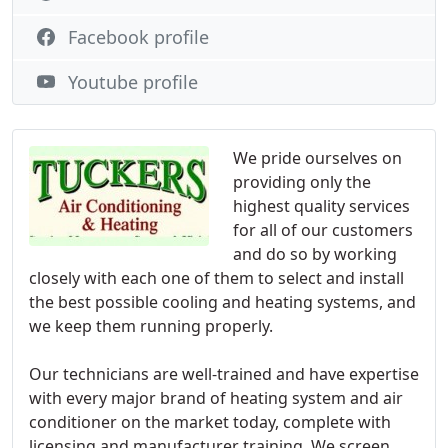
Facebook profile
Youtube profile
We pride ourselves on
providing only the
highest quality services
for all of our customers
and do so by working
closely with each one of them to select and install
the best possible cooling and heating systems, and
we keep them running properly.
Our technicians are well-trained and have expertise
with every major brand of heating system and air
conditioner on the market today, complete with
licensing and manufacturer training. We screen