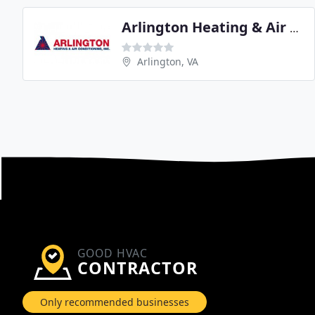
Arlington Heating & Air Conditioning
Arlington, VA
GOOD HVAC
CONTRACTOR
Only recommended businesses