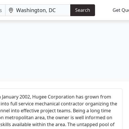
Search
Get Qu
in January 2002, Hugee Corporation has grown from
into full service mechanical contractor organizing the
nnel into effective project teams. Being a long time
n metropolitan area, the owner is well informed on
skills available within the area. The untapped pool of