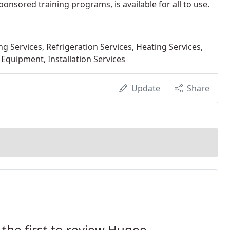
nsored training programs, is available for all to use.
 Services, Refrigeration Services, Heating Services,
 Equipment, Installation Services
Update
Share
 the first to review Hugee.