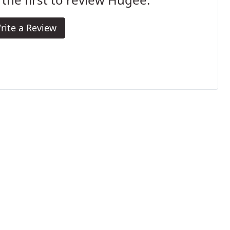
rite a Review