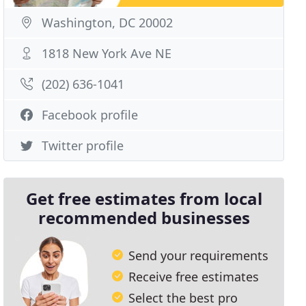
Washington, DC 20002
1818 New York Ave NE
(202) 636-1041
Facebook profile
Twitter profile
Get free estimates from local
recommended businesses
Send your requirements
Receive free estimates
Select the best pro