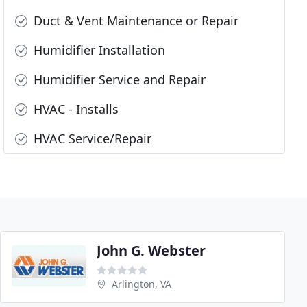
Duct & Vent Maintenance or Repair
Humidifier Installation
Humidifier Service and Repair
HVAC - Installs
HVAC Service/Repair
John G. Webster
Arlington, VA