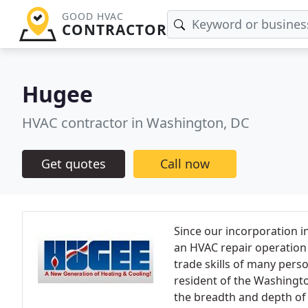
GOOD HVAC
CONTRACTOR
Hugee
HVAC contractor in Washington, DC
Get quotes
Call now
Since our incorporation 
an HVAC repair operation 
trade skills of many perso
resident of the Washingto
the breadth and depth of 