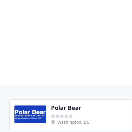
Polar Bear
Washington, DC