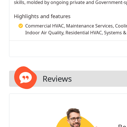
skills, molded by ongoing private and Government-spo
Highlights and features
Commercial HVAC, Maintenance Services, Cooling
Indoor Air Quality, Residential HVAC, Systems &
Reviews
Be