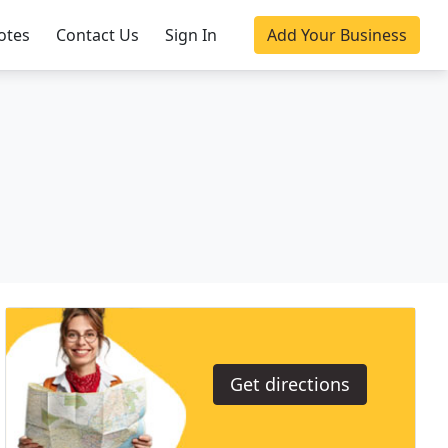
otes
Contact Us
Sign In
Add Your Business
Get directions