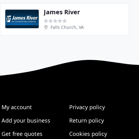
James River
Falls Church, VA
My account
Privacy policy
Add your business
Return policy
Get free quotes
Cookies policy