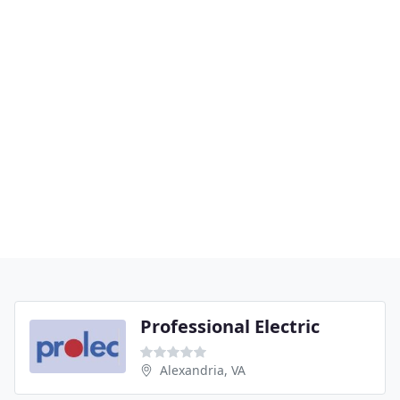
Professional Electric
Alexandria, VA