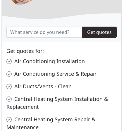
Get quotes
Get quotes for:
Air Conditioning Installation
Air Conditioning Service & Repair
Air Ducts/Vents - Clean
Central Heating System Installation &
Replacement
Central Heating System Repair &
Maintenance