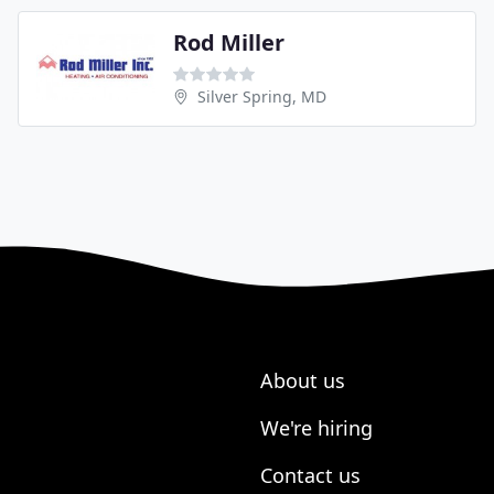
Rod Miller
Silver Spring, MD
About us
We're hiring
Contact us