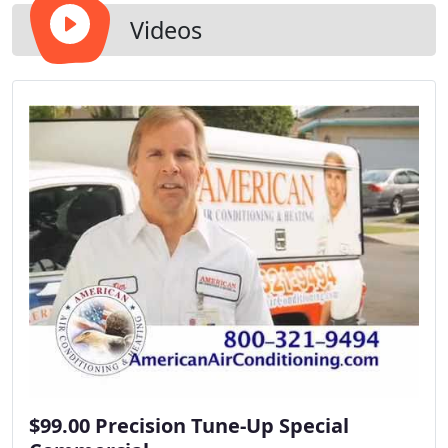
Videos
$99.00 Precision Tune-Up Special