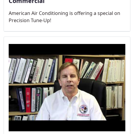
Commercial
American Air Conditioning is offering a special on
Precision Tune-Up!