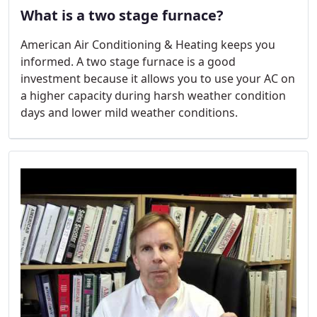
What is a two stage furnace?
American Air Conditioning & Heating keeps you
informed. A two stage furnace is a good
investment because it allows you to use your AC on
a higher capacity during harsh weather condition
days and lower mild weather conditions.