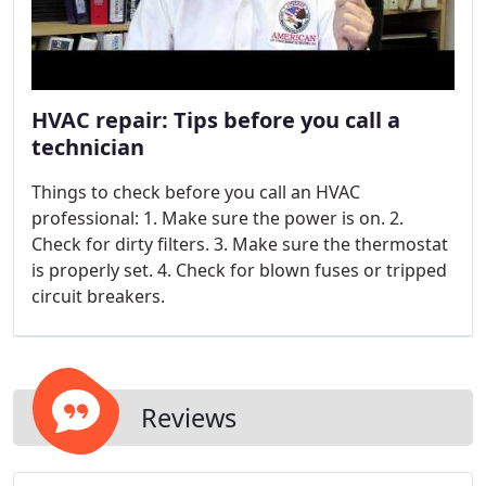
HVAC repair: Tips before you call a
technician
Things to check before you call an HVAC
professional: 1. Make sure the power is on. 2.
Check for dirty filters. 3. Make sure the thermostat
is properly set. 4. Check for blown fuses or tripped
circuit breakers.
Reviews