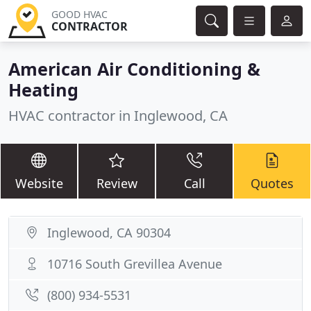
GOOD HVAC
CONTRACTOR
American Air Conditioning &
Heating
HVAC contractor in Inglewood, CA
Website
Review
Call
Quotes
Inglewood, CA 90304
10716 South Grevillea Avenue
(800) 934-5531