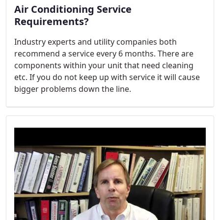
Air Conditioning Service
Requirements?
Industry experts and utility companies both
recommend a service every 6 months. There are
components within your unit that need cleaning
etc. If you do not keep up with service it will cause
bigger problems down the line.