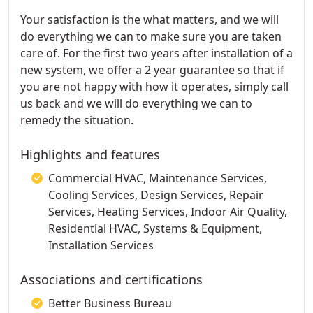
Your satisfaction is the what matters, and we will
do everything we can to make sure you are taken
care of. For the first two years after installation of a
new system, we offer a 2 year guarantee so that if
you are not happy with how it operates, simply call
us back and we will do everything we can to
remedy the situation.
Highlights and features
Commercial HVAC, Maintenance Services,
Cooling Services, Design Services, Repair
Services, Heating Services, Indoor Air Quality,
Residential HVAC, Systems & Equipment,
Installation Services
Associations and certifications
Better Business Bureau