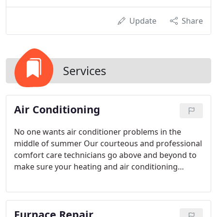
Update
Share
Services
Air Conditioning
No one wants air conditioner problems in the
middle of summer Our courteous and professional
comfort care technicians go above and beyond to
make sure your heating and air conditioning
system is repaired quickly the first time.
Furnace Repair