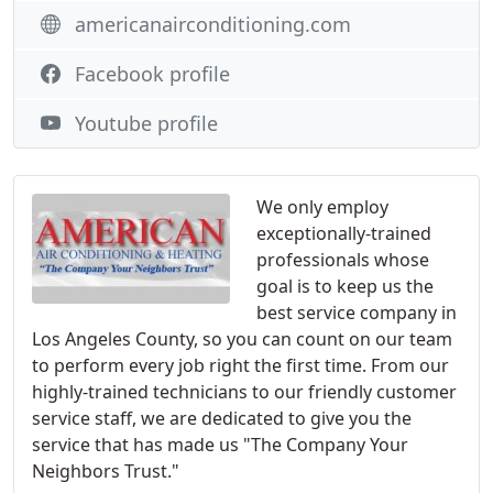
americanairconditioning.com
Facebook profile
Youtube profile
We only employ
exceptionally-trained
professionals whose
goal is to keep us the
best service company in
Los Angeles County, so you can count on our team
to perform every job right the first time. From our
highly-trained technicians to our friendly customer
service staff, we are dedicated to give you the
service that has made us "The Company Your
Neighbors Trust."