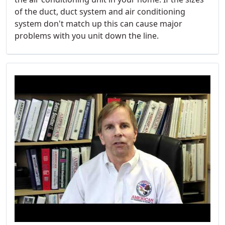
of the duct, duct system and air conditioning
system don't match up this can cause major
problems with you unit down the line.