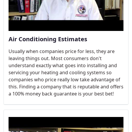
Air Conditioning Estimates
Usually when companies price for less, they are
leaving things out. Most consumers don't
understand exactly what goes into installing and
servicing your heating and cooling systems so
companies who price really low take advantage of
this. Finding a company that is reputable and offers
a 100% money back guarantee is your best bet!