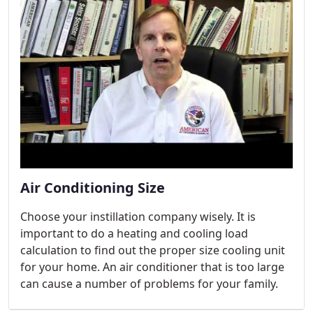
Air Conditioning Size
Choose your instillation company wisely. It is
important to do a heating and cooling load
calculation to find out the proper size cooling unit
for your home. An air conditioner that is too large
can cause a number of problems for your family.