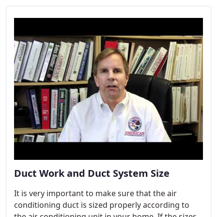
Duct Work and Duct System Size
It is very important to make sure that the air
conditioning duct is sized properly according to
the air conditioning unit in your home. If the sizes