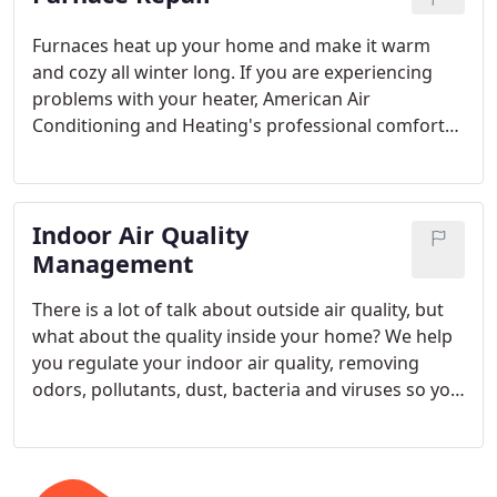
Furnaces heat up your home and make it warm
and cozy all winter long. If you are experiencing
problems with your heater, American Air
Conditioning and Heating's professional comfort
care technicians will quickly get it running perfectly
again.
Indoor Air Quality
Management
There is a lot of talk about outside air quality, but
what about the quality inside your home? We help
you regulate your indoor air quality, removing
odors, pollutants, dust, bacteria and viruses so you
can ease your allergy symptons.