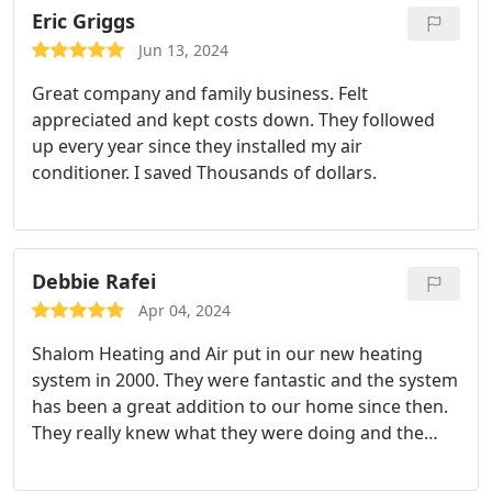
Eric Griggs
Jun 13, 2024
Great company and family business. Felt
appreciated and kept costs down. They followed
up every year since they installed my air
conditioner. I saved Thousands of dollars.
Debbie Rafei
Apr 04, 2024
Shalom Heating and Air put in our new heating
system in 2000. They were fantastic and the system
has been a great addition to our home since then.
They really knew what they were doing and the
system was reasonably priced.