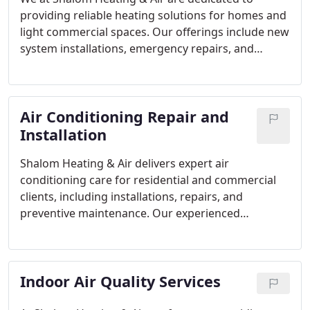
providing reliable heating solutions for homes and
light commercial spaces. Our offerings include new
system installations, emergency repairs, and
preventative maintenance of gas furnaces, heat
pumps, and mini-split units. Each service is
executed with professionalism, guaranteeing
Air Conditioning Repair and
optimal comfort and efficiency. Our team combines
over 25 years of experience with a commitment to
Installation
customer satisfaction.
Shalom Heating & Air delivers expert air
conditioning care for residential and commercial
clients, including installations, repairs, and
preventive maintenance. Our experienced
technicians provide solutions tailored to each
property, focusing on efficiency, reliability, and
comfort. By using advanced methods and proven
Indoor Air Quality Services
expertise, we help maintain your systems
performance while minimizing energy costs.