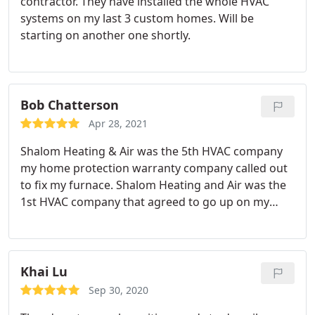
contractor. They have installed the whole HVAC
systems on my last 3 custom homes. Will be
starting on another one shortly.
Bob Chatterson
Apr 28, 2021
Shalom Heating & Air was the 5th HVAC company
my home protection warranty company called out
to fix my furnace. Shalom Heating and Air was the
1st HVAC company that agreed to go up on my
roof and actually solve my compressor issues.
Dennis was on time and is very friendly and highly
knowledgeable. I will be call them again should the
need arise.
Khai Lu
Sep 30, 2020