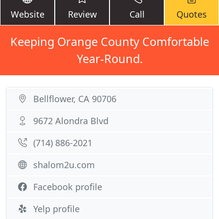
Website
Review
Call
Quotes
Keeping Orange County Comfortable
Year-Round.
Bellflower, CA 90706
9672 Alondra Blvd
(714) 886-2021
shalom2u.com
Facebook profile
Yelp profile