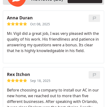
Anna Duran
Oct 08, 2025
Mr. Vigil did a great job, I was very pleased with the
quality of his work. His friendliness and patience in
answering my questions were a bonus. Its clear
that he is highly knowledgeable in his field.
Rex Itchon
Sep 18, 2025
Before choosing a company to install our AC in our
new home, we reached out to more than five
different businesses. After speaking with Orlando,