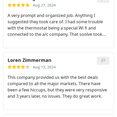
Orlando, the field manager and representative;
Aug 27, 2024
and the rest of the team are all true professionals.
A very prompt and organized job. Anything I
From the minute I called for a free quote,
suggested they took care of. I had some trouble
installation, and final walk-through, it was a very
with the thermostat being a special Wi fi and
positive and enjoyable experience. I've used
connected to the a/c company. That soolve took
Shalom several times since we moved here and
them a while to fix but they got er done eventually.
now my daughter recently hired them for a
Very happy.
complete HVAC system. Call Shalom for all your
HVAC and plumbing needs. You will not be
Loren Zimmerman
disappointed and truly be at peace! Shalom!
Aug 15, 2024
This company provided us with the best deals
compared to all the major markets. There have
been a few hiccups, but they were very responsive
and 3 years later, no issues. They do great work.