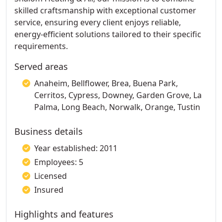
skilled craftsmanship with exceptional customer
service, ensuring every client enjoys reliable,
energy-efficient solutions tailored to their specific
requirements.
Served areas
Anaheim, Bellflower, Brea, Buena Park,
Cerritos, Cypress, Downey, Garden Grove, La
Palma, Long Beach, Norwalk, Orange, Tustin
Business details
Year established: 2011
Employees: 5
Licensed
Insured
Highlights and features