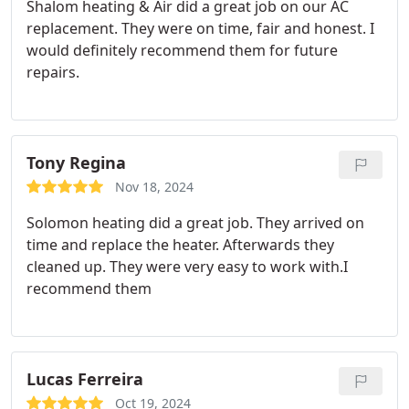
Shalom heating & Air did a great job on our AC
replacement. They were on time, fair and honest. I
would definitely recommend them for future
repairs.
Tony Regina
Nov 18, 2024
Solomon heating did a great job. They arrived on
time and replace the heater. Afterwards they
cleaned up.
They were very easy to work with.I
recommend them
Lucas Ferreira
Oct 19, 2024