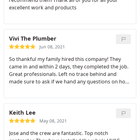
recommend them Thank all of you for all your
excellent work and products
Vivi The Plumber
Jun 08, 2021
So thankful my family hired this company! They
came in and within 2 days, they completed the job.
Great professionals. Left no trace behind and
made sure to ask if we hand any questions on how
to properly use the system.
Keith Lee
May 08, 2021
Jose and the crew are fantastic. Top notch