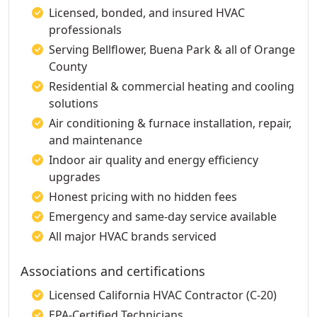
Licensed, bonded, and insured HVAC
professionals
Serving Bellflower, Buena Park & all of Orange
County
Residential & commercial heating and cooling
solutions
Air conditioning & furnace installation, repair,
and maintenance
Indoor air quality and energy efficiency
upgrades
Honest pricing with no hidden fees
Emergency and same-day service available
All major HVAC brands serviced
Associations and certifications
Licensed California HVAC Contractor (C-20)
EPA-Certified Technicians