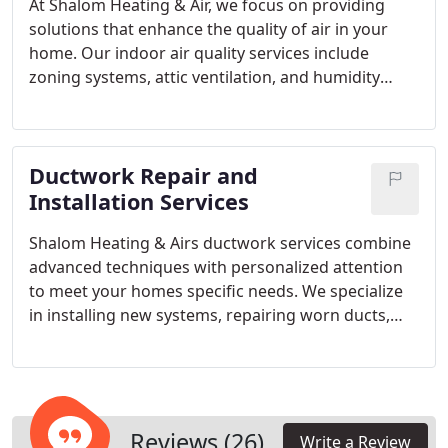
At Shalom Heating & Air, we focus on providing
solutions that enhance the quality of air in your
home. Our indoor air quality services include
zoning systems, attic ventilation, and humidity
control, all aimed at delivering better airflow and
healthier indoor conditions. Our expert technicians
ensure every installation and maintenance
Ductwork Repair and
procedure meets the highest standards of comfort
and performance.
Installation Services
Shalom Heating & Airs ductwork services combine
advanced techniques with personalized attention
to meet your homes specific needs. We specialize
in installing new systems, repairing worn ducts,
and adjusting airflow for peak HVAC performance.
Our experienced technicians ensure each project
enhances comfort, boosts energy efficiency, and
maintains the reliability of your heating and
cooling systems.
Reviews (26)
Write a Review