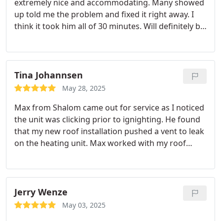
extremely nice and accommodating. Many showed
very comfortable to the point that my daughter is
up told me the problem and fixed it right away. I
currently wearing a sweater. I can say that they
think it took him all of 30 minutes. Will definitely be
know how to get the job done.
using in the future
Tina Johannsen
May 28, 2025
Max from Shalom came out for service as I noticed
the unit was clicking prior to ignighting. He found
that my new roof installation pushed a vent to leak
on the heating unit. Max worked with my roof
vendor to resolve this unique problem! Schalom
Heating & Air is an honest, trustworthy vendor
who go out of their way to provide outstanding
service. A 100% recommendation for a great
Jerry Wenze
company!
May 03, 2025