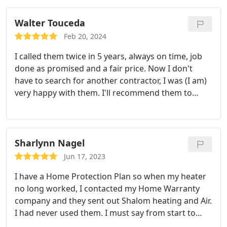
Walter Touceda
Feb 20, 2024
I called them twice in 5 years, always on time, job
done as promised and a fair price. Now I don't
have to search for another contractor, I was (I am)
very happy with them. I'll recommend them to
everybody.
Sharlynn Nagel
Jun 17, 2023
I have a Home Protection Plan so when my heater
no long worked, I contacted my Home Warranty
company and they sent out Shalom heating and Air.
I had never used them. I must say from start to
finish they were TOP notch! City inspector came