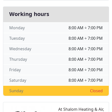
Working hours
Monday
8:00 AM ÷ 7:00 PM
Tuesday
8:00 AM ÷ 7:00 PM
Wednesday
8:00 AM ÷ 7:00 PM
Thursday
8:00 AM ÷ 7:00 PM
Friday
8:00 AM ÷ 7:00 PM
Saturday
8:00 AM ÷ 7:00 PM
Sunday
Closed
At Shalom Heating & Air,