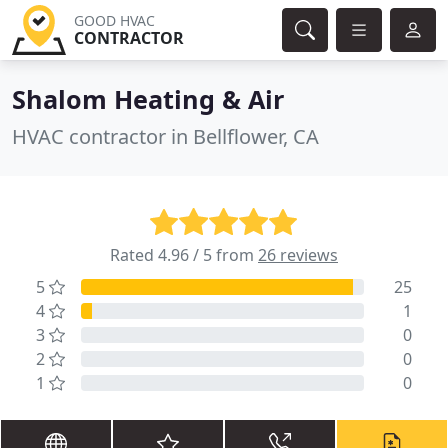
GOOD HVAC
CONTRACTOR
Shalom Heating & Air
HVAC contractor in Bellflower, CA
Rated 4.96 / 5 from
26 reviews
5
25
4
1
3
0
2
0
1
0