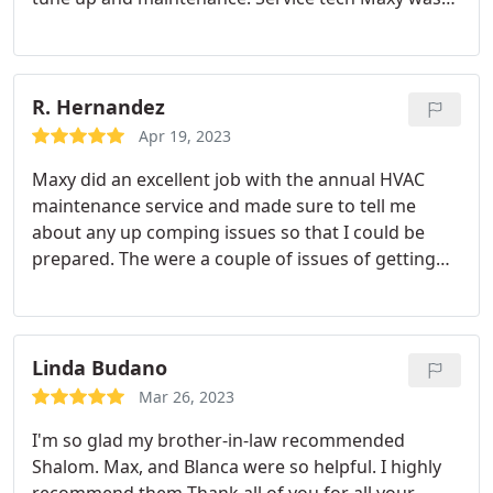
Google thermostat. If you want a done right and
neat, professional, patient and courteous. We will
done with quality, I strongly recommend that you
only use Shalom to work on our HVAC system. As I
use Shalom!
said theyre truly an excellent company.
R. Hernandez
Apr 19, 2023
Maxy did an excellent job with the annual HVAC
maintenance service and made sure to tell me
about any up comping issues so that I could be
prepared. The were a couple of issues of getting
calls back from the administrator, but we managed.
Linda Budano
Mar 26, 2023
I'm so glad my brother-in-law recommended
Shalom. Max, and Blanca were so helpful. I highly