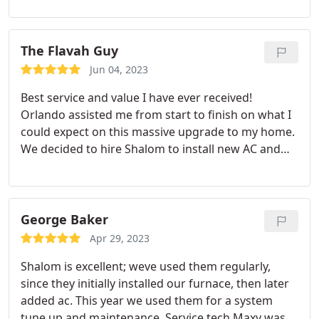
out today to check work to pass permit and
Orlando from Shalom was here for them! The city
inspector made a comment out the door that NO
The Flavah Guy
COMPANY ever is there during final inspection and
Jun 04, 2023
he was impressed with this company as well,
Best service and value I have ever received!
saying it made it easy to have any questions
Orlando assisted me from start to finish on what I
answered! Do not hesitate to call this company! I
could expect on this massive upgrade to my home.
am a realtor & will recommend them should my
We decided to hire Shalom to install new AC and
client not have HVAC company! Thank you Shalom!
heater units. It was no easy feat either as I own a 3
Ms. Nagel, Brea, California.
level home. Shalom made it look easy with their
incredible hard work and efficiency. A 5 man crew
worked this job and it was completed in under 1.5
George Baker
days. Each member was professional, friendly, and
Apr 29, 2023
efficient. They even went above and beyond and
Shalom is excellent; weve used them regularly,
pained the electrical stainless steel panel so that it
since they initially installed our furnace, then later
matched my exterior wall. The quality of the
added ac. This year we used them for a system
equipment is outstanding and I just love my new a
tune up and maintenance. Service tech Maxy was