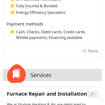
Fully Insured & Bonded
Energy Efficiency Specialists
Payment methods
Cash, Checks, Debit cards, Credit cards,
Mobile payments, Financing available
Share
Services
Furnace Repair and Installation
We at Shalom Heating & Air are dedicated to