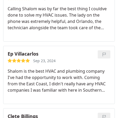
Calling Shalom was by far the best thing I couldve
done to solve my HVAC issues. The lady on the
phone was extremely helpful, and Orlando, the
technician alongside the team took care of the
problem in no time. I highly recommend!!! 10/10
Ep Villacarlos
Sep 23, 2024
Shalom is the best HVAC and plumbing company
I've had the opportunity to work with. Coming
from the East Coast, I didn't really have any HVAC
companies I was familiar with here in Southern
California until one of our relatives recommended
we call them for our air conditioning needs.
Shalom is a great company full of dedicated
employees from Jose and Blanca, the owners;
Clete Billings