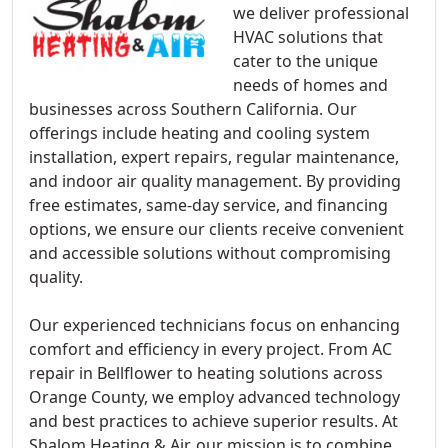
we deliver professional
HVAC solutions that
cater to the unique
needs of homes and
businesses across Southern California. Our
offerings include heating and cooling system
installation, expert repairs, regular maintenance,
and indoor air quality management. By providing
free estimates, same-day service, and financing
options, we ensure our clients receive convenient
and accessible solutions without compromising
quality.
Our experienced technicians focus on enhancing
comfort and efficiency in every project. From AC
repair in Bellflower to heating solutions across
Orange County, we employ advanced technology
and best practices to achieve superior results. At
Shalom Heating & Air, our mission is to combine