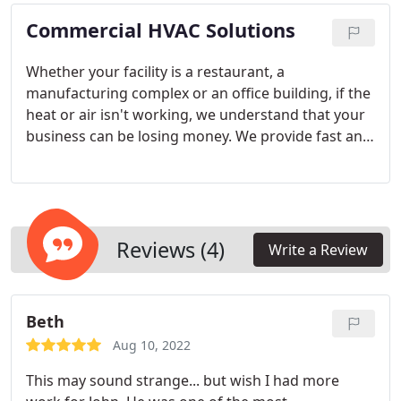
your needs.
Commercial HVAC Solutions
Whether your facility is a restaurant, a
manufacturing complex or an office building, if the
heat or air isn't working, we understand that your
business can be losing money. We provide fast and
reliable service to our commercial and industrial
clients.
Reviews (4)
Write a Review
Beth
Aug 10, 2022
This may sound strange... but wish I had more