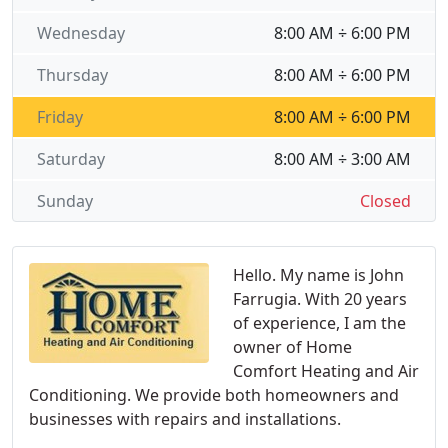
Wednesday
8:00 AM ÷ 6:00 PM
Thursday
8:00 AM ÷ 6:00 PM
Friday
8:00 AM ÷ 6:00 PM
Saturday
8:00 AM ÷ 3:00 AM
Sunday
Closed
Hello. My name is John
Farrugia. With 20 years
of experience, I am the
owner of Home
Comfort Heating and Air
Conditioning. We provide both homeowners and
businesses with repairs and installations.