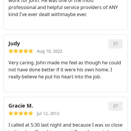
work for John. He was one of the most
professional and helpful service providers of ANY
kind I've ever dealt withmaybe ever.
Judy
Aug 10, 2022
Very caring. John made me feel as though he could
not have done better if it were his own home. I
really believe he put his heart into the job.
Gracie M.
Jul 12, 2012
I called at 5:30 last night and because I was so close