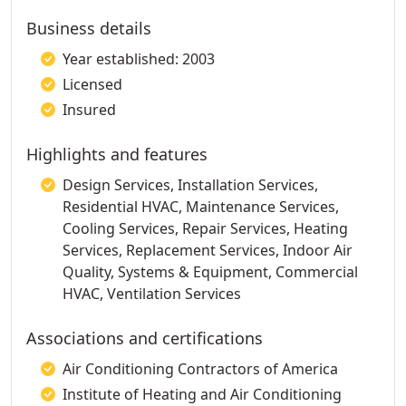
Business details
Year established: 2003
Licensed
Insured
Highlights and features
Design Services, Installation Services,
Residential HVAC, Maintenance Services,
Cooling Services, Repair Services, Heating
Services, Replacement Services, Indoor Air
Quality, Systems & Equipment, Commercial
HVAC, Ventilation Services
Associations and certifications
Air Conditioning Contractors of America
Institute of Heating and Air Conditioning