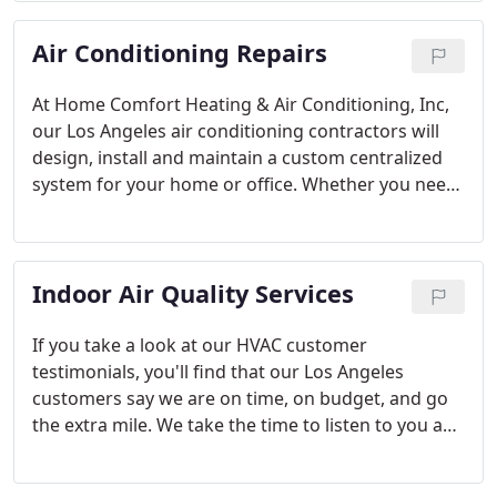
frequently, or even if your gas furnace is too noisy,
Air Conditioning Repairs
then call a professional Los Angeles heating repair
service.
At Home Comfort Heating & Air Conditioning, Inc,
our Los Angeles air conditioning contractors will
design, install and maintain a custom centralized
system for your home or office. Whether you need
to simply add air conditioning to your existing
furnace, or you need to add a complete system
including ductwork, registers, controls, etc.
Indoor Air Quality Services
If you take a look at our HVAC customer
testimonials, you'll find that our Los Angeles
customers say we are on time, on budget, and go
the extra mile. We take the time to listen to you and
plan out the most cost-effective, energy-efficient,
and environmentally-friendly system that will fit