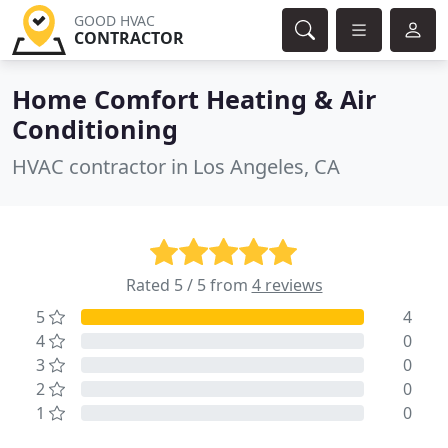
GOOD HVAC
CONTRACTOR
Home Comfort Heating & Air
Conditioning
HVAC contractor in Los Angeles, CA
Rated 5 / 5 from
4 reviews
5
4
4
0
3
0
2
0
1
0