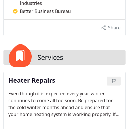
Industries
Better Business Bureau
Share
Services
Heater Repairs
Even though it is expected every year, winter
continues to come all too soon. Be prepared for
the cold winter months ahead and ensure that
your home heating system is working properly. If
you notice problems such as your furnace not
producing enough or any heat, it turns off and on