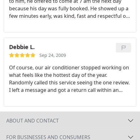
to him, he offered to come at 7 am the next day
because his day was fully booked. He showed up a
few minutes early, was kind, fast and respectful of
my sleeping children and...he serviced our a/c!
Thank you!
Debbie L.
Sep 24, 2009
Of course, our air conditioner stopped working on
what feels like the hottest day of the year.
Randomly called this service seeing the one review.
I left a message and got a return call within an
hour. John tried to help us diagnose it over the
phone. He was helpful and friendly, and then came
to our house within the hour. The solution was
simple, but his service fee was still very reasonable.
ABOUT AND CONTACT
FOR BUSINESSES AND CONSUMERS