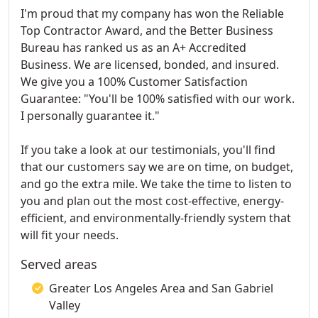
I'm proud that my company has won the Reliable
Top Contractor Award, and the Better Business
Bureau has ranked us as an A+ Accredited
Business. We are licensed, bonded, and insured.
We give you a 100% Customer Satisfaction
Guarantee: "You'll be 100% satisfied with our work.
I personally guarantee it."
If you take a look at our testimonials, you'll find
that our customers say we are on time, on budget,
and go the extra mile. We take the time to listen to
you and plan out the most cost-effective, energy-
efficient, and environmentally-friendly system that
will fit your needs.
Served areas
Greater Los Angeles Area and San Gabriel
Valley