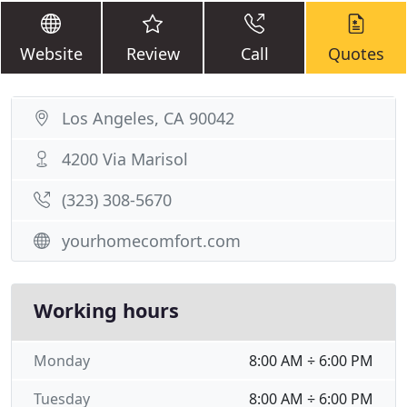
Website
Review
Call
Quotes
Los Angeles, CA 90042
4200 Via Marisol
(323) 308-5670
yourhomecomfort.com
Working hours
Monday
8:00 AM ÷ 6:00 PM
Tuesday
8:00 AM ÷ 6:00 PM